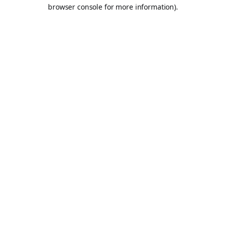
browser console for more information).