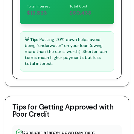
Total Interest
Total Cost
$13,833
$60,433
💡 Tip:
Putting 20% down helps avoid
being "underwater" on your loan (owing
more than the car is worth). Shorter loan
terms mean higher payments but less
total interest.
Tips for Getting Approved with
Poor Credit
Consider a larger down payment