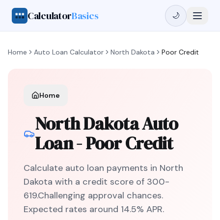
Calculator
Basics
🌙
Home
Auto Loan Calculator
North Dakota
Poor Credit
Home
North Dakota
Auto
Loan -
Poor Credit
Calculate auto loan payments in
North
Dakota
with a credit score of
300
-
619
.
Challenging
approval chances.
Expected rates around
14.5
% APR.