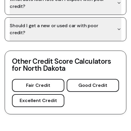
credit?
Should I get a new or used car with poor
credit?
Other Credit Score Calculators
for
North Dakota
Fair Credit
Good Credit
Excellent Credit