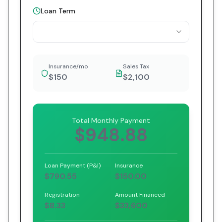
Loan Term
Insurance/mo
Sales Tax
$150
$2,100
Total Monthly Payment
$948.88
Loan Payment (P&I)
Insurance
$790.55
$150.00
Registration
Amount Financed
$8.33
$33,600