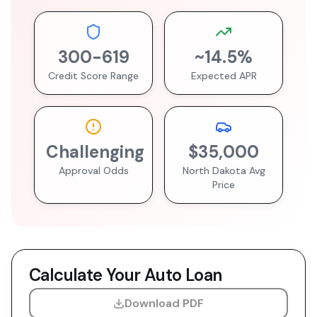
300
-
619
~
14.5
%
Credit Score Range
Expected APR
Challenging
$35,000
Approval Odds
North Dakota
Avg
Price
Calculate Your Auto Loan
Download PDF