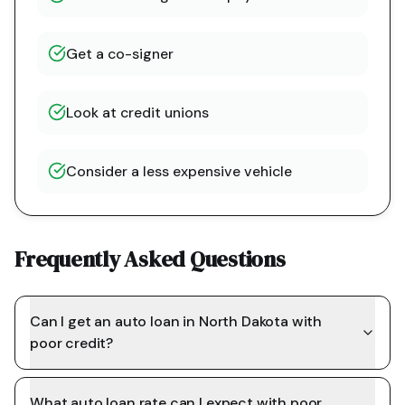
Get a co-signer
Look at credit unions
Consider a less expensive vehicle
Frequently Asked Questions
Can I get an auto loan in North Dakota with
poor credit?
What auto loan rate can I expect with poor