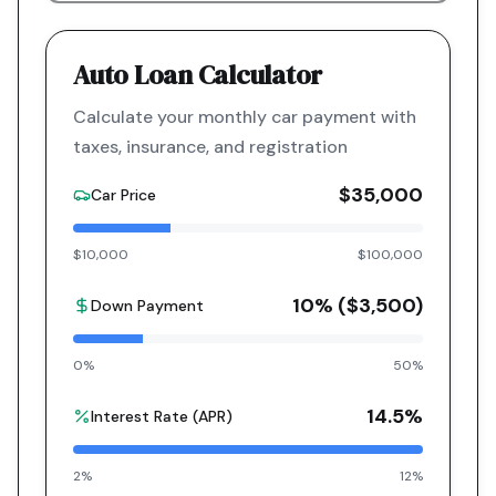
Auto Loan Calculator
Calculate your monthly car payment with
taxes, insurance, and registration
$35,000
Car Price
$10,000
$100,000
10
% (
$3,500
)
Down Payment
0%
50%
14.5
%
Interest Rate (APR)
2%
12%