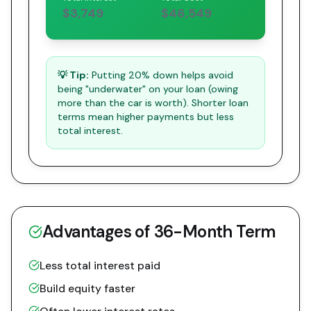
$3,749
$46,549
💡 Tip:
Putting 20% down helps avoid
being "underwater" on your loan (owing
more than the car is worth). Shorter loan
terms mean higher payments but less
total interest.
Advantages of
36
-Month Term
Less total interest paid
Build equity faster