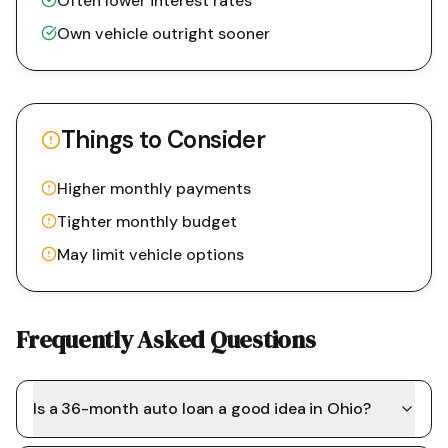
Often lower interest rates
Own vehicle outright sooner
Things to Consider
Higher monthly payments
Tighter monthly budget
May limit vehicle options
Frequently Asked Questions
Is a 36-month auto loan a good idea in Ohio?