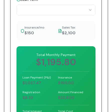
Insurance/mo
Sales Tax
$150
$2,100
Total Monthly Payment
$1,195.80
Loan Payment (P&I)
Insurance
$1,037.47
$150.00
Registration
Amount Financed
$8.33
$33,600
Total Interest
Total Cost