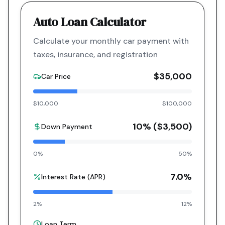
Auto Loan Calculator
Calculate your monthly car payment with
taxes, insurance, and registration
$35,000
Car Price
$10,000
$100,000
10
% (
$3,500
)
Down Payment
0%
50%
7.0
%
Interest Rate (APR)
2%
12%
Loan Term