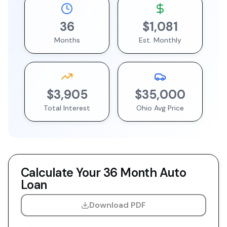
36
$1,081
Months
Est. Monthly
$3,905
$35,000
Total Interest
Ohio
Avg Price
Calculate Your
36 Month
Auto
Loan
Download PDF