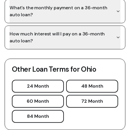
What's the monthly payment on a 36-month
auto loan?
How much interest will I pay on a 36-month
auto loan?
Other Loan Terms for
Ohio
24 Month
48 Month
60 Month
72 Month
84 Month