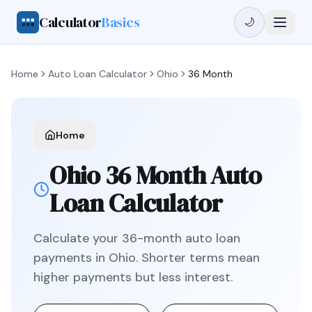
Calculator
Basics
🌙
Home
Auto Loan Calculator
Ohio
36 Month
Home
Ohio
36 Month
Auto
Loan Calculator
Calculate your
36
-month auto loan
payments in
Ohio
.
Shorter terms mean
higher payments but less interest.