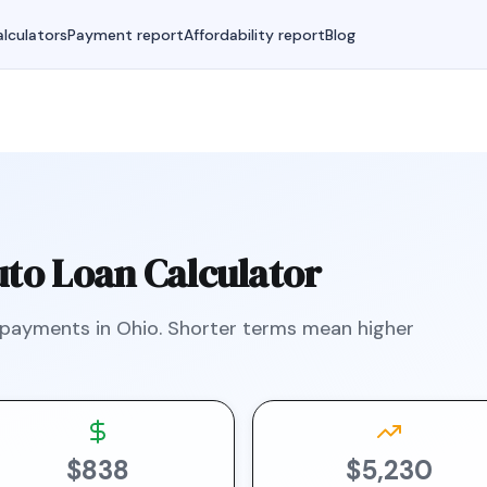
lculators
Payment report
Affordability report
Blog
to Loan Calculator
 payments in
Ohio
.
Shorter terms mean higher
$838
$5,230