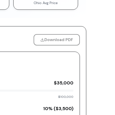
Ohio
Avg Price
Download PDF
$35,000
$100,000
10
% (
$3,500
)