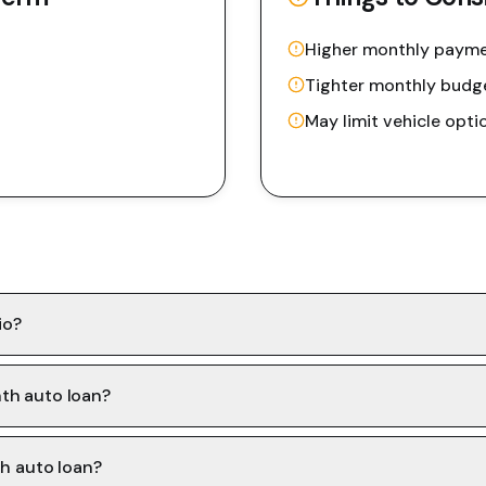
Higher monthly paym
Tighter monthly budg
May limit vehicle opti
io?
th auto loan?
th auto loan?