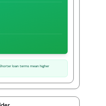
 Shorter loan terms mean higher
ider