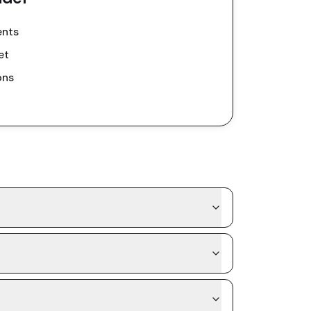
ents
et
ons