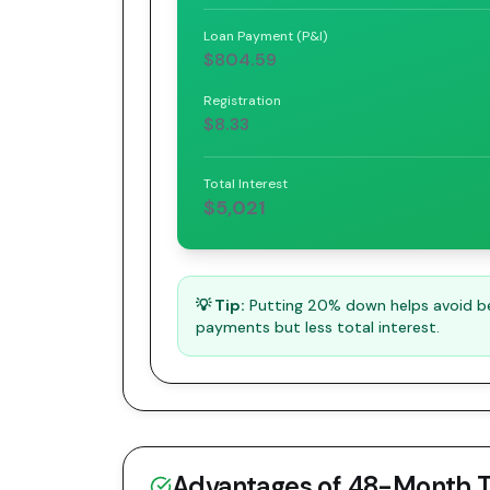
Loan Payment (P&I)
$804.59
Registration
$8.33
Total Interest
$5,021
💡 Tip:
Putting 20% down helps avoid bei
payments but less total interest.
Advantages of
48
-Month 