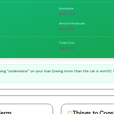
Insurance
$150.00
Amount Financed
$33,600
Total Cost
$49,721
ng "underwater" on your loan (owing more than the car is worth).
Term
Things to Cons