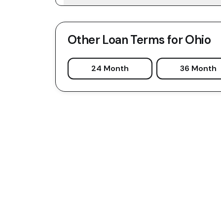
Other Loan Terms for
Ohio
24 Month
36 Month