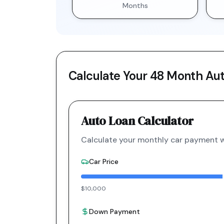
Months
Calculate Your
48 Month
Aut
Auto Loan Calculator
Calculate your monthly car payment wi
Car Price
$10,000
Down Payment