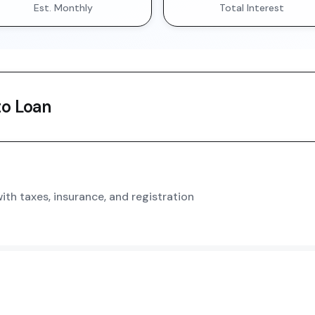
Est. Monthly
Total Interest
o Loan
th taxes, insurance, and registration