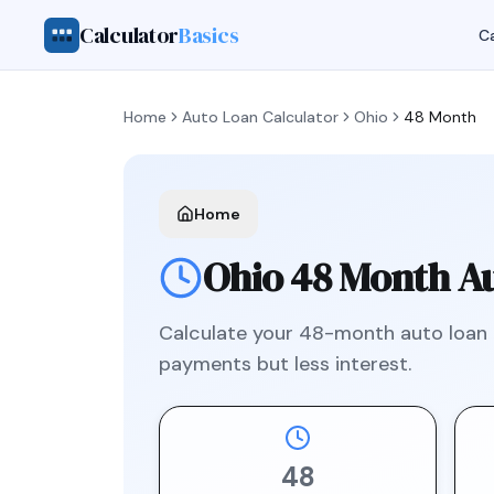
Calculator
Basics
Ca
Home
Auto Loan Calculator
Ohio
48 Month
Home
Ohio
48 Month
Au
Calculate your
48
-month auto loan
payments but less interest.
48