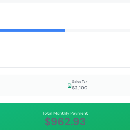
Sales Tax
$2,100
Total Monthly Payment
$962.93