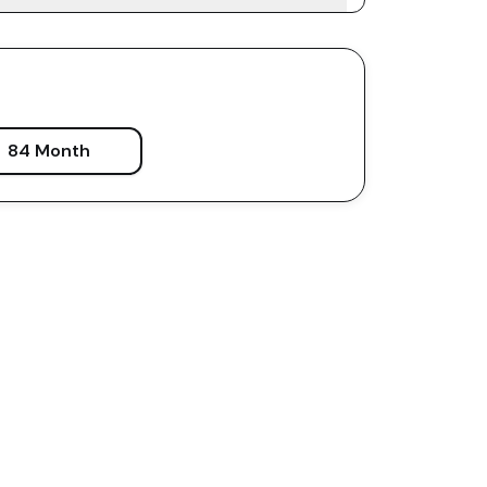
84 Month