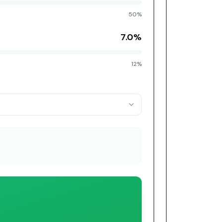
50%
7.0
%
12%