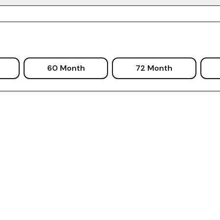
60 Month
72 Month