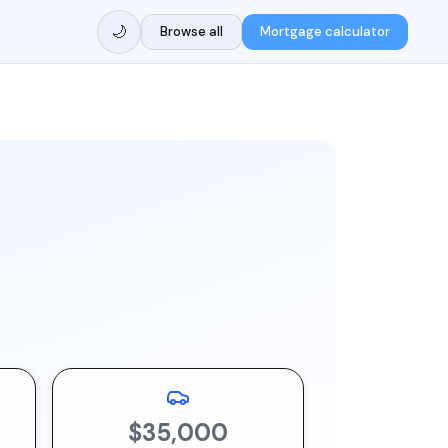
🌙
Browse all
Mortgage calculator
$35,000