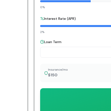
0%
Interest Rate (APR)
2%
Loan Term
Insurance/mo
$150