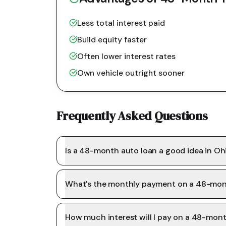
Less total interest paid
Build equity faster
Often lower interest rates
Own vehicle outright sooner
Frequently Asked Questions
Is a 48-month auto loan a good idea in Oh
What's the monthly payment on a 48-mon
How much interest will I pay on a 48-mon