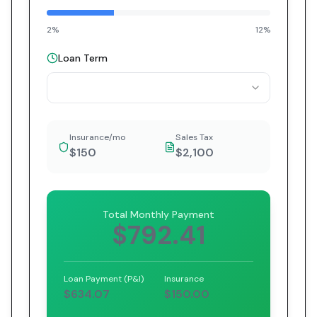
2%
12%
Loan Term
Insurance/mo
Sales Tax
$150
$2,100
Total Monthly Payment
$792.41
Loan Payment (P&I)
Insurance
$634.07
$150.00