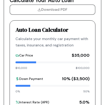
Calculate Your Auto Loan
Download PDF
Auto Loan Calculator
Calculate your monthly car payment with
taxes, insurance, and registration
$35,000
Car Price
$10,000
$100,000
10
% (
$3,500
)
Down Payment
0%
50%
5.0
%
Interest Rate (APR)