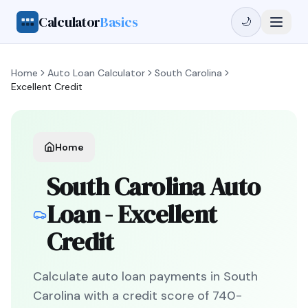
Calculator
Basics
🌙
Home
Auto Loan Calculator
South Carolina
Excellent Credit
Home
South Carolina
Auto
Loan -
Excellent
Credit
Calculate auto loan payments in
South
Carolina
with a credit score of
740
-