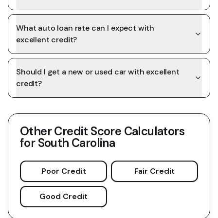
What auto loan rate can I expect with
excellent credit?
Should I get a new or used car with excellent
credit?
Other Credit Score Calculators
for
South Carolina
Poor Credit
Fair Credit
Good Credit