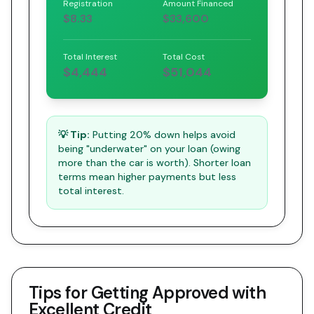
Registration
Amount Financed
$8.33
$33,600
Total Interest
Total Cost
$4,444
$51,044
💡 Tip:
Putting 20% down helps avoid
being "underwater" on your loan (owing
more than the car is worth). Shorter loan
terms mean higher payments but less
total interest.
Tips for Getting Approved with
Excellent Credit