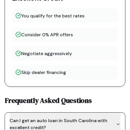
You qualify for the best rates
Consider 0% APR offers
Negotiate aggressively
Skip dealer financing
Frequently Asked Questions
Can I get an auto loan in South Carolina with
excellent credit?