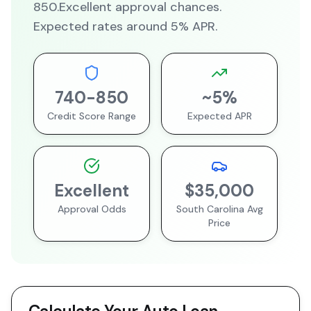
850
.
Excellent
approval chances.
Expected rates around
5
% APR.
740
-
850
~
5
%
Credit Score Range
Expected APR
Excellent
$35,000
Approval Odds
South Carolina
Avg
Price