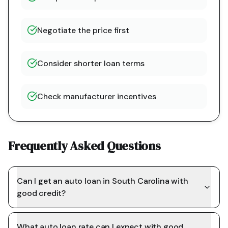
Negotiate the price first
Consider shorter loan terms
Check manufacturer incentives
Frequently Asked Questions
Can I get an auto loan in South Carolina with
good credit?
What auto loan rate can I expect with good