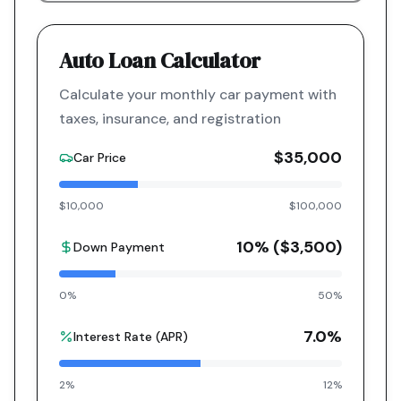
Auto Loan Calculator
Calculate your monthly car payment with
taxes, insurance, and registration
$35,000
Car Price
$10,000
$100,000
10
% (
$3,500
)
Down Payment
0%
50%
7.0
%
Interest Rate (APR)
2%
12%