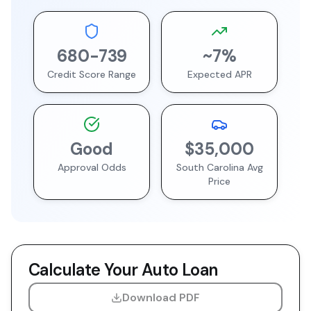
680
-
739
~
7
%
Credit Score Range
Expected APR
Good
$35,000
Approval Odds
South Carolina
Avg
Price
Calculate Your Auto Loan
Download PDF