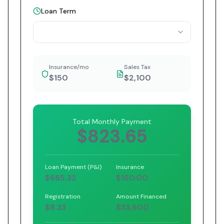
Loan Term
Insurance/mo
Sales Tax
$150
$2,100
Total Monthly Payment
$823.65
Loan Payment (P&I)
Insurance
$665.32
$150.00
Registration
Amount Financed
$8.33
$33,600