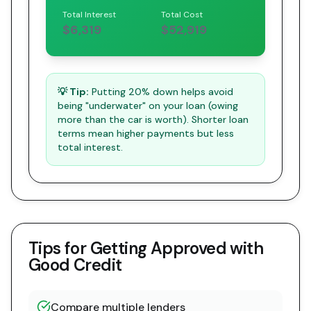
Total Interest
Total Cost
$6,319
$52,919
💡 Tip:
Putting 20% down helps avoid
being "underwater" on your loan (owing
more than the car is worth). Shorter loan
terms mean higher payments but less
total interest.
Tips for Getting Approved with
Good Credit
Compare multiple lenders