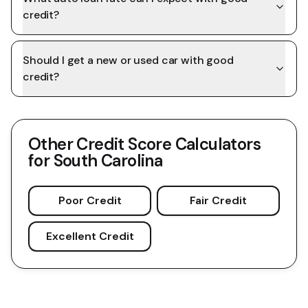
credit?
Should I get a new or used car with good
credit?
Other Credit Score Calculators
for
South Carolina
Poor Credit
Fair Credit
Excellent Credit