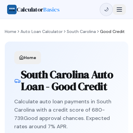
Calculator
Basics
🌙
Home
Auto Loan Calculator
South Carolina
Good Credit
Home
South Carolina
Auto
Loan -
Good Credit
Calculate auto loan payments in
South
Carolina
with a credit score of
680
-
739
.
Good
approval chances. Expected
rates around
7
% APR.