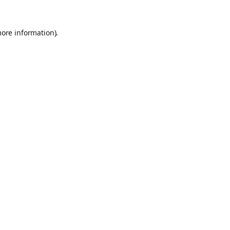
more information).