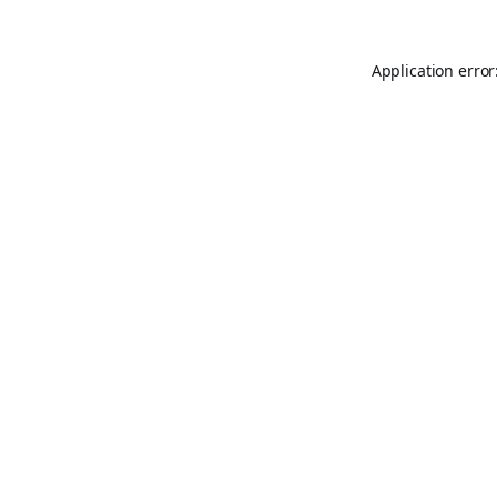
Application error