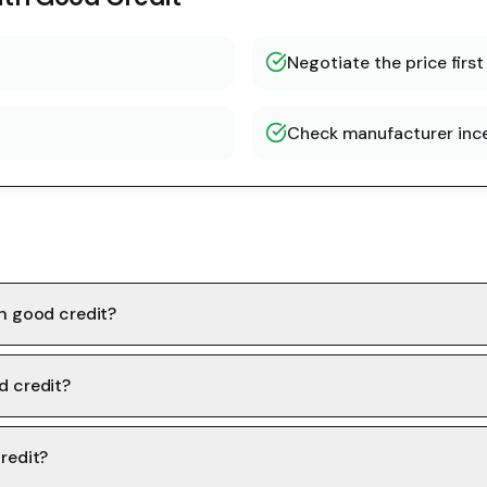
Negotiate the price first
Check manufacturer inc
th good credit?
d credit?
redit?