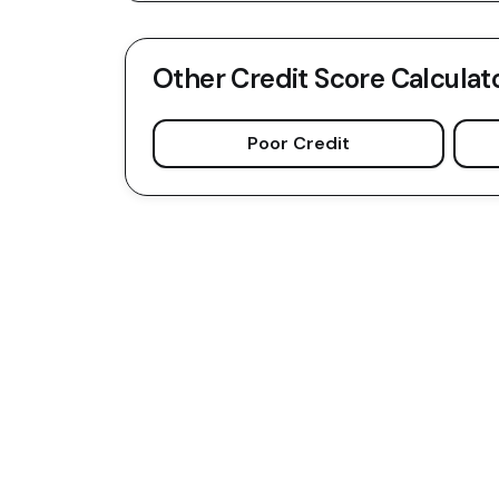
Other Credit Score Calculat
Poor Credit