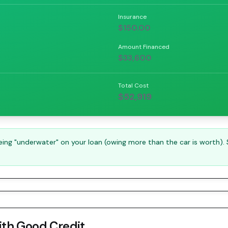
Insurance
$150.00
Amount Financed
$33,600
Total Cost
$52,919
ng "underwater" on your loan (owing more than the car is worth).
ith
Good Credit