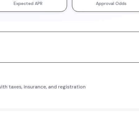
Expected APR
Approval Odds
th taxes, insurance, and registration