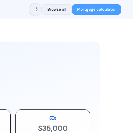
🌙
Browse all
Mortgage calculator
$35,000