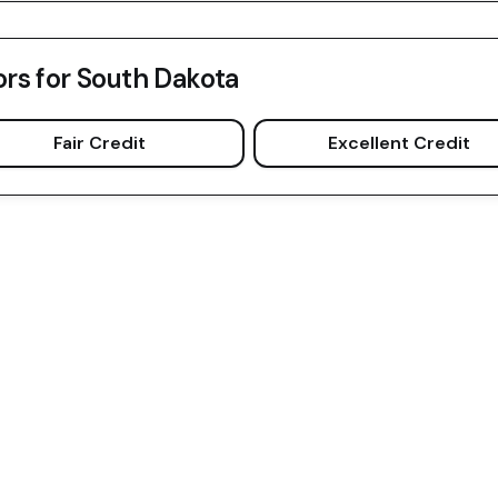
ors for
South Dakota
Fair Credit
Excellent Credit