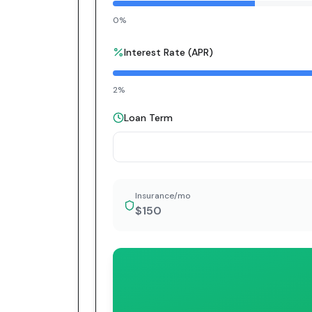
0%
Interest Rate (APR)
2%
Loan Term
Insurance/mo
$150