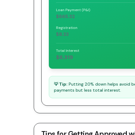
Loan Payment (P&I)
$665.32
Registration
$8.33
Total Interest
$6,319
💡 Tip:
Putting 20% down helps avoid bei
payments but less total interest.
Tips for Getting Approved w