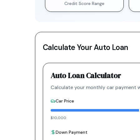
Credit Score Range
Calculate Your Auto Loan
Auto Loan Calculator
Calculate your monthly car payment wi
Car Price
$10,000
Down Payment