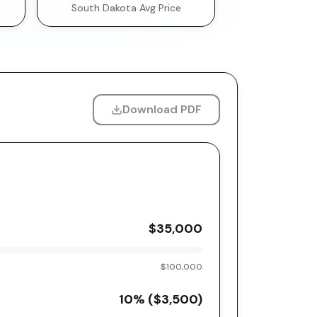
South Dakota
Avg Price
Download PDF
$35,000
$100,000
10
% (
$3,500
)