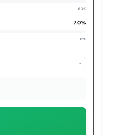
50%
7.0
%
12%