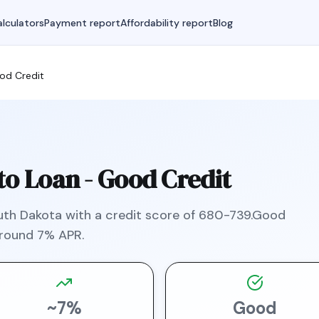
lculators
Payment report
Affordability report
Blog
od Credit
o Loan -
Good Credit
uth Dakota
with a credit score of
680
-
739
.
Good
around
7
% APR.
~
7
%
Good