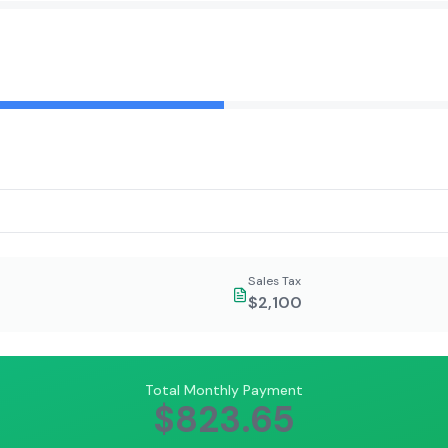
Sales Tax
$2,100
Total Monthly Payment
$823.65