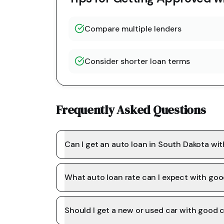
Compare multiple lenders
Consider shorter loan terms
Frequently Asked Questions
Can I get an auto loan in South Dakota wi
What auto loan rate can I expect with goo
Should I get a new or used car with good c