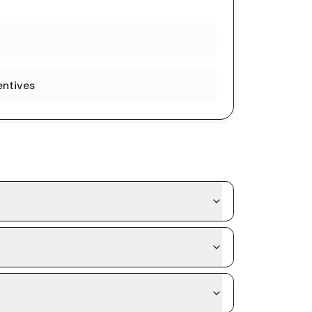
entives