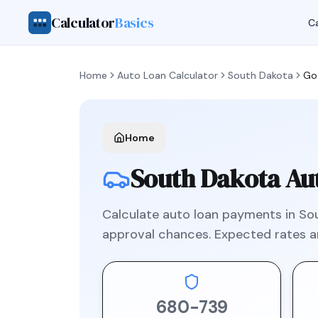
Calculator
Basics
Ca
Home
Auto Loan Calculator
South Dakota
Go
Home
South Dakota
Aut
Calculate auto loan payments in
So
approval chances. Expected rates 
680
-
739