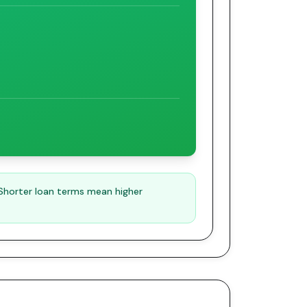
 Shorter loan terms mean higher