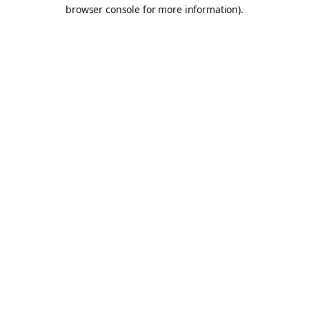
browser console for more information).