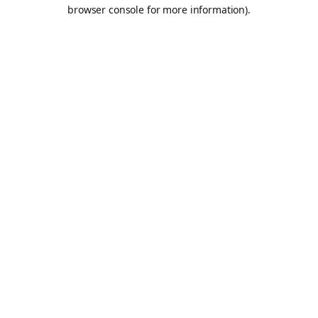
browser console for more information).