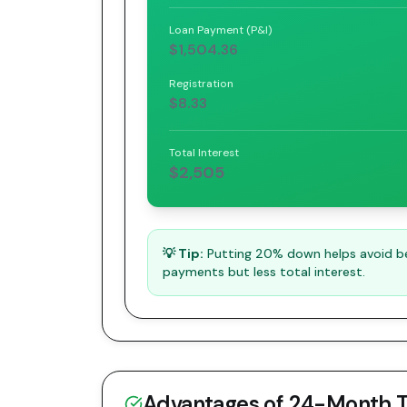
Loan Payment (P&I)
$1,504.36
Registration
$8.33
Total Interest
$2,505
💡 Tip:
Putting 20% down helps avoid bei
payments but less total interest.
Advantages of
24
-Month 