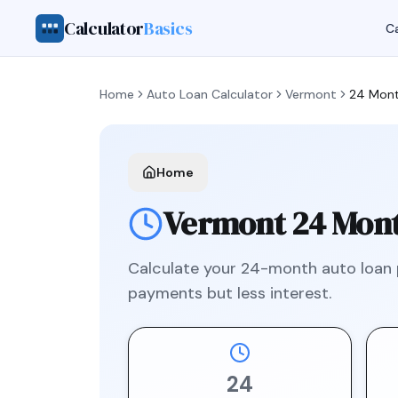
Calculator
Basics
Ca
Home
Auto Loan Calculator
Vermont
24 Mon
Home
Vermont
24 Mon
Calculate your
24
-month auto loan
payments but less interest.
24