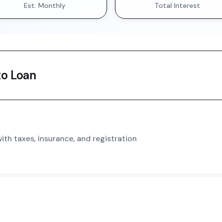
Est. Monthly
Total Interest
o Loan
th taxes, insurance, and registration