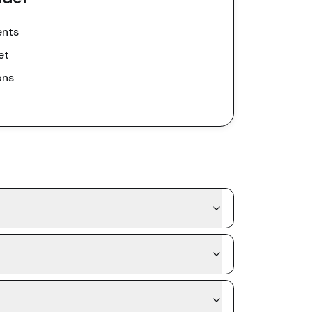
ents
et
ons