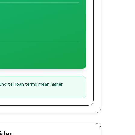
 Shorter loan terms mean higher
ider