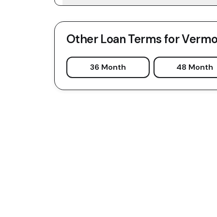
Other Loan Terms for
Vermo
36 Month
48 Month