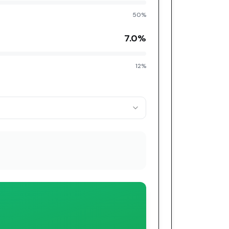
50%
7.0
%
12%