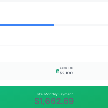
Sales Tax
$2,100
Total Monthly Payment
$1,662.69