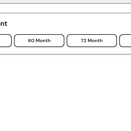
nt
60 Month
72 Month