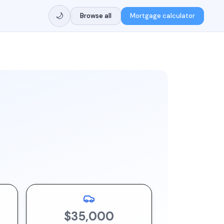
🌙
Browse all
Mortgage calculator
$35,000