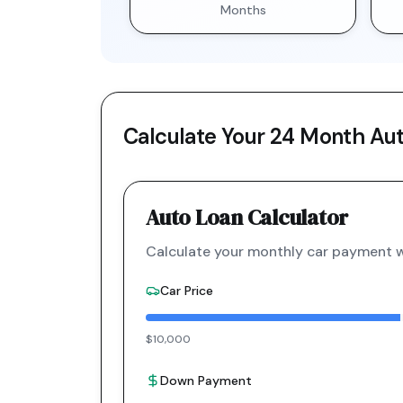
Months
Calculate Your
24 Month
Aut
Auto Loan Calculator
Calculate your monthly car payment wi
Car Price
$10,000
Down Payment