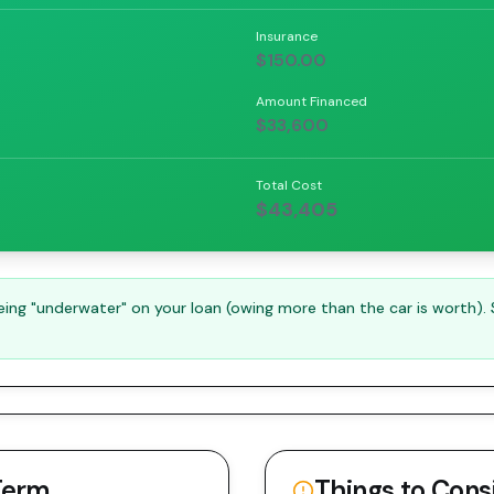
Insurance
$150.00
Amount Financed
$33,600
Total Cost
$43,405
ng "underwater" on your loan (owing more than the car is worth).
Term
Things to Cons