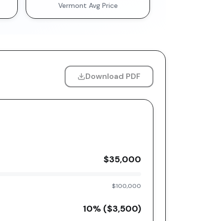
Vermont
Avg Price
Download PDF
$35,000
$100,000
10
% (
$3,500
)