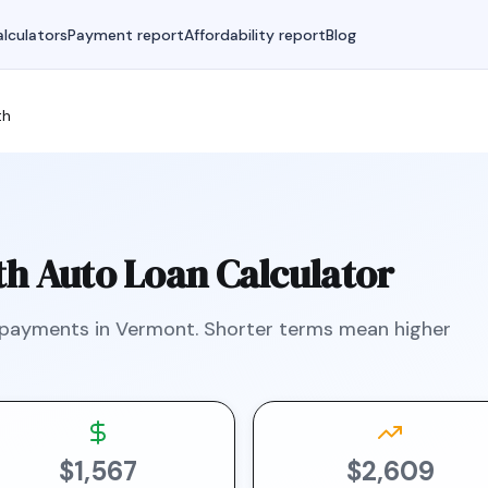
lculators
Payment report
Affordability report
Blog
th
th
Auto Loan Calculator
 payments in
Vermont
.
Shorter terms mean higher
$1,567
$2,609