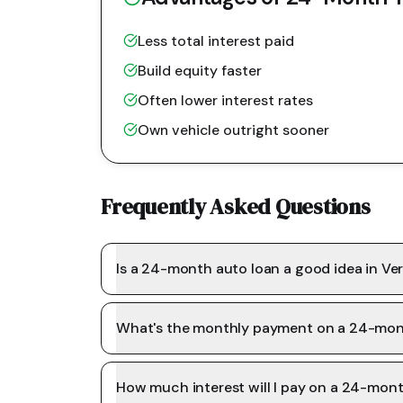
Less total interest paid
Build equity faster
Often lower interest rates
Own vehicle outright sooner
Frequently Asked Questions
Is a 24-month auto loan a good idea in V
What's the monthly payment on a 24-mon
How much interest will I pay on a 24-mon