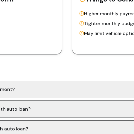
Higher monthly paym
Tighter monthly budg
May limit vehicle opti
ermont?
th auto loan?
th auto loan?