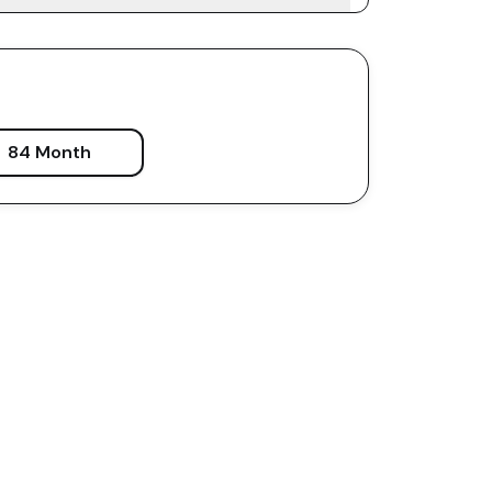
84 Month