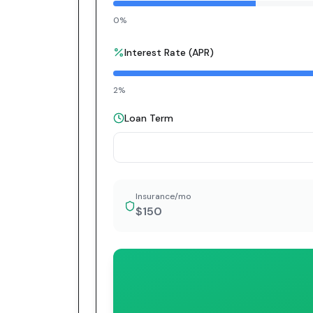
0%
Interest Rate (APR)
2%
Loan Term
Insurance/mo
$150