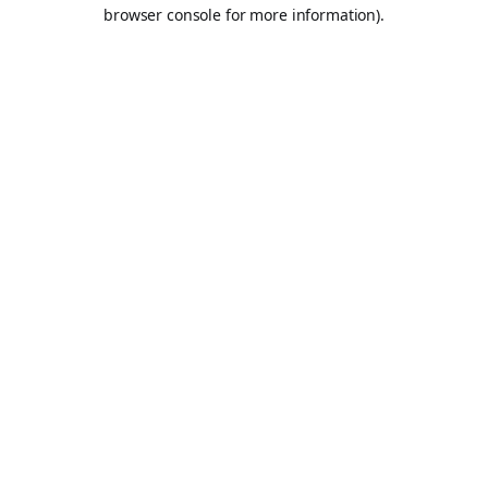
browser console for more information).