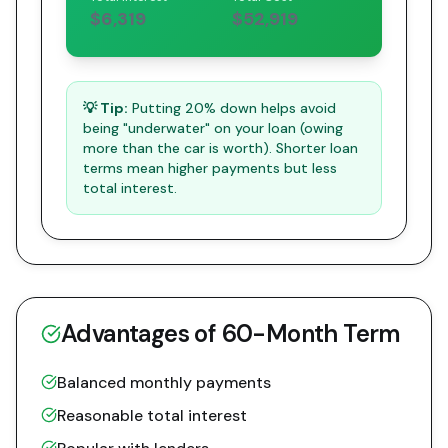
$6,319
$52,919
💡 Tip:
Putting 20% down helps avoid
being "underwater" on your loan (owing
more than the car is worth). Shorter loan
terms mean higher payments but less
total interest.
Advantages of
60
-Month Term
Balanced monthly payments
Reasonable total interest