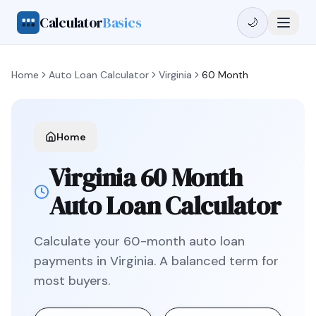
Calculator
Basics
🌙
Home
Auto Loan Calculator
Virginia
60 Month
Home
Virginia
60 Month
Auto Loan Calculator
Calculate your
60
-month auto loan
payments in
Virginia
.
A balanced term for
most buyers.