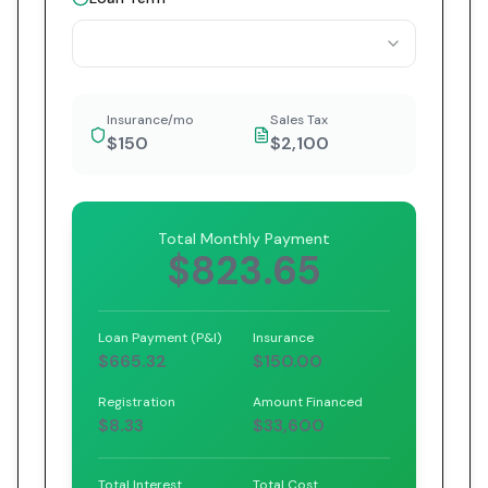
Insurance/mo
Sales Tax
$150
$2,100
Total Monthly Payment
$823.65
Loan Payment (P&I)
Insurance
$665.32
$150.00
Registration
Amount Financed
$8.33
$33,600
Total Interest
Total Cost