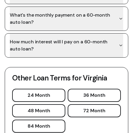
What's the monthly payment on a 60-month
auto loan?
How much interest will I pay on a 60-month
auto loan?
Other Loan Terms for
Virginia
24 Month
36 Month
48 Month
72 Month
84 Month