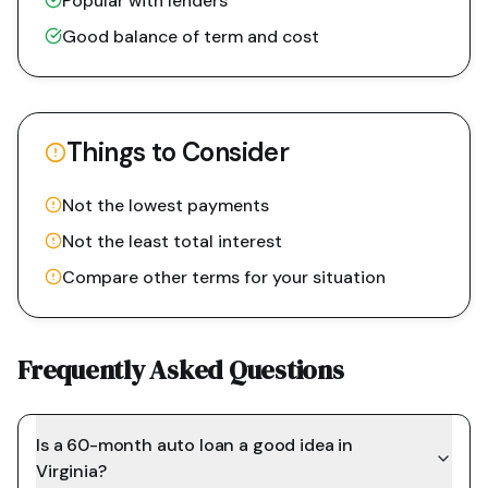
Popular with lenders
Good balance of term and cost
Things to Consider
Not the lowest payments
Not the least total interest
Compare other terms for your situation
Frequently Asked Questions
Is a 60-month auto loan a good idea in
Virginia?