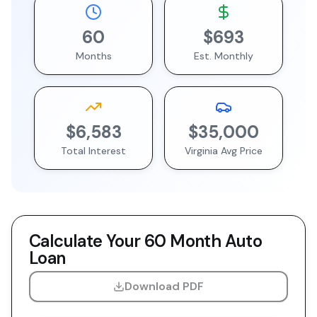
60
$693
Months
Est. Monthly
$6,583
$35,000
Total Interest
Virginia
Avg Price
Calculate Your
60 Month
Auto
Loan
Download PDF