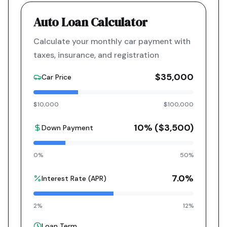
Auto Loan Calculator
Calculate your monthly car payment with
taxes, insurance, and registration
$35,000
Car Price
$10,000
$100,000
10
% (
$3,500
)
Down Payment
0%
50%
7.0
%
Interest Rate (APR)
2%
12%
Loan Term