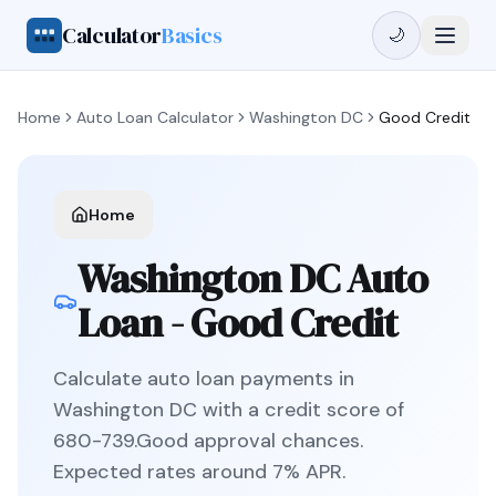
Calculator
Basics
🌙
Home
Auto Loan Calculator
Washington DC
Good Credit
Home
Washington DC
Auto
Loan -
Good Credit
Calculate auto loan payments in
Washington DC
with a credit score of
680
-
739
.
Good
approval chances.
Expected rates around
7
% APR.