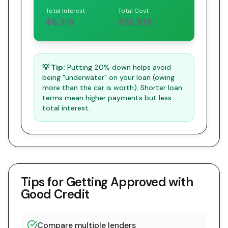
Total Interest
Total Cost
$6,319
$52,919
💡 Tip:
Putting 20% down helps avoid
being "underwater" on your loan (owing
more than the car is worth). Shorter loan
terms mean higher payments but less
total interest.
Tips for Getting Approved with
Good Credit
Compare multiple lenders