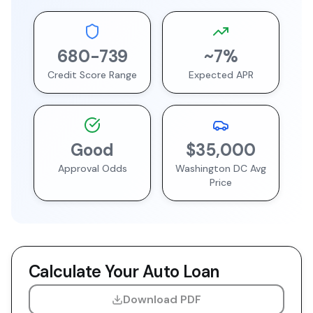
680
-
739
~
7
%
Credit Score Range
Expected APR
Good
$35,000
Approval Odds
Washington DC
Avg
Price
Calculate Your Auto Loan
Download PDF