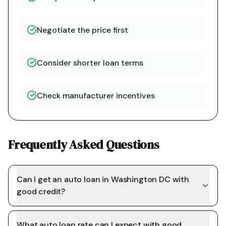
Negotiate the price first
Consider shorter loan terms
Check manufacturer incentives
Frequently Asked Questions
Can I get an auto loan in Washington DC with
good credit?
What auto loan rate can I expect with good