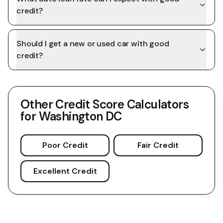
credit?
Should I get a new or used car with good
credit?
Other Credit Score Calculators
for
Washington DC
Poor Credit
Fair Credit
Excellent Credit