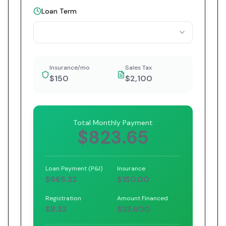
Loan Term
Insurance/mo
Sales Tax
$150
$2,100
Total Monthly Payment
$823.65
Loan Payment (P&I)
Insurance
$665.32
$150.00
Registration
Amount Financed
$8.33
$33,600