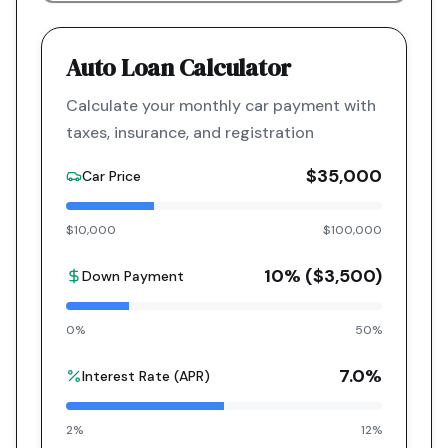
Auto Loan Calculator
Calculate your monthly car payment with
taxes, insurance, and registration
$35,000
Car Price
$10,000
$100,000
10
% (
$3,500
)
Down Payment
0%
50%
7.0
%
Interest Rate (APR)
2%
12%