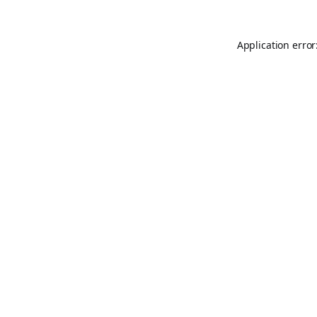
Application error