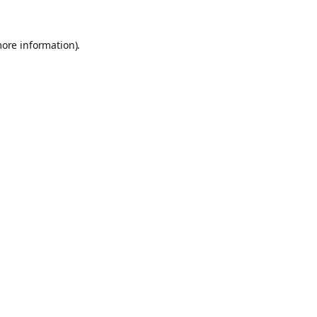
more information).