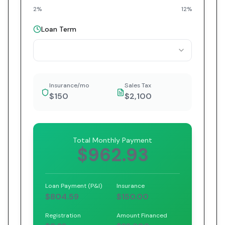
2%
12%
Loan Term
Insurance/mo
Sales Tax
$150
$2,100
Total Monthly Payment
$962.93
Loan Payment (P&I)
Insurance
$804.59
$150.00
Registration
Amount Financed