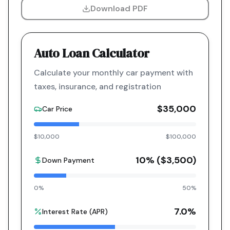
Download PDF
Auto Loan Calculator
Calculate your monthly car payment with
taxes, insurance, and registration
$35,000
Car Price
$10,000
$100,000
10
% (
$3,500
)
Down Payment
0%
50%
7.0
%
Interest Rate (APR)