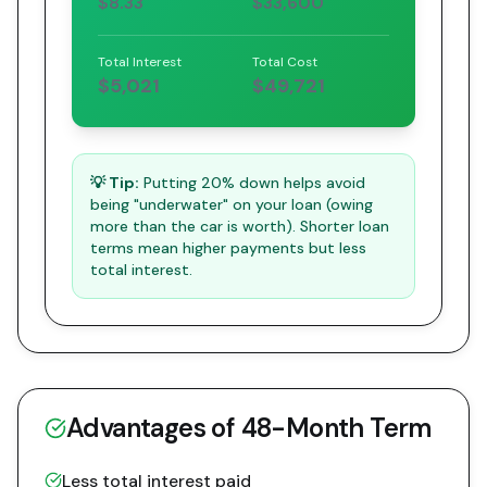
$8.33
$33,600
Total Interest
Total Cost
$5,021
$49,721
💡 Tip:
Putting 20% down helps avoid
being "underwater" on your loan (owing
more than the car is worth). Shorter loan
terms mean higher payments but less
total interest.
Advantages of
48
-Month Term
Less total interest paid