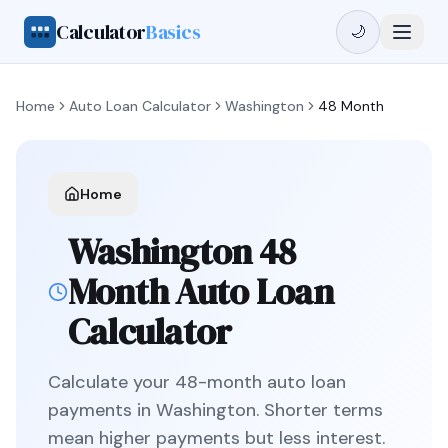
Calculator
Basics
🌙
Home
Auto Loan Calculator
Washington
48 Month
Home
Washington
48
Month
Auto Loan
Calculator
Calculate your
48
-month auto loan
payments in
Washington
.
Shorter terms
mean higher payments but less interest.