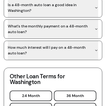
Is a 48-month auto loan a good idea in
Washington?
What's the monthly payment on a 48-month
auto loan?
How much interest will I pay on a 48-month
auto loan?
Other Loan Terms for
Washington
24 Month
36 Month