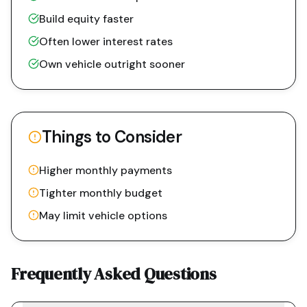
Build equity faster
Often lower interest rates
Own vehicle outright sooner
Things to Consider
Higher monthly payments
Tighter monthly budget
May limit vehicle options
Frequently Asked Questions