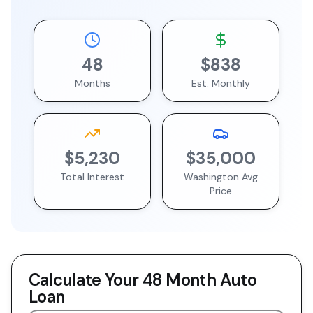
48
$838
Months
Est. Monthly
$5,230
$35,000
Total Interest
Washington
Avg
Price
Calculate Your
48 Month
Auto
Loan