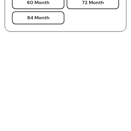
60 Month
72 Month
84 Month