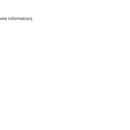
more information).