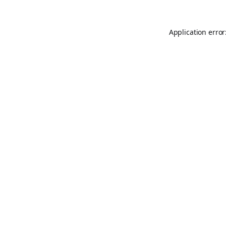
Application error