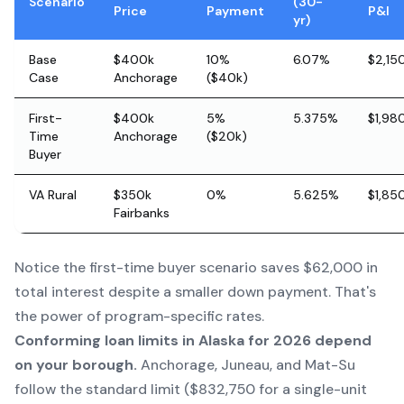
Scenario
(30-
Price
Payment
P&I
yr)
Base
$400k
10%
6.07%
$2,15
Case
Anchorage
($40k)
First-
$400k
5%
5.375%
$1,98
Time
Anchorage
($20k)
Buyer
VA Rural
$350k
0%
5.625%
$1,85
Fairbanks
Notice the first-time buyer scenario saves $62,000 in
total interest despite a smaller down payment. That's
the power of program-specific rates.
Conforming loan limits in Alaska for 2026 depend
on your borough.
Anchorage, Juneau, and Mat-Su
follow the standard limit ($832,750 for a single-unit