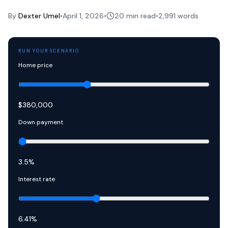
By
Dexter Umel
•
April 1, 2026
•
20 min read
•
2,991
words
RUN YOUR SCENARIO
Home price
$
380,000
Down payment
3.5
%
Interest rate
6.41
%