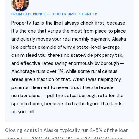
FROM EXPERIENCE — DEXTER UMEL, FOUNDER
Property tax is the line I always check first, because
it's the one that varies the most from place to place
and quietly moves your real monthly payment. Alaska
is a perfect example of why a state-level average
can mislead you: there's no statewide property tax,
and effective rates swing enormously by borough —
Anchorage runs over 1%, while some rural census
areas are a fraction of that. When I was helping my
parents, I learned to never trust the statewide
number alone — pull the actual borough rate for the
specific home, because that's the figure that lands
on your bill.
Closing costs in Alaska typically run 2-5% of the loan
amount, or $8,000-$20,000 on a $400,000 home.