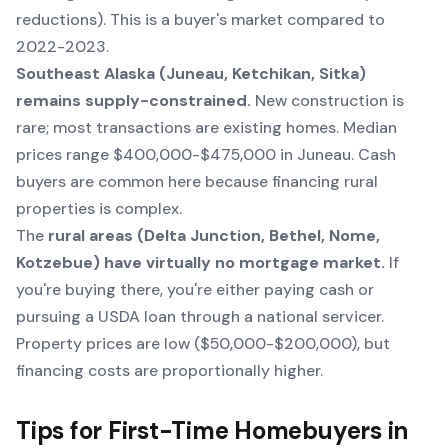
reductions). This is a buyer's market compared to
2022-2023.
Southeast Alaska (Juneau, Ketchikan, Sitka)
remains supply-constrained.
New construction is
rare; most transactions are existing homes. Median
prices range $400,000-$475,000 in Juneau. Cash
buyers are common here because financing rural
properties is complex.
The
rural areas (Delta Junction, Bethel, Nome,
Kotzebue) have virtually no mortgage market.
If
you're buying there, you're either paying cash or
pursuing a USDA loan through a national servicer.
Property prices are low ($50,000-$200,000), but
financing costs are proportionally higher.
Tips for First-Time Homebuyers in