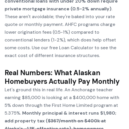
conventional loans with under 20% down require
private mortgage insurance (0.5-2% annually)
.
These aren't avoidable; they're baked into your rate
quote or monthly payment. AHFC programs charge
lower origination fees (0.5-1%) compared to
conventional lenders (1-2%), which does help offset
some costs. Use our free
Loan Calculator
to see the
exact cost of different insurance structures.
Real Numbers: What Alaskan
Homebuyers Actually Pay Monthly
Let's ground this in real life. An Anchorage teacher
earning $85,000 is looking at a $400,000 home with
5% down through the First Home Limited program at
5.375%.
Monthly principal & interest runs $1,980;
add property tax (
$367/month on $400k at
Alaska's ~1.1% effective rate), homeowners