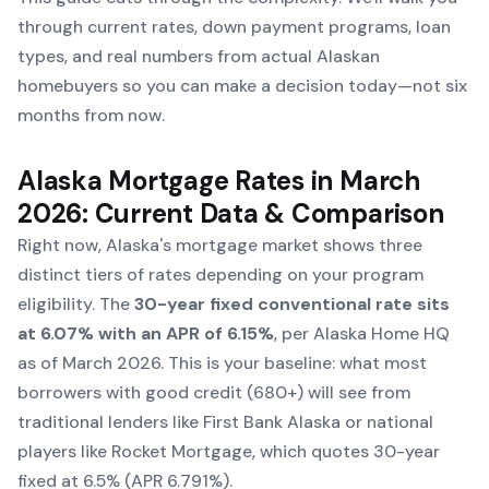
through current rates, down payment programs, loan
types, and real numbers from actual Alaskan
homebuyers so you can make a decision today—not six
months from now.
Alaska Mortgage Rates in March
2026: Current Data & Comparison
Right now, Alaska's mortgage market shows three
distinct tiers of rates depending on your program
eligibility. The
30-year fixed conventional rate sits
at 6.07% with an APR of 6.15%
, per Alaska Home HQ
as of March 2026. This is your baseline: what most
borrowers with good credit (680+) will see from
traditional lenders like First Bank Alaska or national
players like Rocket Mortgage, which quotes 30-year
fixed at 6.5% (APR 6.791%).