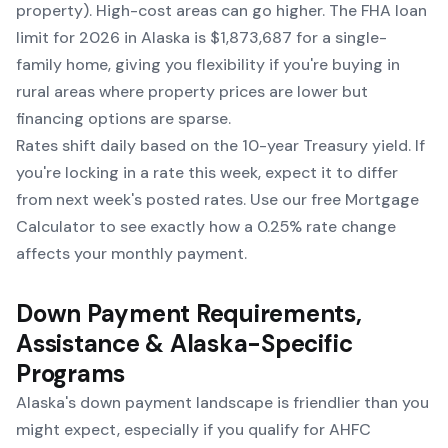
property). High-cost areas can go higher. The FHA loan
limit for 2026 in Alaska is $1,873,687 for a single-
family home, giving you flexibility if you're buying in
rural areas where property prices are lower but
financing options are sparse.
Rates shift daily based on the 10-year Treasury yield. If
you're locking in a rate this week, expect it to differ
from next week's posted rates. Use our free
Mortgage
Calculator
to see exactly how a 0.25% rate change
affects your monthly payment.
Down Payment Requirements,
Assistance & Alaska-Specific
Programs
Alaska's down payment landscape is friendlier than you
might expect, especially if you qualify for AHFC