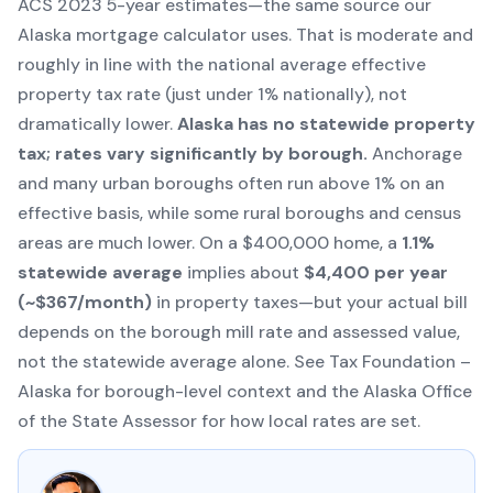
ACS
2023 5-year estimates—the same source our
Alaska mortgage calculator
uses. That is moderate and
roughly in line with the national average effective
property tax rate (just under 1% nationally), not
dramatically lower.
Alaska has no statewide property
tax; rates vary significantly by borough.
Anchorage
and many urban boroughs often run above 1% on an
effective basis, while some rural boroughs and census
areas are much lower. On a $400,000 home, a
1.1%
statewide average
implies about
$4,400 per year
(~$367/month)
in property taxes—but your actual bill
depends on the borough mill rate and assessed value,
not the statewide average alone. See
Tax Foundation –
Alaska
for borough-level context and the
Alaska Office
of the State Assessor
for how local rates are set.