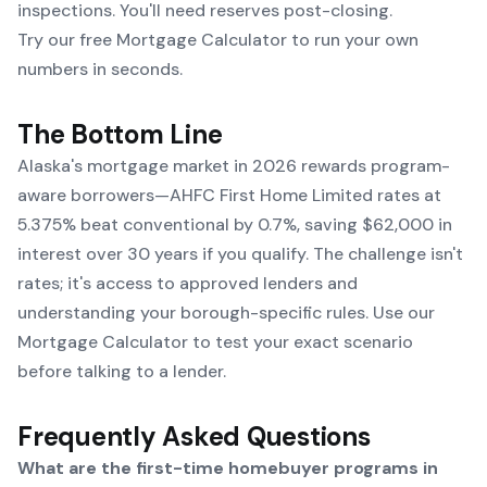
inspections. You'll need reserves post-closing.
Try our free Mortgage Calculator to run your own
numbers in seconds.
The Bottom Line
Alaska's mortgage market in 2026 rewards program-
aware borrowers—AHFC First Home Limited rates at
5.375% beat conventional by 0.7%, saving $62,000 in
interest over 30 years if you qualify. The challenge isn't
rates; it's access to approved lenders and
understanding your borough-specific rules. Use our
Mortgage Calculator
to test your exact scenario
before talking to a lender.
Frequently Asked Questions
What are the first-time homebuyer programs in