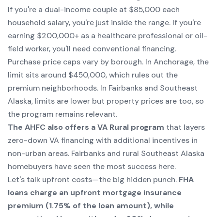
If you're a dual-income couple at $85,000 each
household salary, you're just inside the range. If you're
earning $200,000+ as a healthcare professional or oil-
field worker, you'll need conventional financing.
Purchase price caps vary by borough. In Anchorage, the
limit sits around $450,000, which rules out the
premium neighborhoods. In Fairbanks and Southeast
Alaska, limits are lower but property prices are too, so
the program remains relevant.
The AHFC also offers a VA Rural program
that layers
zero-down VA financing with additional incentives in
non-urban areas. Fairbanks and rural Southeast Alaska
homebuyers have seen the most success here.
Let's talk upfront costs—the big hidden punch.
FHA
loans charge an upfront mortgage insurance
premium (1.75% of the loan amount), while