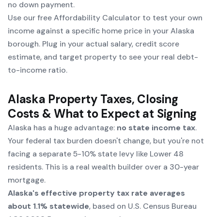
no down payment.
Use our free
Affordability Calculator
to test your own
income against a specific home price in your Alaska
borough. Plug in your actual salary, credit score
estimate, and target property to see your real debt-
to-income ratio.
Alaska Property Taxes, Closing
Costs & What to Expect at Signing
Alaska has a huge advantage:
no state income tax
.
Your federal tax burden doesn't change, but you're not
facing a separate 5-10% state levy like Lower 48
residents. This is a real wealth builder over a 30-year
mortgage.
Alaska's effective property tax rate averages
about 1.1% statewide
, based on
U.S. Census Bureau