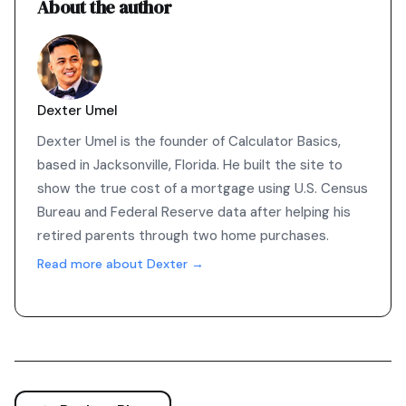
About the author
Dexter Umel
Dexter Umel is the founder of Calculator Basics,
based in Jacksonville, Florida. He built the site to
show the true cost of a mortgage using U.S. Census
Bureau and Federal Reserve data after helping his
retired parents through two home purchases.
Read more about Dexter →