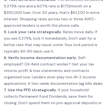
5.375% rate and a 6.07% rate is $170/month on a
$350,000 loan. Over 30 years, that's $61,200 in extra
interest. Shopping rates across two or three AHFC-
approved lenders is worth the phone calls.
5. Lock your rate strategically.
Rates move daily. If
you see 5.375%, lock it immediately. Don't wait for a
better rate that may never come. Your lock period is
typically 60-90 days; use it.
6. Verify income documentation early.
Self-
employed? Oil-field contract worker? Get your tax
returns, profit & loss statements, and contracts
organized now. Lenders slow-play non-W-2 income
applications. A two-week documentation lag kills deals.
7. Use the PFD strategically.
If your household
collects Permanent Fund Dividends, save them for
closing. Don't spend them on pre-approval deposits or