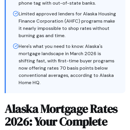
phone tag with out-of-state banks.
Limited approved lenders for Alaska Housing
Finance Corporation (AHFC) programs make
it nearly impossible to shop rates without
burning gas and time.
Here's what you need to know: Alaska's
mortgage landscape in March 2026 is
shifting fast, with first-time buyer programs
now offering rates 70 basis points below
conventional averages, according to Alaska
Home HQ.
Alaska Mortgage Rates
2026: Your Complete