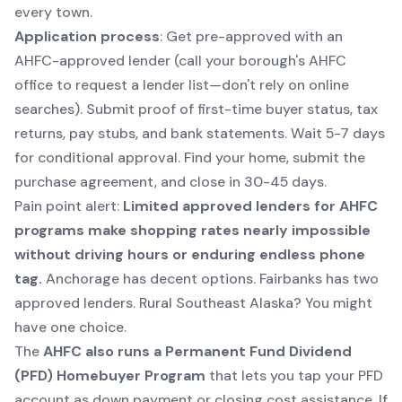
every town.
Application process
: Get pre-approved with an
AHFC-approved lender (call your borough's AHFC
office to request a lender list—don't rely on online
searches). Submit proof of first-time buyer status, tax
returns, pay stubs, and bank statements. Wait 5-7 days
for conditional approval. Find your home, submit the
purchase agreement, and close in 30-45 days.
Pain point alert:
Limited approved lenders for AHFC
programs make shopping rates nearly impossible
without driving hours or enduring endless phone
tag.
Anchorage has decent options. Fairbanks has two
approved lenders. Rural Southeast Alaska? You might
have one choice.
The
AHFC also runs a Permanent Fund Dividend
(PFD) Homebuyer Program
that lets you tap your PFD
account as down payment or closing cost assistance. If