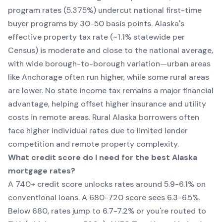
program rates (5.375%) undercut national first-time
buyer programs by 30-50 basis points. Alaska's
effective property tax rate (~1.1% statewide per
Census) is moderate and close to the national average,
with wide borough-to-borough variation—urban areas
like Anchorage often run higher, while some rural areas
are lower. No state income tax remains a major financial
advantage, helping offset higher insurance and utility
costs in remote areas. Rural Alaska borrowers often
face higher individual rates due to limited lender
competition and remote property complexity.
What credit score do I need for the best Alaska
mortgage rates?
A 740+ credit score unlocks rates around 5.9-6.1% on
conventional loans. A 680-720 score sees 6.3-6.5%.
Below 680, rates jump to 6.7-7.2% or you're routed to