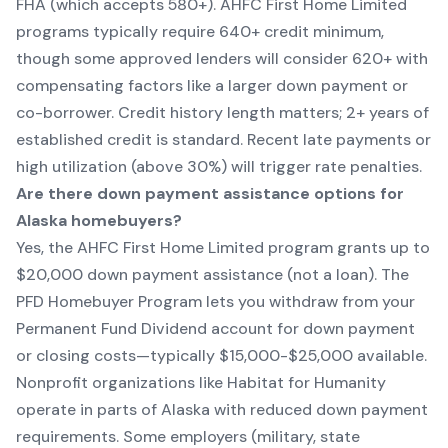
FHA (which accepts 580+). AHFC First Home Limited
programs typically require 640+ credit minimum,
though some approved lenders will consider 620+ with
compensating factors like a larger down payment or
co-borrower. Credit history length matters; 2+ years of
established credit is standard. Recent late payments or
high utilization (above 30%) will trigger rate penalties.
Are there down payment assistance options for
Alaska homebuyers?
Yes, the AHFC First Home Limited program grants up to
$20,000 down payment assistance (not a loan). The
PFD Homebuyer Program lets you withdraw from your
Permanent Fund Dividend account for down payment
or closing costs—typically $15,000-$25,000 available.
Nonprofit organizations like Habitat for Humanity
operate in parts of Alaska with reduced down payment
requirements. Some employers (military, state