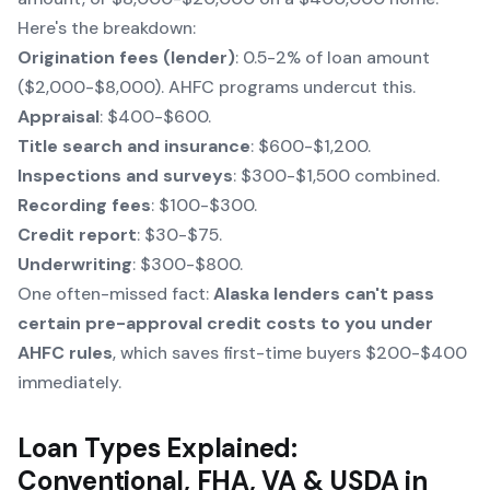
Here's the breakdown:
Origination fees (lender)
: 0.5-2% of loan amount
($2,000-$8,000). AHFC programs undercut this.
Appraisal
: $400-$600.
Title search and insurance
: $600-$1,200.
Inspections and surveys
: $300-$1,500 combined.
Recording fees
: $100-$300.
Credit report
: $30-$75.
Underwriting
: $300-$800.
One often-missed fact:
Alaska lenders can't pass
certain pre-approval credit costs to you under
AHFC rules
, which saves first-time buyers $200-$400
immediately.
Loan Types Explained:
Conventional, FHA, VA & USDA in