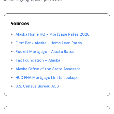
Sources
Alaska Home HQ - Mortgage Rates 2026
First Bank Alaska - Home Loan Rates
Rocket Mortgage - Alaska Rates
Tax Foundation – Alaska
Alaska Office of the State Assessor
HUD FHA Mortgage Limits Lookup
U.S. Census Bureau ACS