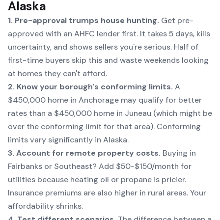
Alaska
1. Pre-approval trumps house hunting.
Get pre-
approved with an AHFC lender first. It takes 5 days, kills
uncertainty, and shows sellers you're serious. Half of
first-time buyers skip this and waste weekends looking
at homes they can't afford.
2. Know your borough's conforming limits.
A
$450,000 home in Anchorage may qualify for better
rates than a $450,000 home in Juneau (which might be
over the conforming limit for that area). Conforming
limits vary significantly in Alaska.
3. Account for remote property costs.
Buying in
Fairbanks or Southeast? Add $50-$150/month for
utilities because heating oil or propane is pricier.
Insurance premiums are also higher in rural areas. Your
affordability shrinks.
4. Test different scenarios.
The difference between a