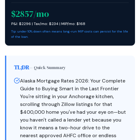
$
2857
/mo
P&I: $
2296
| Tax/mo: $
234
| MIP/mo: $
168
Tip: under 10% down often means long-run MIP costs can persist for the life
of the loan.
TL;DR
— Quick Summary
Alaska Mortgage Rates 2026: Your Complete
Guide to Buying Smart in the Last Frontier
You're sitting in your Anchorage kitchen,
scrolling through Zillow listings for that
$400,000 home you've had your eye on—but
you haven't called a lender yet because you
know it means a two-hour drive to the
nearest approved AHFC office or endless