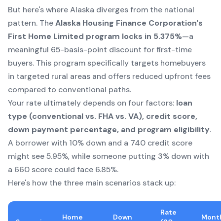
But here's where Alaska diverges from the national
pattern. The
Alaska Housing Finance Corporation's
First Home Limited program locks in 5.375%
—a
meaningful 65-basis-point discount for first-time
buyers. This program specifically targets homebuyers
in targeted rural areas and offers reduced upfront fees
compared to conventional paths.
Your rate ultimately depends on four factors:
loan
type (conventional vs. FHA vs. VA), credit score,
down payment percentage, and program eligibility
.
A borrower with 10% down and a 740 credit score
might see 5.95%, while someone putting 3% down with
a 660 score could face 6.85%.
Here's how the three main scenarios stack up:
Rate
Home
Down
Mont