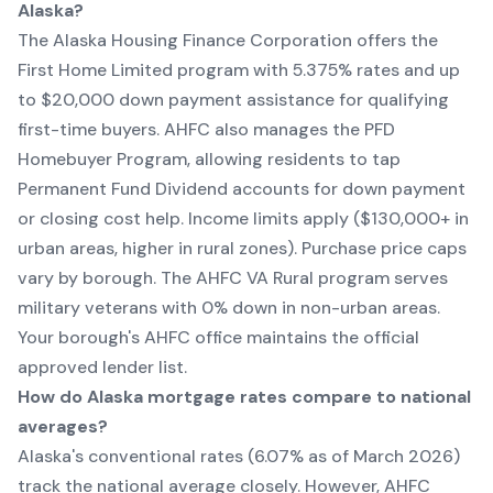
Alaska?
The Alaska Housing Finance Corporation offers the
First Home Limited program with 5.375% rates and up
to $20,000 down payment assistance for qualifying
first-time buyers. AHFC also manages the PFD
Homebuyer Program, allowing residents to tap
Permanent Fund Dividend accounts for down payment
or closing cost help. Income limits apply ($130,000+ in
urban areas, higher in rural zones). Purchase price caps
vary by borough. The AHFC VA Rural program serves
military veterans with 0% down in non-urban areas.
Your borough's AHFC office maintains the official
approved lender list.
How do Alaska mortgage rates compare to national
averages?
Alaska's conventional rates (6.07% as of March 2026)
track the national average closely. However, AHFC