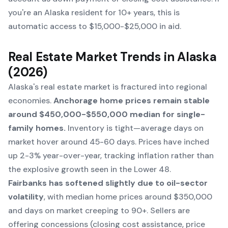
you're an Alaska resident for 10+ years, this is
automatic access to $15,000-$25,000 in aid.
Real Estate Market Trends in Alaska
(2026)
Alaska's real estate market is fractured into regional
economies.
Anchorage home prices remain stable
around $450,000-$550,000 median for single-
family homes.
Inventory is tight—average days on
market hover around 45-60 days. Prices have inched
up 2-3% year-over-year, tracking inflation rather than
the explosive growth seen in the Lower 48.
Fairbanks has softened slightly due to oil-sector
volatility
, with median home prices around $350,000
and days on market creeping to 90+. Sellers are
offering concessions (closing cost assistance, price