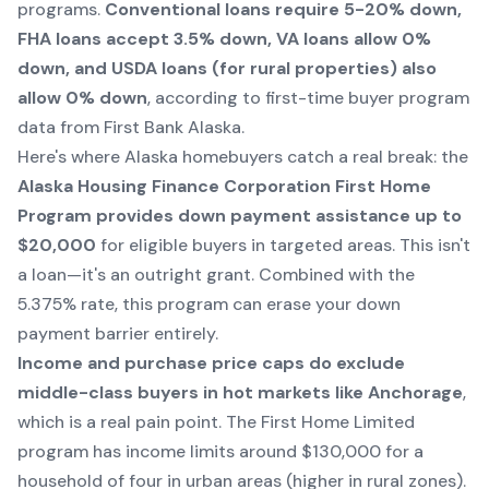
programs.
Conventional loans require 5-20% down,
FHA loans accept 3.5% down, VA loans allow 0%
down, and USDA loans (for rural properties) also
allow 0% down
, according to first-time buyer program
data from First Bank Alaska.
Here's where Alaska homebuyers catch a real break: the
Alaska Housing Finance Corporation First Home
Program provides down payment assistance up to
$20,000
for eligible buyers in targeted areas. This isn't
a loan—it's an outright grant. Combined with the
5.375% rate, this program can erase your down
payment barrier entirely.
Income and purchase price caps do exclude
middle-class buyers in hot markets like Anchorage
,
which is a real pain point. The First Home Limited
program has income limits around $130,000 for a
household of four in urban areas (higher in rural zones).