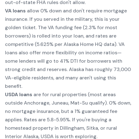
out-of-state FHA rules don't allow.
VA loans
allow 0% down and don't require mortgage
insurance. If you served in the military, this is your
golden ticket. The VA funding fee (2.3% for most
borrowers) is rolled into your loan, and rates are
competitive (5.625% per Alaska Home HQ data). VA
loans also offer more flexibility on income ratios—
some lenders will go to 41% DTI for borrowers with
strong credit and reserves. Alaska has roughly 73,000
VA-eligible residents, and many aren't using this
benefit.
USDA loans
are for rural properties (most areas
outside Anchorage, Juneau, Mat-Su qualify). 0% down,
no mortgage insurance, but a 1% guaranteed fee
applies. Rates are 5.8-5.95%. If you're buying a
homestead property in Dillingham, Sitka, or rural
Interior Alaska, USDA is worth exploring.