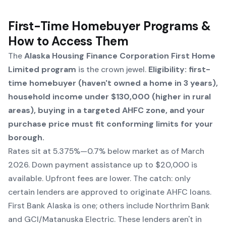
First-Time Homebuyer Programs &
How to Access Them
The
Alaska Housing Finance Corporation First Home
Limited program
is the crown jewel.
Eligibility: first-
time homebuyer (haven't owned a home in 3 years),
household income under $130,000 (higher in rural
areas), buying in a targeted AHFC zone, and your
purchase price must fit conforming limits for your
borough.
Rates sit at 5.375%—0.7% below market as of March
2026. Down payment assistance up to $20,000 is
available. Upfront fees are lower. The catch: only
certain lenders are approved to originate AHFC loans.
First Bank Alaska is one; others include Northrim Bank
and GCI/Matanuska Electric. These lenders aren't in