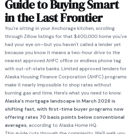
Guide to Buying Smart
in the Last Frontier
You're sitting in your Anchorage kitchen, scrolling
through Zillow listings for that $400,000 home you've
had your eye on—but you haven't called a lender yet
because you know it means a two-hour drive to the
nearest approved AHFC office or endless phone tag
with out-of-state banks. Limited approved lenders for
Alaska Housing Finance Corporation (AHFC) programs
make it nearly impossible to shop rates without
burning gas and time. Here's what you need to know:
Alaska's mortgage landscape in March 2026 is
shifting fast, with first-time buyer programs now
offering rates 70 basis points below conventional
averages
, according to Alaska Home HQ.
This guide cuts through the complexity. We'll walk you