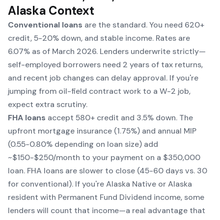
Alaska Context
Conventional loans
are the standard. You need 620+
credit, 5-20% down, and stable income. Rates are
6.07% as of March 2026. Lenders underwrite strictly—
self-employed borrowers need 2 years of tax returns,
and recent job changes can delay approval. If you're
jumping from oil-field contract work to a W-2 job,
expect extra scrutiny.
FHA loans
accept 580+ credit and 3.5% down. The
upfront mortgage insurance (1.75%) and annual MIP
(0.55-0.80% depending on loan size) add
~$150-$250/month to your payment on a $350,000
loan. FHA loans are slower to close (45-60 days vs. 30
for conventional). If you're Alaska Native or Alaska
resident with Permanent Fund Dividend income, some
lenders will count that income—a real advantage that