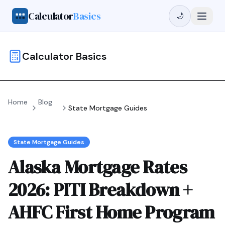
Calculator
Basics
🌙
Calculator Basics
Home
Blog
State Mortgage Guides
State Mortgage Guides
Alaska Mortgage Rates
2026: PITI Breakdown +
AHFC First Home Program