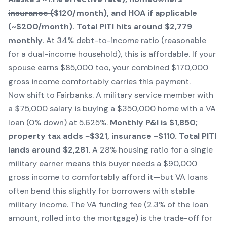
insurance (
$120/month), and HOA if applicable
(~$200/month). Total PITI hits around $2,779
monthly.
At 34% debt-to-income ratio (reasonable
for a dual-income household), this is affordable. If your
spouse earns $85,000 too, your combined $170,000
gross income comfortably carries this payment.
Now shift to Fairbanks. A military service member with
a $75,000 salary is buying a $350,000 home with a VA
loan (0% down) at 5.625%.
Monthly P&I is $1,850;
property tax adds ~$321, insurance ~$110. Total PITI
lands around $2,281.
A 28% housing ratio for a single
military earner means this buyer needs a $90,000
gross income to comfortably afford it—but VA loans
often bend this slightly for borrowers with stable
military income. The VA funding fee (2.3% of the loan
amount, rolled into the mortgage) is the trade-off for