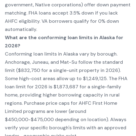
government, Native corporations) offer down payment
matching. FHA loans accept 3.5% down if you lack
AHFC eligibility. VA borrowers qualify for 0% down
automatically.
What are the conforming loan limits in Alaska for
2026?
Conforming loan limits in Alaska vary by borough.
Anchorage, Juneau, and Mat-Su follow the standard
limit ($832,750 for a single-unit property in 2026).
Some high-cost areas allow up to $1,249,125. The FHA
loan limit for 2026 is $1,873,687 for a single-family
home, providing higher borrowing capacity in rural
regions. Purchase price caps for AHFC First Home
Limited programs are lower (around
$450,000-$475,000 depending on location). Always
verify your specific borough's limits with an approved
lender—geographic quirks exist.