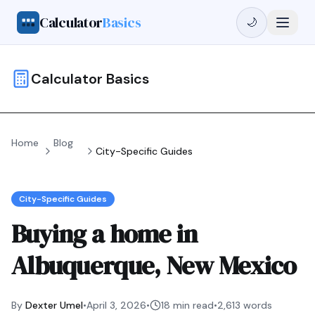
Calculator
Basics
🌙
Calculator Basics
Home
Blog
City-Specific Guides
City-Specific Guides
Buying a home in
Albuquerque, New Mexico
By
Dexter Umel
•
April 3, 2026
•
18 min read
•
2,613
words