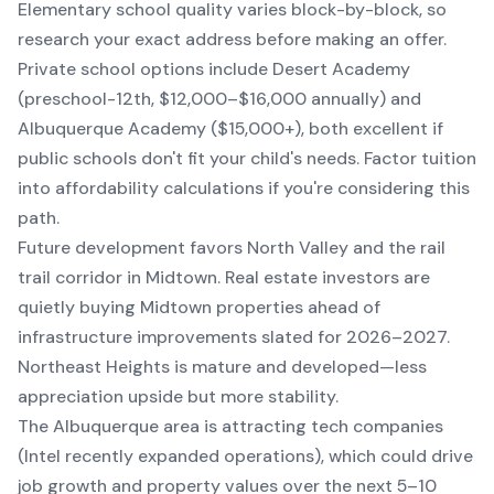
Elementary school quality varies block-by-block, so
research your exact address before making an offer.
Private school options include Desert Academy
(preschool-12th, $12,000–$16,000 annually) and
Albuquerque Academy ($15,000+), both excellent if
public schools don't fit your child's needs. Factor tuition
into affordability calculations if you're considering this
path.
Future development favors North Valley and the rail
trail corridor in Midtown. Real estate investors are
quietly buying Midtown properties ahead of
infrastructure improvements slated for 2026–2027.
Northeast Heights is mature and developed—less
appreciation upside but more stability.
The Albuquerque area is attracting tech companies
(Intel recently expanded operations), which could drive
job growth and property values over the next 5–10