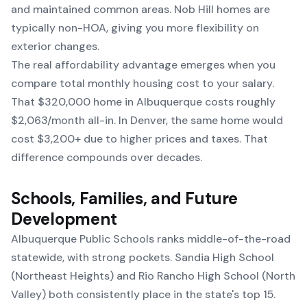
and maintained common areas. Nob Hill homes are
typically non-HOA, giving you more flexibility on
exterior changes.
The real affordability advantage emerges when you
compare total monthly housing cost to your salary.
That $320,000 home in Albuquerque costs roughly
$2,063/month all-in. In Denver, the same home would
cost $3,200+ due to higher prices and taxes. That
difference compounds over decades.
Schools, Families, and Future
Development
Albuquerque Public Schools ranks middle-of-the-road
statewide, with strong pockets. Sandia High School
(Northeast Heights) and Rio Rancho High School (North
Valley) both consistently place in the state's top 15.