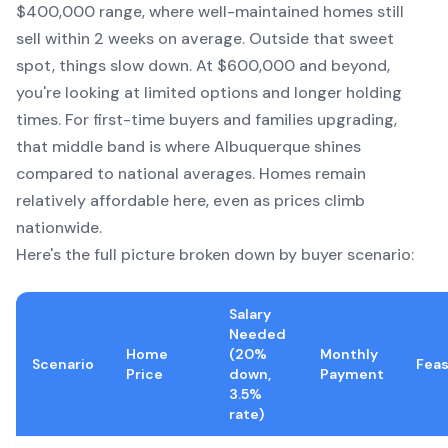
$400,000 range, where well-maintained homes still
sell within 2 weeks on average. Outside that sweet
spot, things slow down. At $600,000 and beyond,
you're looking at limited options and longer holding
times. For first-time buyers and families upgrading,
that middle band is where Albuquerque shines
compared to national averages. Homes remain
relatively affordable here, even as prices climb
nationwide.
Here's the full picture broken down by buyer scenario:
Salary
Needed
Home
(20%
Monthly
Scenario
Feas
Price
down,
Payment
3.5%
rate)