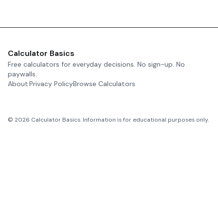
Calculator Basics
Free calculators for everyday decisions. No sign-up. No
paywalls.
About
Privacy Policy
Browse Calculators
©
2026
Calculator Basics. Information is for educational purposes only.