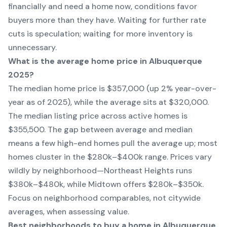
financially and need a home now, conditions favor
buyers more than they have. Waiting for further rate
cuts is speculation; waiting for more inventory is
unnecessary.
What is the average home price in Albuquerque
2025?
The median home price is $357,000 (up 2% year-over-
year as of 2025), while the average sits at $320,000.
The median listing price across active homes is
$355,500. The gap between average and median
means a few high-end homes pull the average up; most
homes cluster in the $280k–$400k range. Prices vary
wildly by neighborhood—Northeast Heights runs
$380k–$480k, while Midtown offers $280k–$350k.
Focus on neighborhood comparables, not citywide
averages, when assessing value.
Best neighborhoods to buy a home in Albuquerque