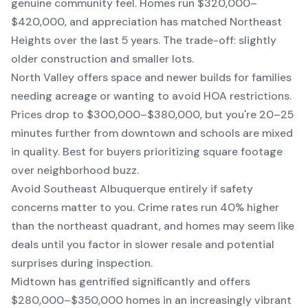
genuine community feel. Homes run $320,000–
$420,000, and appreciation has matched Northeast
Heights over the last 5 years. The trade-off: slightly
older construction and smaller lots.
North Valley offers space and newer builds for families
needing acreage or wanting to avoid HOA restrictions.
Prices drop to $300,000–$380,000, but you're 20–25
minutes further from downtown and schools are mixed
in quality. Best for buyers prioritizing square footage
over neighborhood buzz.
Avoid Southeast Albuquerque entirely if safety
concerns matter to you. Crime rates run 40% higher
than the northeast quadrant, and homes may seem like
deals until you factor in slower resale and potential
surprises during inspection.
Midtown has gentrified significantly and offers
$280,000–$350,000 homes in an increasingly vibrant