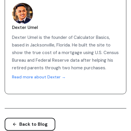
Dexter Umel
Dexter Umel is the founder of Calculator Basics,
based in Jacksonville, Florida. He built the site to
show the true cost of a mortgage using U.S. Census
Bureau and Federal Reserve data after helping his
retired parents through two home purchases.
Read more about Dexter →
Back to Blog