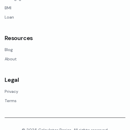
BMI
Loan
Resources
Blog
About
Legal
Privacy
Terms