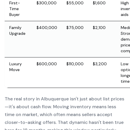
First-
$300,000
$55,000
$1,600
High
Time
inve
Buyer
aids
Family
$400,000
$75,000
$2,100
Med
Upgrade
Stro
dem
pric
comp
Luxury
$600,000
$110,000
$3,200
Low 
Move
opti
long
time
The real story in Albuquerque isn't just about list prices
—it's about cash flow. Moving inventory means less
time on market, which often means sellers accept
closer-to-asking offers. That dynamic hasn't been true