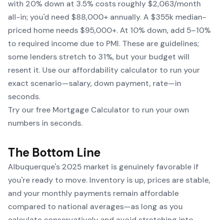
with 20% down at 3.5% costs roughly $2,063/month
all-in; you'd need $88,000+ annually. A $355k median-
priced home needs $95,000+. At 10% down, add 5–10%
to required income due to PMI. These are guidelines;
some lenders stretch to 31%, but your budget will
resent it. Use our affordability calculator to run your
exact scenario—salary, down payment, rate—in
seconds.
Try our free Mortgage Calculator to run your own
numbers in seconds.
The Bottom Line
Albuquerque's 2025 market is genuinely favorable if
you're ready to move. Inventory is up, prices are stable,
and your monthly payments remain affordable
compared to national averages—as long as you
calculate conservatively and avoid stretching into