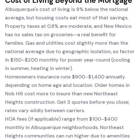
Cost of Living Beyond the Mortgage
Albuquerque's cost of living is 8% below the national
average, but housing costs eat most of that savings.
Property taxes at 0.8% are moderate, and New Mexico
has no sales tax on groceries—a real benefit for
families. Gas and utilities cost slightly more than the
national average due to geographic isolation, so factor
in $150–$200 monthly for power year-round (cooling
in summer, heating in winter).
Homeowners insurance runs $900–$1,400 annually
depending on home age and location. Older homes in
Nob Hill cost more to insure than new Northeast
Heights construction. Get 3 quotes before you close;
rates vary wildly between carriers.
HOA fees (if applicable) range from $100–$400
monthly in Albuquerque neighborhoods. Northeast
Heights communities can run higher due to amenities