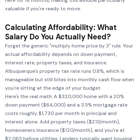
here for 18 months, making this window particularly
valuable if you're ready to move.
Calculating Affordability: What
Salary Do You Actually Need?
Forget the generic "multiply home price by 3" rule. Your
actual affordability depends on down payment,
interest rate, property taxes, and insurance.
Albuquerque's property tax rate runs 0.8%, which is
manageable but still bites into monthly cash flow when
you're sitting at the edge of your budget.
Here's the real math: A $320,000 home with a 20%
down payment ($64,000) and a 3.5% mortgage rate
costs roughly $1,730 per month in principal and
interest alone. Add property taxes ($213/month),
homeowners insurance ($120/month), and you're at
$2,063 before utilities. Lenders typically want housing