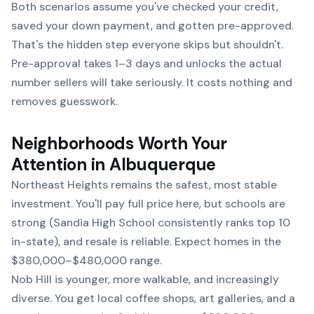
Both scenarios assume you've checked your credit,
saved your down payment, and gotten pre-approved.
That's the hidden step everyone skips but shouldn't.
Pre-approval takes 1–3 days and unlocks the actual
number sellers will take seriously. It costs nothing and
removes guesswork.
Neighborhoods Worth Your
Attention in Albuquerque
Northeast Heights remains the safest, most stable
investment. You'll pay full price here, but schools are
strong (Sandia High School consistently ranks top 10
in-state), and resale is reliable. Expect homes in the
$380,000–$480,000 range.
Nob Hill is younger, more walkable, and increasingly
diverse. You get local coffee shops, art galleries, and a