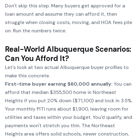
Don't skip this step. Many buyers get approved for a
loan amount and assume they can afford it, then
struggle when closing costs, moving, and HOA fees pile
on. Run the numbers twice.
Real-World Albuquerque Scenarios:
Can You Afford It?
Let's look at two actual Albuquerque buyer profiles to
make this concrete.
First-time buyer earning $60,000 annually:
You can
afford that median $355,500 home in Northeast
Heights if you put 20% down ($71,100) and lock in 3.5%.
Your monthly PITI runs about $1,900, leaving room for
utilities and taxes within your budget. You'd qualify, and
payments won't stretch you thin. The Northeast
Heights area offers solid schools, newer construction,