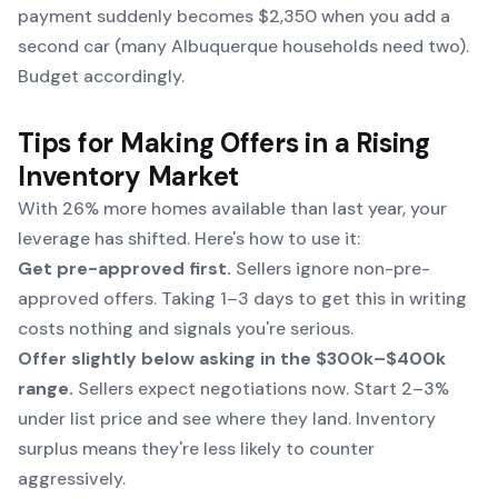
payment suddenly becomes $2,350 when you add a
second car (many Albuquerque households need two).
Budget accordingly.
Tips for Making Offers in a Rising
Inventory Market
With 26% more homes available than last year, your
leverage has shifted. Here's how to use it:
Get pre-approved first.
Sellers ignore non-pre-
approved offers. Taking 1–3 days to get this in writing
costs nothing and signals you're serious.
Offer slightly below asking in the $300k–$400k
range.
Sellers expect negotiations now. Start 2–3%
under list price and see where they land. Inventory
surplus means they're less likely to counter
aggressively.