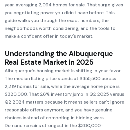
year, averaging 2,094 homes for sale. That surge gives
you negotiating power you didn't have before. This
guide walks you through the exact numbers, the
neighborhoods worth considering, and the tools to
make a confident offer in today's market.
Understanding the Albuquerque
Real Estate Market in 2025
Albuquerque's housing market is shifting in your favor.
The median listing price stands at $355,500 across
2,219 homes for sale, while the average home price is
$320,000. That 26% inventory jump in Q2 2025 versus
Q2 2024 matters because it means sellers can't ignore
reasonable offers anymore, and you have genuine
choices instead of competing in bidding wars.
Demand remains strongest in the $300,000–