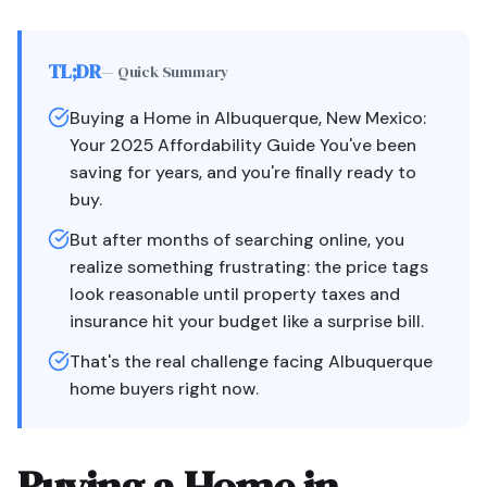
TL;DR
— Quick Summary
Buying a Home in Albuquerque, New Mexico:
Your 2025 Affordability Guide You've been
saving for years, and you're finally ready to
buy.
But after months of searching online, you
realize something frustrating: the price tags
look reasonable until property taxes and
insurance hit your budget like a surprise bill.
That's the real challenge facing Albuquerque
home buyers right now.