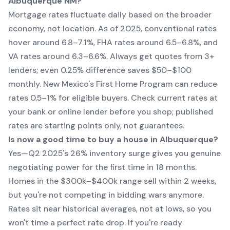
Albuquerque NM?
Mortgage rates fluctuate daily based on the broader
economy, not location. As of 2025, conventional rates
hover around 6.8–7.1%, FHA rates around 6.5–6.8%, and
VA rates around 6.3–6.6%. Always get quotes from 3+
lenders; even 0.25% difference saves $50–$100
monthly. New Mexico's First Home Program can reduce
rates 0.5–1% for eligible buyers. Check current rates at
your bank or online lender before you shop; published
rates are starting points only, not guarantees.
Is now a good time to buy a house in Albuquerque?
Yes—Q2 2025's 26% inventory surge gives you genuine
negotiating power for the first time in 18 months.
Homes in the $300k–$400k range sell within 2 weeks,
but you're not competing in bidding wars anymore.
Rates sit near historical averages, not at lows, so you
won't time a perfect rate drop. If you're ready