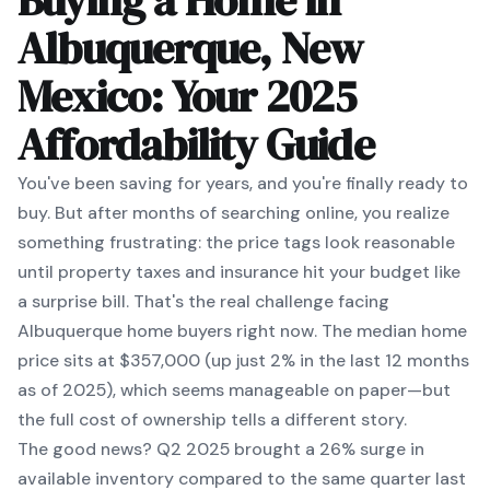
Buying a Home in
Albuquerque, New
Mexico: Your 2025
Affordability Guide
You've been saving for years, and you're finally ready to
buy. But after months of searching online, you realize
something frustrating: the price tags look reasonable
until property taxes and insurance hit your budget like
a surprise bill. That's the real challenge facing
Albuquerque home buyers right now. The median home
price sits at $357,000 (up just 2% in the last 12 months
as of 2025), which seems manageable on paper—but
the full cost of ownership tells a different story.
The good news? Q2 2025 brought a 26% surge in
available inventory compared to the same quarter last