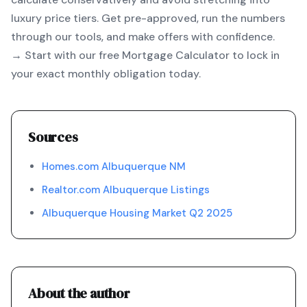
luxury price tiers. Get pre-approved, run the numbers
through our tools, and make offers with confidence.
→ Start with our free
Mortgage Calculator
to lock in
your exact monthly obligation today.
Sources
Homes.com Albuquerque NM
Realtor.com Albuquerque Listings
Albuquerque Housing Market Q2 2025
About the author