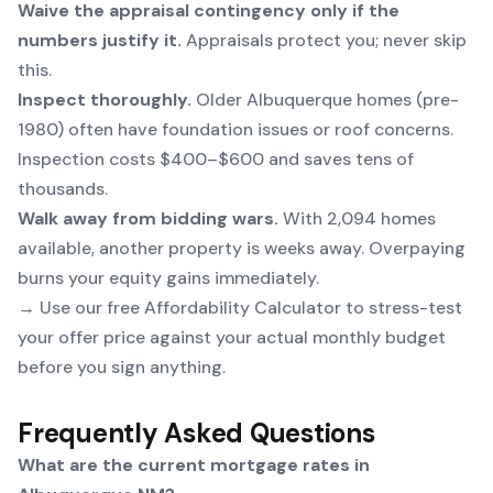
Waive the appraisal contingency only if the
numbers justify it.
Appraisals protect you; never skip
this.
Inspect thoroughly.
Older Albuquerque homes (pre-
1980) often have foundation issues or roof concerns.
Inspection costs $400–$600 and saves tens of
thousands.
Walk away from bidding wars.
With 2,094 homes
available, another property is weeks away. Overpaying
burns your equity gains immediately.
→ Use our free
Affordability Calculator
to stress-test
your offer price against your actual monthly budget
before you sign anything.
Frequently Asked Questions
What are the current mortgage rates in