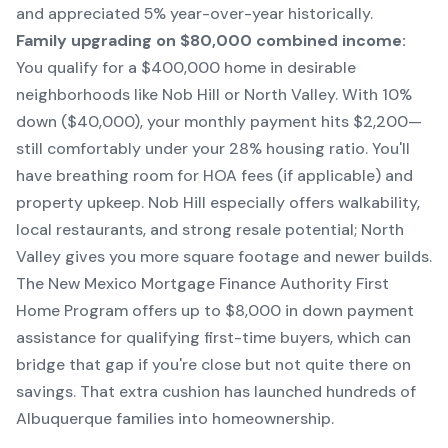
and appreciated 5% year-over-year historically.
Family upgrading on $80,000 combined income:
You qualify for a $400,000 home in desirable
neighborhoods like Nob Hill or North Valley. With 10%
down ($40,000), your monthly payment hits $2,200—
still comfortably under your 28% housing ratio. You'll
have breathing room for HOA fees (if applicable) and
property upkeep. Nob Hill especially offers walkability,
local restaurants, and strong resale potential; North
Valley gives you more square footage and newer builds.
The New Mexico Mortgage Finance Authority First
Home Program offers up to $8,000 in down payment
assistance for qualifying first-time buyers, which can
bridge that gap if you're close but not quite there on
savings. That extra cushion has launched hundreds of
Albuquerque families into homeownership.