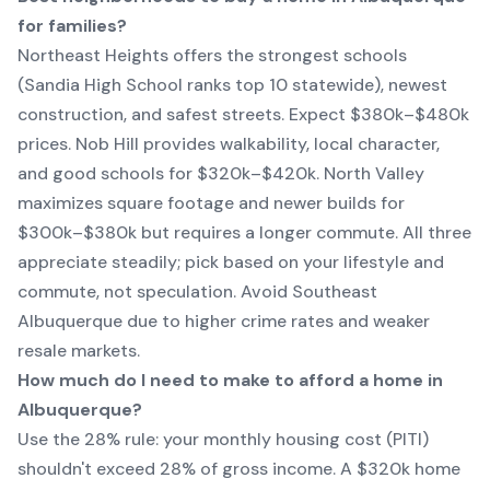
for families?
Northeast Heights offers the strongest schools
(Sandia High School ranks top 10 statewide), newest
construction, and safest streets. Expect $380k–$480k
prices. Nob Hill provides walkability, local character,
and good schools for $320k–$420k. North Valley
maximizes square footage and newer builds for
$300k–$380k but requires a longer commute. All three
appreciate steadily; pick based on your lifestyle and
commute, not speculation. Avoid Southeast
Albuquerque due to higher crime rates and weaker
resale markets.
How much do I need to make to afford a home in
Albuquerque?
Use the 28% rule: your monthly housing cost (PITI)
shouldn't exceed 28% of gross income. A $320k home