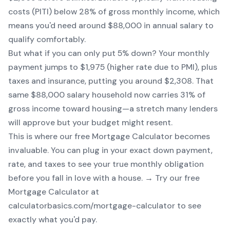
costs (PITI) below 28% of gross monthly income, which
means you'd need around $88,000 in annual salary to
qualify comfortably.
But what if you can only put 5% down? Your monthly
payment jumps to $1,975 (higher rate due to PMI), plus
taxes and insurance, putting you around $2,308. That
same $88,000 salary household now carries 31% of
gross income toward housing—a stretch many lenders
will approve but your budget might resent.
This is where our free
Mortgage Calculator
becomes
invaluable. You can plug in your exact down payment,
rate, and taxes to see your true monthly obligation
before you fall in love with a house. → Try our free
Mortgage Calculator at
calculatorbasics.com/mortgage-calculator to see
exactly what you'd pay.