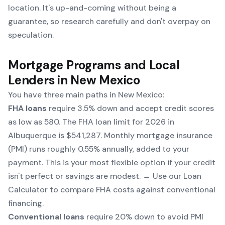
location. It's up-and-coming without being a
guarantee, so research carefully and don't overpay on
speculation.
Mortgage Programs and Local
Lenders in New Mexico
You have three main paths in New Mexico:
FHA loans
require 3.5% down and accept credit scores
as low as 580. The FHA loan limit for 2026 in
Albuquerque is $541,287. Monthly mortgage insurance
(PMI) runs roughly 0.55% annually, added to your
payment. This is your most flexible option if your credit
isn't perfect or savings are modest. → Use our
Loan
Calculator
to compare FHA costs against conventional
financing.
Conventional loans
require 20% down to avoid PMI