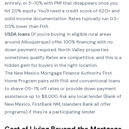
entirely, or 5–10% with PMI that disappears once you
hit 20% equity. You'll need a credit score of 620+ and
solid income documentation. Rates typically run 0.3–
0.5% lower than FHA.
USDA loans
(if you're buying in eligible rural areas
around Albuquerque) offer 100% financing with no
down payment required. North Valley properties
sometimes qualify. Rates are competitive, and this is a
hidden gem for buyers in the right location.
The New Mexico Mortgage Finance Authority First
Home Program pairs with FHA and conventional loans
to shave 0.5–1% off rates or provide down payment
assistance up to $8,000. Ask any local lender (Bank of
New Mexico, FirstBank NM, Islanders Bank all offer
programs) if they're a participating lender.