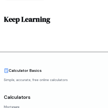
Keep Learning
Calculator Basics
Simple, accurate, free online calculators
Calculators
Mortgage