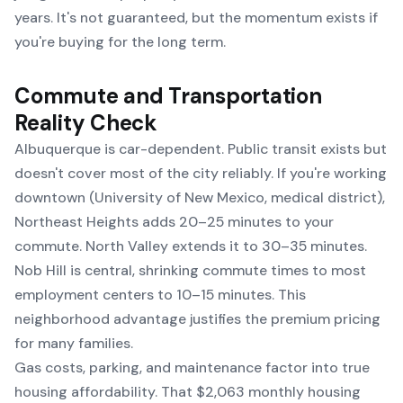
years. It's not guaranteed, but the momentum exists if
you're buying for the long term.
Commute and Transportation
Reality Check
Albuquerque is car-dependent. Public transit exists but
doesn't cover most of the city reliably. If you're working
downtown (University of New Mexico, medical district),
Northeast Heights adds 20–25 minutes to your
commute. North Valley extends it to 30–35 minutes.
Nob Hill is central, shrinking commute times to most
employment centers to 10–15 minutes. This
neighborhood advantage justifies the premium pricing
for many families.
Gas costs, parking, and maintenance factor into true
housing affordability. That $2,063 monthly housing