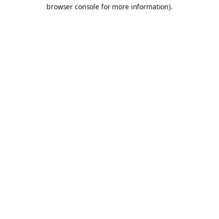
browser console for more information).