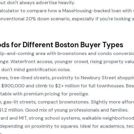
ut don't always advertise heavily.
alculator
to compare how a MassHousing-backed loan with 
ventional 20% down scenario, especially if you're looking 
ds for Different Boston Buyer Types
p-and-coming area with brownstones and condo conversio
e. Waterfront access, younger crowd, rising property valu
don't mind gentrification noise.
es, tree-lined streets, proximity to Newbury Street shoppi
t $900,000 and climb to $2+ million for full townhouses. Bes
able with premium pricing for prestige.
, gas-lit streets, compact brownstones. Slightly more affor
.2 million. Good mix of young professionals and families.
rd and MIT, strong school systems, walkable neighborhoods
depending on proximity to squares. Ideal for academics, tec