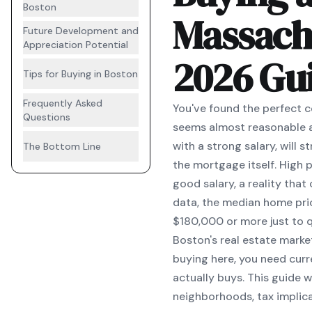
Boston
Massach
Future Development and
Appreciation Potential
2026 Gu
Tips for Buying in Boston
Frequently Asked
You've found the perfect c
Questions
seems almost reasonable a
with a strong salary, will
The Bottom Line
the mortgage itself. High
good salary, a reality tha
data, the median home pri
$180,000 or more just to q
Boston's real estate marke
buying here, you need curr
actually buys. This guide 
neighborhoods, tax implica