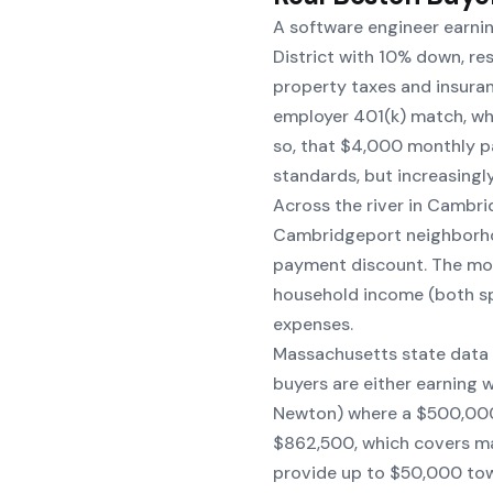
A software engineer earni
District with 10% down, r
property taxes and insuran
employer 401(k) match, whi
so, that $4,000 monthly p
standards, but increasingl
Across the river in Cambri
Cambridgeport neighborho
payment discount. The mo
household income (both spo
expenses.
Massachusetts state data
buyers are either earning 
Newton) where a $500,000 
$862,500, which covers m
provide up to $50,000 tow