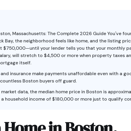
oston, Massachusetts: The Complete 2026 Guide You've fou
k Bay, the neighborhood feels like home, and the listing pri
t $750,000—until your lender tells you that your monthly 
alary, will stretch to $4,500 or more when property taxes a
ortgage itself.
 and insurance make payments unaffordable even with a goo
 countless Boston buyers off guard.
 market data, the median home price in Boston is approxima
 a household income of $180,000 or more just to qualify co
a Home in Boston,