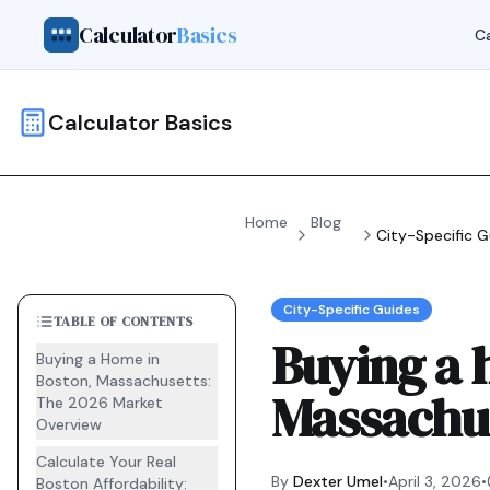
Calculator
Basics
Ca
Calculator Basics
Home
Blog
City-Specific G
City-Specific Guides
TABLE OF CONTENTS
Buying a 
Buying a Home in
Boston, Massachusetts:
Massachu
The 2026 Market
Overview
Calculate Your Real
By
Dexter Umel
•
April 3, 2026
•
Boston Affordability: