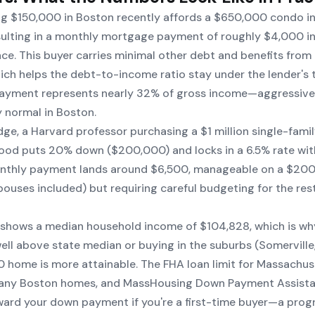
ng $150,000 in Boston recently affords a $650,000 condo i
esulting in a monthly mortgage payment of roughly $4,000 i
ce. This buyer carries minimal other debt and benefits from
ch helps the debt-to-income ratio stay under the lender's 
ayment represents nearly 32% of gross income—aggressive 
y normal in Boston.
dge, a Harvard professor purchasing a $1 million single-fami
od puts 20% down ($200,000) and locks in a 6.5% rate wit
nthly payment lands around $6,500, manageable on a $20
uses included) but requiring careful budgeting for the rest 
 shows a median household income of $104,828, which is w
well above state median or buying in the suburbs (Somerville,
home is more attainable. The FHA loan limit for Massachuse
any Boston homes, and MassHousing Down Payment Assist
ard your down payment if you're a first-time buyer—a prog