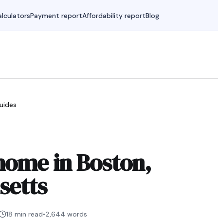
lculators
Payment report
Affordability report
Blog
uides
home in Boston,
setts
18 min read
•
2,644
words