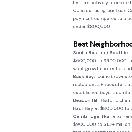
lenders actively promote b
Consider using our
Loan C
payment compares to a con
under $800,000.
Best Neighborhoo
South Boston / Southie:
U
$600,000 to $900,000 rang
want growth potential and 
Back Bay:
Iconic brownston
restaurants. Prices start a
established buyers comfort
Beacon Hill:
Historic charm
Back Bay at $800,000 to $1
Cambridge:
Home to Harva
$900,000 to $1.3+ million 