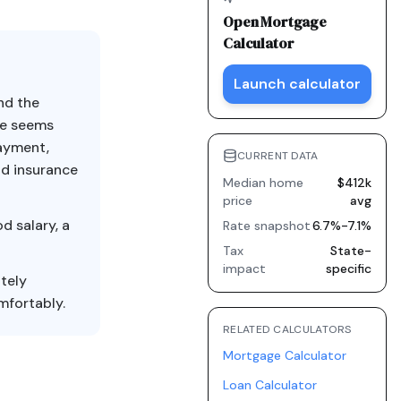
Open
Mortgage
Calculator
Launch calculator
nd the
ce seems
payment,
CURRENT DATA
nd insurance
Median home
$412k
price
avg
d salary, a
Rate snapshot
6.7%-7.1%
Tax
State-
impact
specific
tely
mfortably.
RELATED CALCULATORS
Mortgage Calculator
Loan Calculator