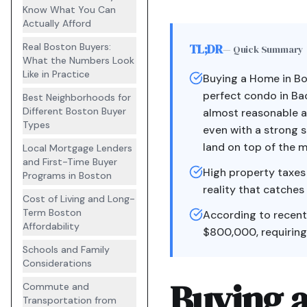
Know What You Can
Actually Afford
Real Boston Buyers:
TL;DR
— Quick Summary
What the Numbers Look
Like in Practice
Buying a Home in B
perfect condo in Bac
Best Neighborhoods for
Different Boston Buyer
almost reasonable a
Types
even with a strong s
land on top of the m
Local Mortgage Lenders
and First-Time Buyer
High property taxes
Programs in Boston
reality that catches
Cost of Living and Long-
Term Boston
According to recent
Affordability
$800,000, requiring
Schools and Family
Considerations
Buying 
Commute and
Transportation from