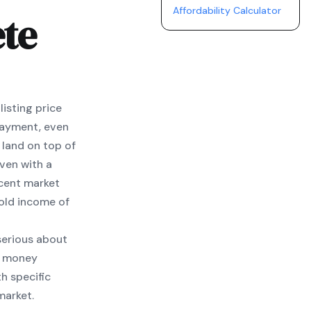
Affordability Calculator
te
isting price
payment, even
 land on top of
ven with a
ecent market
old income of
 serious about
ur money
h specific
market.