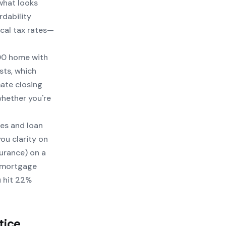
what looks
rdability
ocal tax rates—
000 home with
sts, which
ate closing
whether you're
zes and loan
ou clarity on
urance) on a
e mortgage
u hit 22%
tice