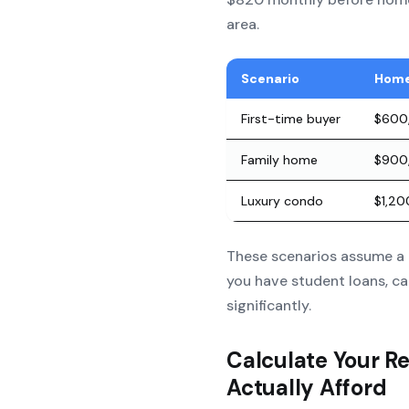
area.
Scenario
Home
First-time buyer
$600
Family home
$900
Luxury condo
$1,2
These scenarios assume a 
you have student loans, ca
significantly.
Calculate Your R
Actually Afford