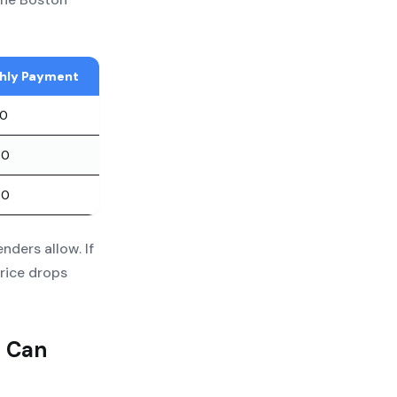
hly Payment
00
00
00
ders allow. If
rice drops
u Can