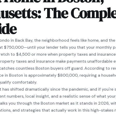
usetts: The Comple
ide
ondo in Back Bay, the neighborhood feels like home, and the l
t $750,000—until your lender tells you that your monthly 
 stretch to $4,500 or more when property taxes and insurance
 property taxes and insurance make payments unaffordable e
t catches countless Boston buyers off guard. According to r
ce in Boston is approximately $800,000, requiring a househ
ualify comfortably.
t has shifted dramatically since the pandemic, and if you're
ent numbers, local insight, and a realistic sense of what yo
walks you through the Boston market as it stands in 2026, wit
tions, and strategies that actually work in this high-stakes 