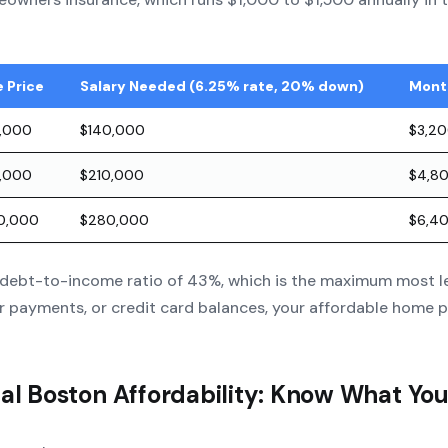
 Price
Salary Needed (6.25% rate, 20% down)
Mont
,000
$140,000
$3,2
,000
$210,000
$4,8
00,000
$280,000
$6,4
debt-to-income ratio of 43%, which is the maximum most len
r payments, or credit card balances, your affordable home p
eal Boston Affordability: Know What Yo