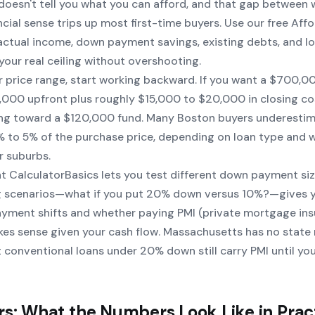
doesn't tell you what
you
can afford, and that gap between 
ial sense trips up most first-time buyers. Use our free
Affo
 actual income, down payment savings, existing debts, and l
 your real ceiling without overshooting.
r price range, start working backward. If you want a $700,
,000 upfront plus roughly $15,000 to $20,000 in closing co
ing toward a $120,000 fund. Many Boston buyers underestim
2% to 5% of the purchase price, depending on loan type and 
r suburbs.
t CalculatorBasics lets you test different down payment si
ng scenarios—what if you put 20% down versus 10%?—gives y
ment shifts and whether paying PMI (private mortgage ins
es sense given your cash flow. Massachusetts has no stat
 conventional loans under 20% down still carry PMI until yo
rs: What the Numbers Look Like in Prac