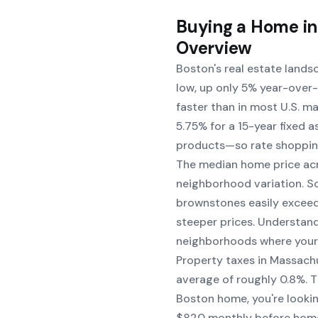
Buying a Home in
Overview
Boston's real estate lands
low, up only 5% year-over-
faster than in most U.S. m
5.75% for a 15-year fixed 
products—so rate shoppin
The median home price acr
neighborhood variation. 
brownstones easily exceed
steeper prices. Understand
neighborhoods where your 
Property taxes in Massach
average of roughly 0.8%. 
Boston home, you're looki
$820 monthly before homeo