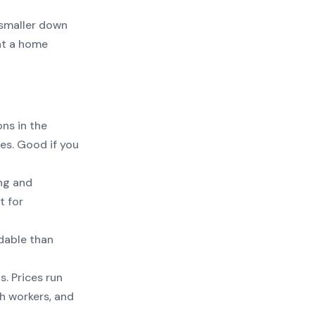
smaller down
at a home
ns in the
es. Good if you
ng and
t for
dable than
. Prices run
h workers, and