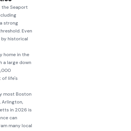
n the Seaport
ncluding
 a strong
threshold. Even
by historical
ly home in the
h a large down
0,000
of life's
hy most Boston
 Arlington,
tts in 2026 is
ance can
ram many local