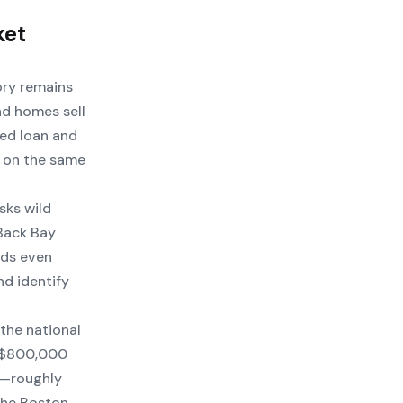
ket
ory remains
nd homes sell
xed loan and
R on the same
sks wild
Back Bay
nds even
nd identify
the national
t $800,000
e—roughly
the Boston