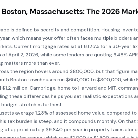
 Boston, Massachusetts: The 2026 Mar
cape is defined by scarcity and competition. Housing invent
year, which means your offer often faces multiple bidders a
arkets. Current mortgage rates sit at 6.125% for a 30-year fi
as of April 2, 2026, while some lenders are quoting 6.48% AP
g matters more than ever.
oss the region hovers around $800,000, but that figure ma
South Boston townhouses run $650,000 to $800,000, while 
 $1.2 million. Cambridge, home to Harvard and MIT, comma
ing these differences helps you set realistic expectations a
budget stretches furthest.
usetts average 1.23% of assessed home value, compared to 
This tax burden is steep, and it compounds monthly. On tha
ng at approximately $9,840 per year in property taxes alon
wners insurance, which runs $1,000 to $1,500 annually in 