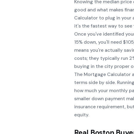
Knowing the median price 
good and what makes financ
Calculator
to plug in your
it's the fastest way to see
Once you've identified you
15% down, you'll need $105
means you're actually sav
costs; they typically run 
buying in the city proper o
The
Mortgage Calculator
a
terms side by side. Runni
how much your monthly pay
smaller down payment mak
insurance requirement, but
equity.
Real Boston Buye