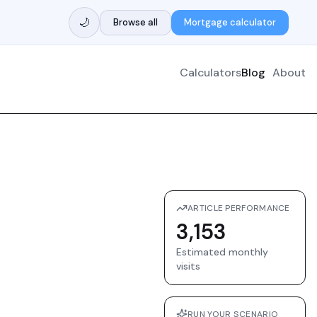
🌙
Browse all
Mortgage calculator
Calculators
Blog
About
ARTICLE PERFORMANCE
3,153
Estimated monthly
visits
RUN YOUR SCENARIO