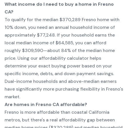
What income do I need to buy a home in Fresno
CA?
To qualify for the median $370,289 Fresno home with
10% down, you need an annual household income of
approximately $77,248. If your household earns the
local median income of $64,585, you can afford
roughly $309,590—about 84% of the median home
price. Using our affordability calculator helps
determine your exact buying power based on your
specific income, debts, and down payment savings.
Dual-income households and above-median earners
have significantly more purchasing flexibility in Fresno's
market.
Are homes in Fresno CA affordable?
Fresno is more affordable than coastal California
metros, but there's a real affordability gap between
median home prices ($370,289) and median household