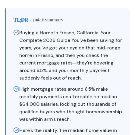
TL;DR
— Quick Summary
Buying a Home in Fresno, California: Your
Complete 2026 Guide You've been saving for
years, you've got your eye on that mid-range
home in Fresno, and then you check the
current mortgage rates—they're hovering
around 6.5%, and your monthly payment
suddenly feels out of reach.
High mortgage rates around 6.5% make
monthly payments unaffordable on median
$64,000 salaries, locking out thousands of
qualified buyers who thought homeownership
was within arm's reach.
Here's the reality: the median home value in