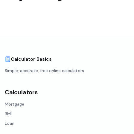
Calculator Basics
Simple, accurate, free online calculators
Calculators
Mortgage
BMI
Loan