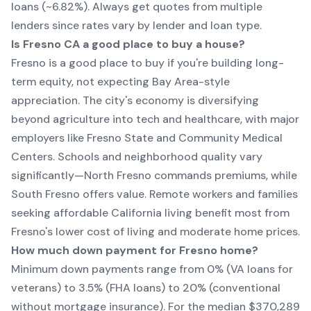
loans (~6.82%). Always get quotes from multiple
lenders since rates vary by lender and loan type.
Is Fresno CA a good place to buy a house?
Fresno is a good place to buy if you're building long-
term equity, not expecting Bay Area-style
appreciation. The city's economy is diversifying
beyond agriculture into tech and healthcare, with major
employers like Fresno State and Community Medical
Centers. Schools and neighborhood quality vary
significantly—North Fresno commands premiums, while
South Fresno offers value. Remote workers and families
seeking affordable California living benefit most from
Fresno's lower cost of living and moderate home prices.
How much down payment for Fresno home?
Minimum down payments range from 0% (VA loans for
veterans) to 3.5% (FHA loans) to 20% (conventional
without mortgage insurance). For the median $370,289