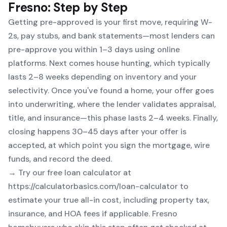
Fresno: Step by Step
Getting pre-approved is your first move, requiring W-
2s, pay stubs, and bank statements—most lenders can
pre-approve you within 1–3 days using online
platforms. Next comes house hunting, which typically
lasts 2–8 weeks depending on inventory and your
selectivity. Once you've found a home, your offer goes
into underwriting, where the lender validates appraisal,
title, and insurance—this phase lasts 2–4 weeks. Finally,
closing happens 30–45 days after your offer is
accepted, at which point you sign the mortgage, wire
funds, and record the deed.
→ Try our free loan calculator at
https://calculatorbasics.com/loan-calculator
to
estimate your true all-in cost, including property tax,
insurance, and HOA fees if applicable. Fresno