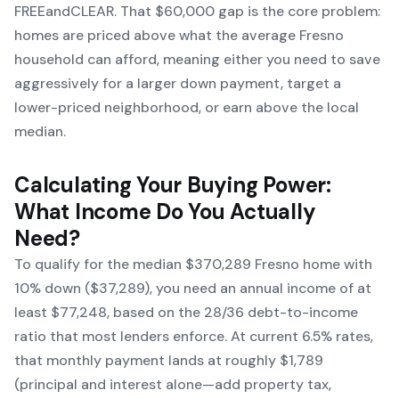
FREEandCLEAR. That $60,000 gap is the core problem:
homes are priced above what the average Fresno
household can afford, meaning either you need to save
aggressively for a larger down payment, target a
lower-priced neighborhood, or earn above the local
median.
Calculating Your Buying Power:
What Income Do You Actually
Need?
To qualify for the median $370,289 Fresno home with
10% down ($37,289), you need an annual income of at
least $77,248, based on the 28/36 debt-to-income
ratio that most lenders enforce. At current 6.5% rates,
that monthly payment lands at roughly $1,789
(principal and interest alone—add property tax,