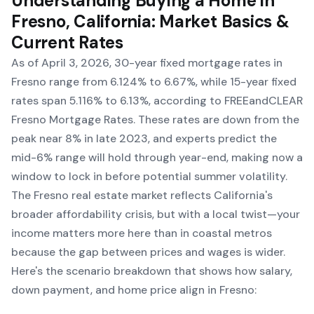
Understanding Buying a Home in
Fresno, California: Market Basics &
Current Rates
As of April 3, 2026, 30-year fixed mortgage rates in
Fresno range from 6.124% to 6.67%, while 15-year fixed
rates span 5.116% to 6.13%, according to FREEandCLEAR
Fresno Mortgage Rates. These rates are down from the
peak near 8% in late 2023, and experts predict the
mid-6% range will hold through year-end, making now a
window to lock in before potential summer volatility.
The Fresno real estate market reflects California's
broader affordability crisis, but with a local twist—your
income matters more here than in coastal metros
because the gap between prices and wages is wider.
Here's the scenario breakdown that shows how salary,
down payment, and home price align in Fresno: