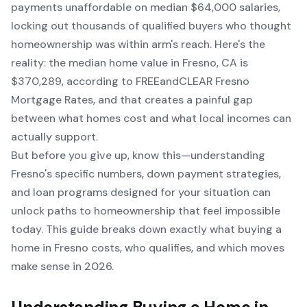
payments unaffordable on median $64,000 salaries,
locking out thousands of qualified buyers who thought
homeownership was within arm's reach. Here's the
reality: the median home value in Fresno, CA is
$370,289, according to FREEandCLEAR Fresno
Mortgage Rates, and that creates a painful gap
between what homes cost and what local incomes can
actually support.
But before you give up, know this—understanding
Fresno's specific numbers, down payment strategies,
and loan programs designed for your situation can
unlock paths to homeownership that feel impossible
today. This guide breaks down exactly what buying a
home in Fresno costs, who qualifies, and which moves
make sense in 2026.