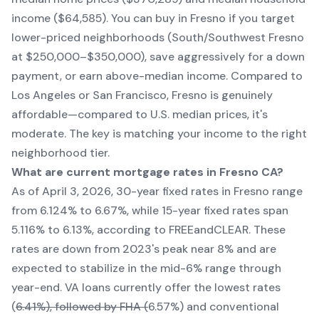
income ($64,585). You can buy in Fresno if you target
lower-priced neighborhoods (South/Southwest Fresno
at $250,000–$350,000), save aggressively for a down
payment, or earn above-median income. Compared to
Los Angeles or San Francisco, Fresno is genuinely
affordable—compared to U.S. median prices, it's
moderate. The key is matching your income to the right
neighborhood tier.
What are current mortgage rates in Fresno CA?
As of April 3, 2026, 30-year fixed rates in Fresno range
from 6.124% to 6.67%, while 15-year fixed rates span
5.116% to 6.13%, according to FREEandCLEAR. These
rates are down from 2023's peak near 8% and are
expected to stabilize in the mid-6% range through
year-end. VA loans currently offer the lowest rates
(
6.41%), followed by FHA (
6.57%) and conventional