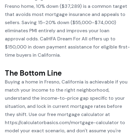
Fresno home, 10% down ($37,289) is a common target
that avoids most mortgage insurance and appeals to
sellers. Saving 15–20% down ($55,000–$74,000)
eliminates PMI entirely and improves your loan
approval odds. CalHFA Dream For All offers up to
$150,000 in down payment assistance for eligible first-
time buyers in California.
The Bottom Line
Buying a home in Fresno, California is achievable if you
match your income to the right neighborhood,
understand the income-to-price gap specific to your
situation, and lock in current mortgage rates before
they shift. Use our free mortgage calculator at
https://calculatorbasics.com/mortgage-calculator
to
model your exact scenario, and don't assume you're