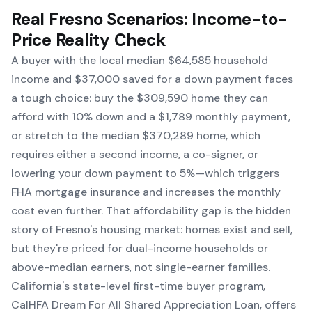
Real Fresno Scenarios: Income-to-
Price Reality Check
A buyer with the local median $64,585 household
income and $37,000 saved for a down payment faces
a tough choice: buy the $309,590 home they can
afford with 10% down and a $1,789 monthly payment,
or stretch to the median $370,289 home, which
requires either a second income, a co-signer, or
lowering your down payment to 5%—which triggers
FHA mortgage insurance and increases the monthly
cost even further. That affordability gap is the hidden
story of Fresno's housing market: homes exist and sell,
but they're priced for dual-income households or
above-median earners, not single-earner families.
California's state-level first-time buyer program,
CalHFA Dream For All Shared Appreciation Loan, offers