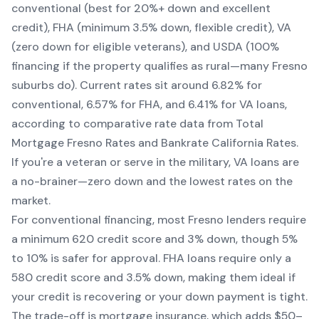
conventional (best for 20%+ down and excellent
credit), FHA (minimum 3.5% down, flexible credit), VA
(zero down for eligible veterans), and USDA (100%
financing if the property qualifies as rural—many Fresno
suburbs do). Current rates sit around 6.82% for
conventional, 6.57% for FHA, and 6.41% for VA loans,
according to comparative rate data from Total
Mortgage Fresno Rates and Bankrate California Rates.
If you're a veteran or serve in the military, VA loans are
a no-brainer—zero down and the lowest rates on the
market.
For conventional financing, most Fresno lenders require
a minimum 620 credit score and 3% down, though 5%
to 10% is safer for approval. FHA loans require only a
580 credit score and 3.5% down, making them ideal if
your credit is recovering or your down payment is tight.
The trade-off is mortgage insurance, which adds $50–