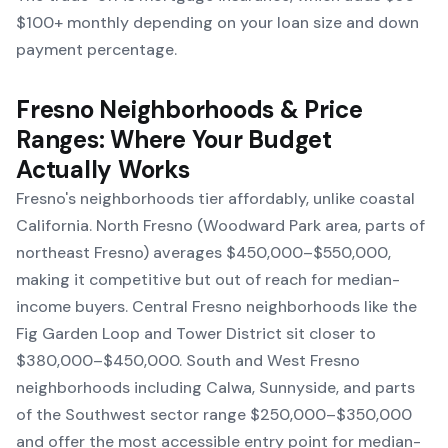
$100+ monthly depending on your loan size and down
payment percentage.
Fresno Neighborhoods & Price
Ranges: Where Your Budget
Actually Works
Fresno's neighborhoods tier affordably, unlike coastal
California. North Fresno (Woodward Park area, parts of
northeast Fresno) averages $450,000–$550,000,
making it competitive but out of reach for median-
income buyers. Central Fresno neighborhoods like the
Fig Garden Loop and Tower District sit closer to
$380,000–$450,000. South and West Fresno
neighborhoods including Calwa, Sunnyside, and parts
of the Southwest sector range $250,000–$350,000
and offer the most accessible entry point for median-