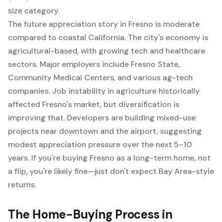
size category.
The future appreciation story in Fresno is moderate
compared to coastal California. The city's economy is
agricultural-based, with growing tech and healthcare
sectors. Major employers include Fresno State,
Community Medical Centers, and various ag-tech
companies. Job instability in agriculture historically
affected Fresno's market, but diversification is
improving that. Developers are building mixed-use
projects near downtown and the airport, suggesting
modest appreciation pressure over the next 5–10
years. If you're buying Fresno as a long-term home, not
a flip, you're likely fine—just don't expect Bay Area-style
returns.
The Home-Buying Process in