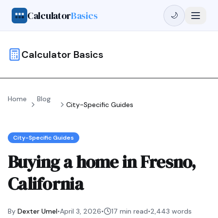
Calculator
Basics
🌙
Calculator Basics
Home
Blog
City-Specific Guides
City-Specific Guides
Buying a home in Fresno,
California
By
Dexter Umel
•
April 3, 2026
•
17 min read
•
2,443
words