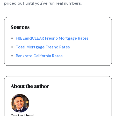
priced out until you've run real numbers.
Sources
FREEandCLEAR Fresno Mortgage Rates
Total Mortgage Fresno Rates
Bankrate California Rates
About the author
Dexter Umel