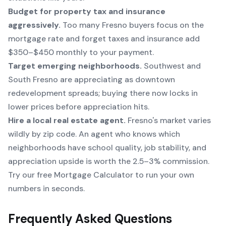
Budget for property tax and insurance
aggressively.
Too many Fresno buyers focus on the
mortgage rate and forget taxes and insurance add
$350–$450 monthly to your payment.
Target emerging neighborhoods.
Southwest and
South Fresno are appreciating as downtown
redevelopment spreads; buying there now locks in
lower prices before appreciation hits.
Hire a local real estate agent.
Fresno's market varies
wildly by zip code. An agent who knows which
neighborhoods have school quality, job stability, and
appreciation upside is worth the 2.5–3% commission.
Try our free Mortgage Calculator to run your own
numbers in seconds.
Frequently Asked Questions