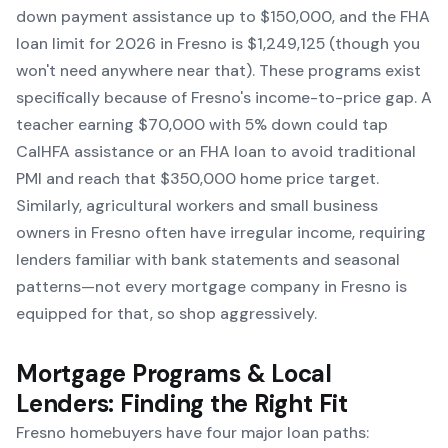
down payment assistance up to $150,000, and the FHA
loan limit for 2026 in Fresno is $1,249,125 (though you
won't need anywhere near that). These programs exist
specifically because of Fresno's income-to-price gap. A
teacher earning $70,000 with 5% down could tap
CalHFA assistance or an FHA loan to avoid traditional
PMI and reach that $350,000 home price target.
Similarly, agricultural workers and small business
owners in Fresno often have irregular income, requiring
lenders familiar with bank statements and seasonal
patterns—not every mortgage company in Fresno is
equipped for that, so shop aggressively.
Mortgage Programs & Local
Lenders: Finding the Right Fit
Fresno homebuyers have four major loan paths: