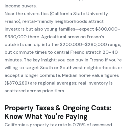
income buyers.
Near the universities (California State University
Fresno), rental-friendly neighborhoods attract
investors but also young families—expect $300,000–
$380,000 there. Agricultural areas on Fresno's
outskirts can dip into the $200,000–$280,000 range,
but commute times to central Fresno stretch 20–40
minutes. The key insight: you can buy in Fresno if you're
willing to target South or Southwest neighborhoods or
accept a longer commute. Median home value figures
($370,289) are regional averages; real inventory is
scattered across price tiers.
Property Taxes & Ongoing Costs:
Know What You're Paying
California's property tax rate is 0.75% of assessed