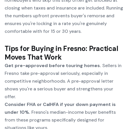
homebuyers who skip this step often get shocked at
closing when taxes and insurance are included. Running
the numbers upfront prevents buyer's remorse and
ensures you're locking in a rate you're genuinely
comfortable with for 15 or 30 years.
Tips for Buying in Fresno: Practical
Moves That Work
Get pre-approved before touring homes.
Sellers in
Fresno take pre-approval seriously, especially in
competitive neighborhoods. A pre-approval letter
shows you're a serious buyer and strengthens your
offer.
Consider FHA or CalHFA if your down payment is
under 10%.
Fresno's median-income buyer benefits
from these programs specifically designed for
situations like yours.