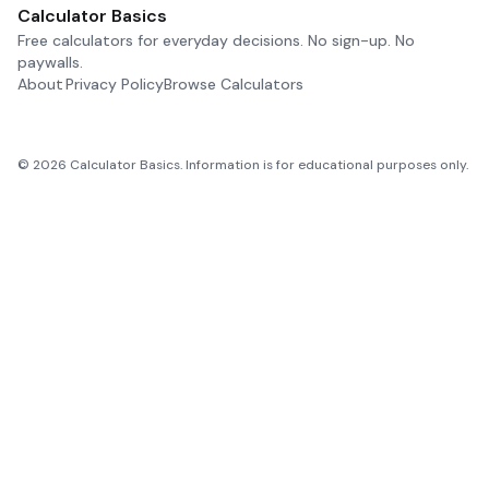
Calculator Basics
Free calculators for everyday decisions. No sign-up. No
paywalls.
About
Privacy Policy
Browse Calculators
©
2026
Calculator Basics. Information is for educational purposes only.