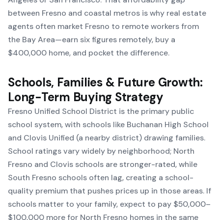
between Fresno and coastal metros is why real estate
agents often market Fresno to remote workers from
the Bay Area—earn six figures remotely, buy a
$400,000 home, and pocket the difference.
Schools, Families & Future Growth:
Long-Term Buying Strategy
Fresno Unified School District is the primary public
school system, with schools like Buchanan High School
and Clovis Unified (a nearby district) drawing families.
School ratings vary widely by neighborhood; North
Fresno and Clovis schools are stronger-rated, while
South Fresno schools often lag, creating a school-
quality premium that pushes prices up in those areas. If
schools matter to your family, expect to pay $50,000–
$100,000 more for North Fresno homes in the same