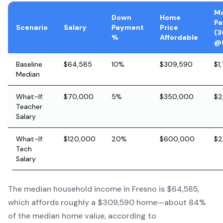
Mo
Down
Home
P
Scenario
Salary
Payment
Price
(3
%
Affordable
@
Baseline
$64,585
10%
$309,590
$1
Median
What-If:
$70,000
5%
$350,000
$2
Teacher
Salary
What-If:
$120,000
20%
$600,000
$2
Tech
Salary
The median household income in Fresno is $64,585,
which affords roughly a $309,590 home—about 84%
of the median home value, according to