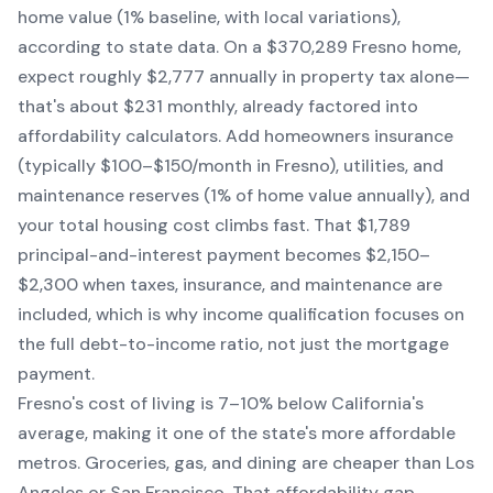
home value (1% baseline, with local variations),
according to state data. On a $370,289 Fresno home,
expect roughly $2,777 annually in property tax alone—
that's about $231 monthly, already factored into
affordability calculators. Add homeowners insurance
(typically $100–$150/month in Fresno), utilities, and
maintenance reserves (1% of home value annually), and
your total housing cost climbs fast. That $1,789
principal-and-interest payment becomes $2,150–
$2,300 when taxes, insurance, and maintenance are
included, which is why income qualification focuses on
the full debt-to-income ratio, not just the mortgage
payment.
Fresno's cost of living is 7–10% below California's
average, making it one of the state's more affordable
metros. Groceries, gas, and dining are cheaper than Los
Angeles or San Francisco. That affordability gap