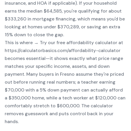
insurance, and HOA if applicable). If your household
earns the median $64,585, you're qualifying for about
$333,260 in mortgage financing, which means you'd be
looking at homes under $370,289, or saving an extra
15% down to close the gap.
This is where → Try our free affordability calculator at
https://calculatorbasics.com/affordability-calculator
becomes essential—it shows exactly what price range
matches your specific income, assets, and down
payment. Many buyers in Fresno assume they're priced
out before running real numbers; a teacher earning
$70,000 with a 5% down payment can actually afford
a $350,000 home, while a tech worker at $120,000 can
comfortably stretch to $600,000. The calculator
removes guesswork and puts control back in your
hands.