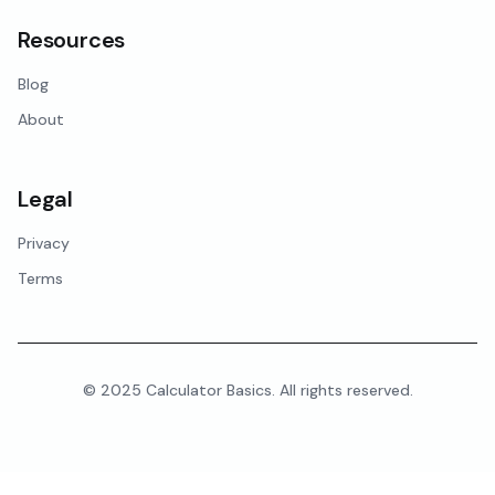
Resources
Blog
About
Legal
Privacy
Terms
© 2025 Calculator Basics. All rights reserved.