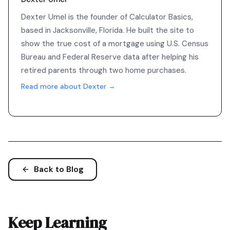
Dexter Umel is the founder of Calculator Basics,
based in Jacksonville, Florida. He built the site to
show the true cost of a mortgage using U.S. Census
Bureau and Federal Reserve data after helping his
retired parents through two home purchases.
Read more about Dexter →
Back to Blog
Keep Learning