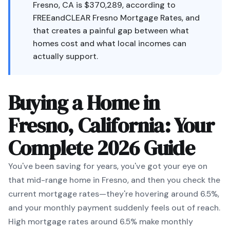
Fresno, CA is $370,289, according to
FREEandCLEAR Fresno Mortgage Rates, and
that creates a painful gap between what
homes cost and what local incomes can
actually support.
Buying a Home in
Fresno, California: Your
Complete 2026 Guide
You've been saving for years, you've got your eye on
that mid-range home in Fresno, and then you check the
current mortgage rates—they're hovering around 6.5%,
and your monthly payment suddenly feels out of reach.
High mortgage rates around 6.5% make monthly