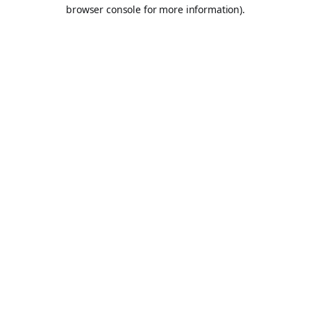
browser console for more information).