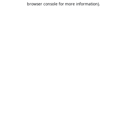
browser console for more information).