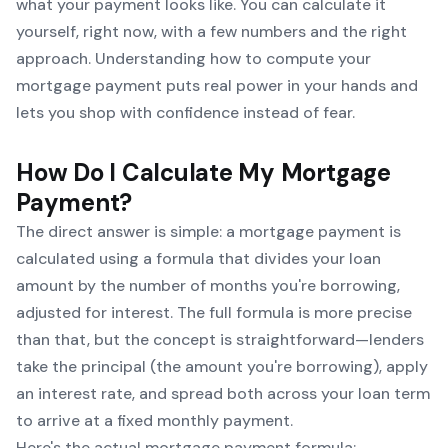
what your payment looks like. You can calculate it
yourself, right now, with a few numbers and the right
approach. Understanding how to compute your
mortgage payment puts real power in your hands and
lets you shop with confidence instead of fear.
How Do I Calculate My Mortgage
Payment?
The direct answer is simple: a mortgage payment is
calculated using a formula that divides your loan
amount by the number of months you're borrowing,
adjusted for interest. The full formula is more precise
than that, but the concept is straightforward—lenders
take the principal (the amount you're borrowing), apply
an interest rate, and spread both across your loan term
to arrive at a fixed monthly payment.
Here's the actual mortgage payment formula: