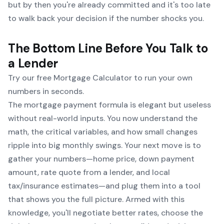
but by then you're already committed and it's too late
to walk back your decision if the number shocks you.
The Bottom Line Before You Talk to
a Lender
Try our free
Mortgage Calculator
to run your own
numbers in seconds.
The mortgage payment formula is elegant but useless
without real-world inputs. You now understand the
math, the critical variables, and how small changes
ripple into big monthly swings. Your next move is to
gather your numbers—home price, down payment
amount, rate quote from a lender, and local
tax/insurance estimates—and plug them into a tool
that shows you the full picture. Armed with this
knowledge, you'll negotiate better rates, choose the