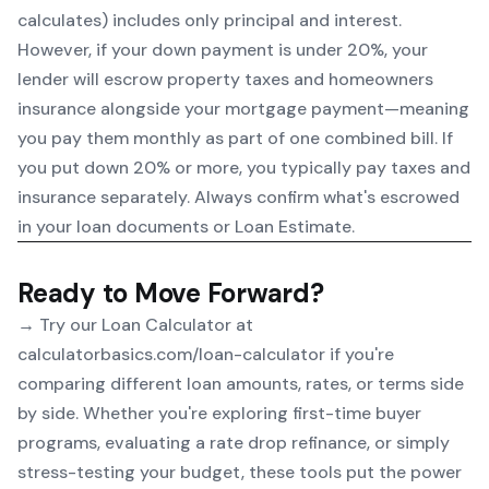
calculates) includes only principal and interest.
However, if your down payment is under 20%, your
lender will escrow property taxes and homeowners
insurance alongside your mortgage payment—meaning
you pay them monthly as part of one combined bill. If
you put down 20% or more, you typically pay taxes and
insurance separately. Always confirm what's escrowed
in your loan documents or Loan Estimate.
Ready to Move Forward?
→ Try our
Loan Calculator
at
calculatorbasics.com/loan-calculator if you're
comparing different loan amounts, rates, or terms side
by side. Whether you're exploring first-time buyer
programs, evaluating a rate drop refinance, or simply
stress-testing your budget, these tools put the power