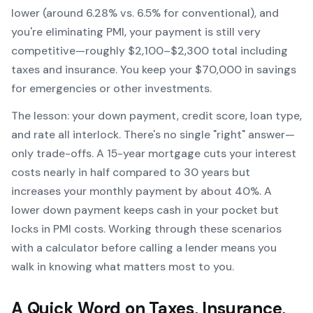
lower (around 6.28% vs. 6.5% for conventional), and
you're eliminating PMI, your payment is still very
competitive—roughly $2,100–$2,300 total including
taxes and insurance. You keep your $70,000 in savings
for emergencies or other investments.
The lesson: your down payment, credit score, loan type,
and rate all interlock. There's no single "right" answer—
only trade-offs. A 15-year mortgage cuts your interest
costs nearly in half compared to 30 years but
increases your monthly payment by about 40%. A
lower down payment keeps cash in your pocket but
locks in PMI costs. Working through these scenarios
with a calculator before calling a lender means you
walk in knowing what matters most to you.
A Quick Word on Taxes, Insurance,