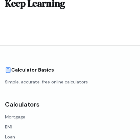
Keep Learning
Calculator Basics
Simple, accurate, free online calculators
Calculators
Mortgage
BMI
Loan