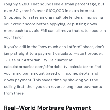
roughly $280. That sounds like a small percentage, but
over 30 years it's over $100,000 in extra interest.
Shopping for rates among multiple lenders, improving
your credit score before applying, or putting down
more cash to avoid PMI can all move that rate needle in
your favor.
If you're still in the "how much can I afford" phase, don't
jump straight to a payment calculator—start broader.
→ Use our
Affordability Calculator
at
calculatorbasics.com/affordability-calculator to find
your max loan amount based on income, debts, and
down payment. This saves time by showing you the
ceiling first, then you can reverse-engineer payments
from there.
Real-World Mortgage Payment