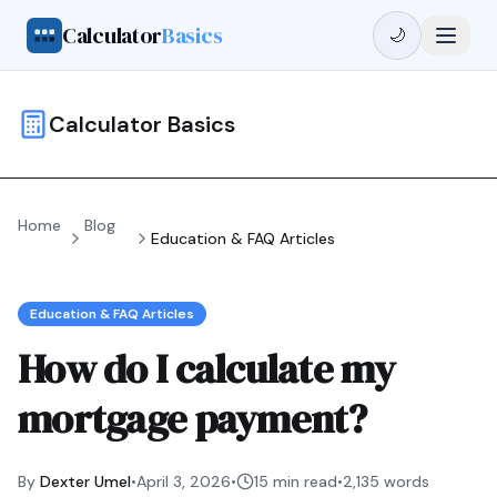
Calculator
Basics
🌙
Calculator Basics
Home
Blog
Education & FAQ Articles
Education & FAQ Articles
How do I calculate my
mortgage payment?
By
Dexter Umel
•
April 3, 2026
•
15 min read
•
2,135
words