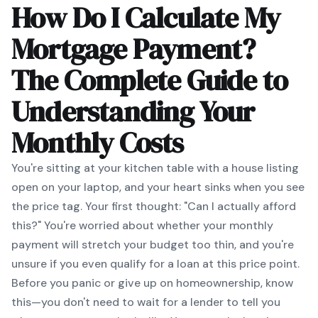
How Do I Calculate My
Mortgage Payment?
The Complete Guide to
Understanding Your
Monthly Costs
You're sitting at your kitchen table with a house listing
open on your laptop, and your heart sinks when you see
the price tag. Your first thought: "Can I actually afford
this?" You're worried about whether your monthly
payment will stretch your budget too thin, and you're
unsure if you even qualify for a loan at this price point.
Before you panic or give up on homeownership, know
this—you don't need to wait for a lender to tell you