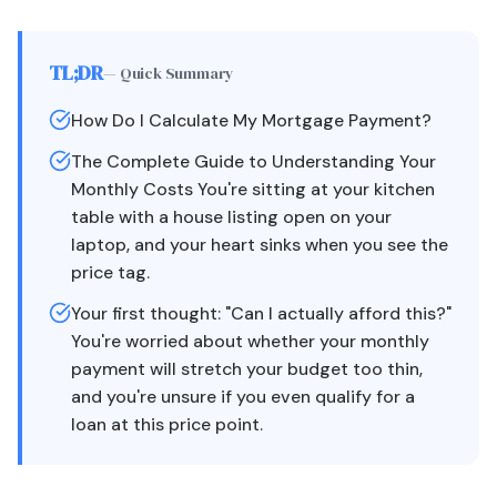
TL;DR
— Quick Summary
How Do I Calculate My Mortgage Payment?
The Complete Guide to Understanding Your
Monthly Costs You're sitting at your kitchen
table with a house listing open on your
laptop, and your heart sinks when you see the
price tag.
Your first thought: "Can I actually afford this?"
You're worried about whether your monthly
payment will stretch your budget too thin,
and you're unsure if you even qualify for a
loan at this price point.