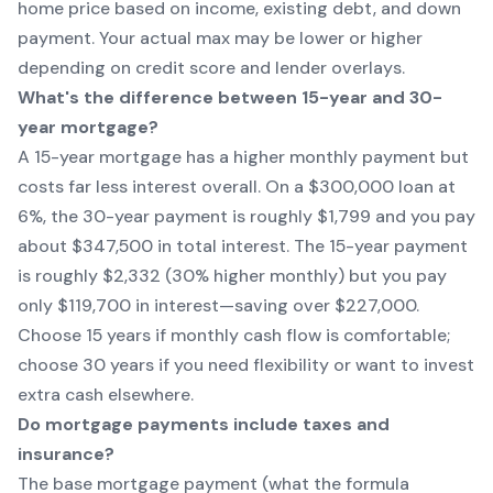
home price based on income, existing debt, and down
payment. Your actual max may be lower or higher
depending on credit score and lender overlays.
What's the difference between 15-year and 30-
year mortgage?
A 15-year mortgage has a higher monthly payment but
costs far less interest overall. On a $300,000 loan at
6%, the 30-year payment is roughly $1,799 and you pay
about $347,500 in total interest. The 15-year payment
is roughly $2,332 (30% higher monthly) but you pay
only $119,700 in interest—saving over $227,000.
Choose 15 years if monthly cash flow is comfortable;
choose 30 years if you need flexibility or want to invest
extra cash elsewhere.
Do mortgage payments include taxes and
insurance?
The base mortgage payment (what the formula