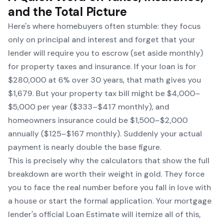
and the Total Picture
Here's where homebuyers often stumble: they focus
only on principal and interest and forget that your
lender will require you to escrow (set aside monthly)
for property taxes and insurance. If your loan is for
$280,000 at 6% over 30 years, that math gives you
$1,679. But your property tax bill might be $4,000–
$5,000 per year ($333–$417 monthly), and
homeowners insurance could be $1,500–$2,000
annually ($125–$167 monthly). Suddenly your actual
payment is nearly double the base figure.
This is precisely why the calculators that show the full
breakdown are worth their weight in gold. They force
you to face the real number before you fall in love with
a house or start the formal application. Your mortgage
lender's official Loan Estimate will itemize all of this,