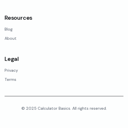
Resources
Blog
About
Legal
Privacy
Terms
© 2025 Calculator Basics. All rights reserved.