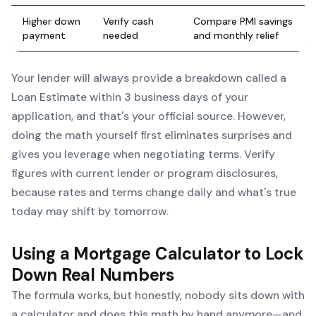
Higher down
Verify cash
Compare PMI savings
payment
needed
and monthly relief
Your lender will always provide a breakdown called a
Loan Estimate within 3 business days of your
application, and that's your official source. However,
doing the math yourself first eliminates surprises and
gives you leverage when negotiating terms. Verify
figures with current lender or program disclosures,
because rates and terms change daily and what's true
today may shift by tomorrow.
Using a Mortgage Calculator to Lock
Down Real Numbers
The formula works, but honestly, nobody sits down with
a calculator and does this math by hand anymore—and