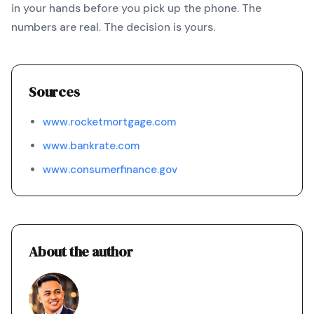
in your hands before you pick up the phone. The
numbers are real. The decision is yours.
Sources
www.rocketmortgage.com
www.bankrate.com
www.consumerfinance.gov
About the author