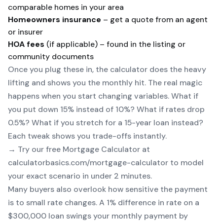
comparable homes in your area
Homeowners insurance
– get a quote from an agent
or insurer
HOA fees
(if applicable) – found in the listing or
community documents
Once you plug these in, the calculator does the heavy
lifting and shows you the monthly hit. The real magic
happens when you start changing variables. What if
you put down 15% instead of 10%? What if rates drop
0.5%? What if you stretch for a 15-year loan instead?
Each tweak shows you trade-offs instantly.
→ Try our free
Mortgage Calculator
at
calculatorbasics.com/mortgage-calculator to model
your exact scenario in under 2 minutes.
Many buyers also overlook how sensitive the payment
is to small rate changes. A 1% difference in rate on a
$300,000 loan swings your monthly payment by