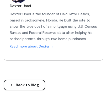
Dexter Umel
Dexter Umel is the founder of Calculator Basics,
based in Jacksonville, Florida. He built the site to
show the true cost of a mortgage using U.S. Census
Bureau and Federal Reserve data after helping his
retired parents through two home purchases.
Read more about Dexter →
Back to Blog