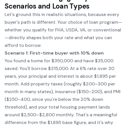
Scenarios and Loan Types
Let's ground this in realistic situations, because every
buyer's path is different. Your choice of loan program—
whether you qualify for FHA, USDA, VA, or conventional
—directly shapes both your rate and what you can
afford to borrow.
Scenario 1: First-time buyer with 10% down
You found a home for $350,000 and have $35,000
saved. You'll borrow $315,000. At a 6% rate over 30
years, your principal and interest is about $1,895 per
month. Add property taxes (roughly $200–300 per
month in many states), insurance ($150–200), and PMI
($250–400, since you're below the 20% down
threshold), and your total housing payment lands
around $2,500–$2,800 monthly. That's a meaningful
difference from the $1,895 base figure, and it's why