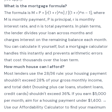
What is the mortgage formula?
The formula is M = P × [r(1 + r)^n] / [(1 + r)^n – 1], where
M is monthly payment, P is principal, r is monthly
interest rate, and n is total payments. In plain terms,
the lender divides your loan across months and
charges interest on the remaining balance each month.
You can calculate it yourself, but a mortgage calculator
handles this instantly and prevents arithmetic errors
that cost thousands over the loan term.
How much house can I afford?
Most lenders use the 28/36 rule: your housing payment
shouldn't exceed 28% of your gross monthly income,
and total debt (housing plus car loans, student loans,
credit cards) shouldn't exceed 36%. If you earn $5,000
per month, aim for a housing payment under $1,400. →
Use our
Affordability Calculator
to find your maximum