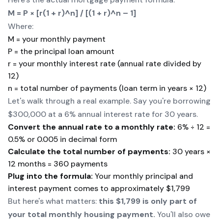
M = P × [r(1 + r)^n] / [(1 + r)^n – 1]
Where:
M = your monthly payment
P = the principal loan amount
r = your monthly interest rate (annual rate divided by
12)
n = total number of payments (loan term in years × 12)
Let's walk through a real example. Say you're borrowing
$300,000 at a 6% annual interest rate for 30 years.
Convert the annual rate to a monthly rate:
6% ÷ 12 =
0.5% or 0.005 in decimal form
Calculate the total number of payments:
30 years ×
12 months = 360 payments
Plug into the formula:
Your monthly principal and
interest payment comes to approximately $1,799
But here's what matters:
this $1,799 is only part of
your total monthly housing payment.
You'll also owe