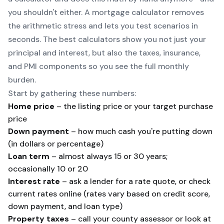
you shouldn't either. A mortgage calculator removes
the arithmetic stress and lets you test scenarios in
seconds. The best calculators show you not just your
principal and interest, but also the taxes, insurance,
and PMI components so you see the full monthly
burden.
Start by gathering these numbers:
Home price
– the listing price or your target purchase
price
Down payment
– how much cash you're putting down
(in dollars or percentage)
Loan term
– almost always 15 or 30 years;
occasionally 10 or 20
Interest rate
– ask a lender for a rate quote, or check
current rates online (rates vary based on credit score,
down payment, and loan type)
Property taxes
– call your county assessor or look at