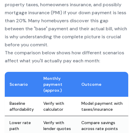
property taxes, homeowners insurance, and possibly
mortgage insurance (PMI) if your down payment is less
than 20%. Many homebuyers discover this gap
between the "base" payment and their actual bill, which
is why understanding the complete picture is crucial
before you commit.
The comparison below shows how different scenarios
affect what you'll actually pay each month:
Monthly
Scenario
payment
Outcome
(approx.)
Baseline
Verify with
Model payment with
affordability
calculator
taxes/insurance
Lower rate
Verify with
Compare savings
path
lender quotes
across rate points