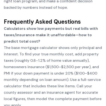
right loan program, and make a confident decision
backed by numbers instead of hope.
Frequently Asked Questions
Calculators show low payments but real bills with
taxes/insurance make it unaffordable—how to
predict total cost?
The base mortgage calculator shows only principal and
interest. To find your true monthly cost, add property
taxes (roughly 0.8–1.2% of home value annually),
homeowners insurance ($1,500–$2,500 per year), and
PMI if your down payment is under 20% ($100–$400
monthly depending on loan amount). Use a full-service
calculator that includes these line items. Call your
county assessor and an insurance agent for accurate
local figures, then model the complete payment before
you apply.