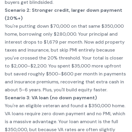
buyers get blindsided.
Scenario 2: Stronger credit, larger down payment
(20%+)
You're putting down $70,000 on that same $350,000
home, borrowing only $280,000. Your principal and
interest drops to $1,679 per month. Now add property
taxes and insurance, but skip PMI entirely because
you've crossed the 20% threshold. Your total is closer
to $2,000–$2,200. You spent $35,000 more upfront
but saved roughly $500–$600 per month in payments
and insurance premiums, recovering that extra cash in
about 5–6 years. Plus, you'll build equity faster.
Scenario 3: VA loan (no down payment)
You're an eligible veteran and found a $350,000 home.
VA loans require zero down payment and no PMI, which
is a massive advantage. Your loan amount is the full
$350,000, but because VA rates are often slightly