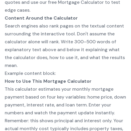
quotes and use
our free Mortgage Calculator
to test
edge cases.
Content Around the Calculator
Search engines also rank pages on the textual content
surrounding the interactive tool. Don't assume the
calculator alone will rank. Write 300–500 words of
explanatory text above and below it explaining what
the calculator does, how to use it, and what the results
mean.
Example content block:
How to Use This Mortgage Calculator
This calculator estimates your monthly mortgage
payment based on four key variables: home price, down
payment, interest rate, and loan term. Enter your
numbers and watch the payment update instantly.
Remember: this shows principal and interest only. Your
actual monthly cost typically includes property taxes,