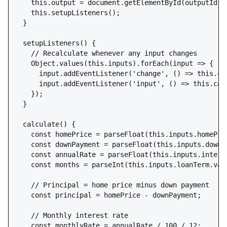
    this.output = document.getElementById(outputId);

    this.setupListeners();

  }

  setupListeners() {

    // Recalculate whenever any input changes

    Object.values(this.inputs).forEach(input => {

      input.addEventListener('change', () => this.cal
      input.addEventListener('input', () => this.calc
    });

  }

  calculate() {

    const homePrice = parseFloat(this.inputs.homePric
    const downPayment = parseFloat(this.inputs.downPa
    const annualRate = parseFloat(this.inputs.interes
    const months = parseInt(this.inputs.loanTerm.valu
    // Principal = home price minus down payment

    const principal = homePrice - downPayment;

    // Monthly interest rate

    const monthlyRate = annualRate / 100 / 12;
