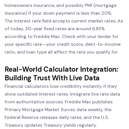
homeowners insurance, and possibly PMI (mortgage
insurance) if your down payment is less than 20%.
The interest rate field accepts current market rates. As
of today, 30-year fixed rates are around 6.85%
according to Freddie Mac. Check with your lender for
your specific rate—your credit score, debt-to-income
ratio, and loan type all affect the rate you qualify for.
Real-World Calculator Integration:
Building Trust With Live Data
Financial calculators lose credibility instantly if they
show outdated interest rates. Integrate live rate data
from authoritative sources. Freddie Mac publishes
Primary Mortgage Market Survey data weekly, the
Federal Reserve releases daily rates, and the U.S.
Treasury updates Treasury yields regularly.