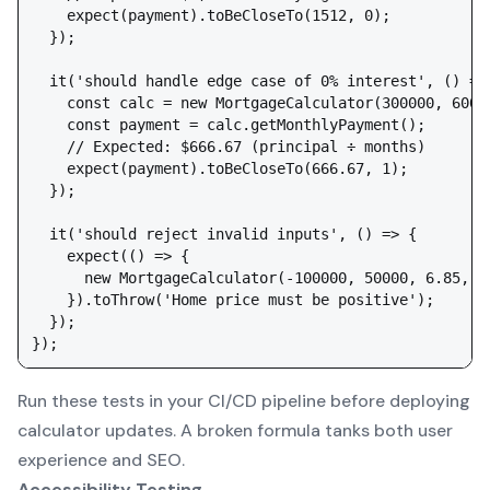
    expect(payment).toBeCloseTo(1512, 0);

  });

  it('should handle edge case of 0% interest', () => 
    const calc = new MortgageCalculator(300000, 60000
    const payment = calc.getMonthlyPayment();

    // Expected: $666.67 (principal ÷ months)

    expect(payment).toBeCloseTo(666.67, 1);

  });

  it('should reject invalid inputs', () => {

    expect(() => {

      new MortgageCalculator(-100000, 50000, 6.85, 36
    }).toThrow('Home price must be positive');

  });

Run these tests in your CI/CD pipeline before deploying
calculator updates. A broken formula tanks both user
experience and SEO.
Accessibility Testing