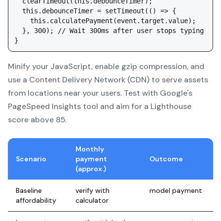
  clearTimeout(this.debounceTimer);

  this.debounceTimer = setTimeout(() => {

    this.calculatePayment(event.target.value);

  }, 300); // Wait 300ms after user stops typing

Minify your JavaScript, enable gzip compression, and
use a Content Delivery Network (CDN) to serve assets
from locations near your users. Test with Google's
PageSpeed Insights tool and aim for a Lighthouse
score above 85.
Monthly
Scenario
payment
Outcome
(approx.)
Baseline
verify with
model payment
affordability
calculator