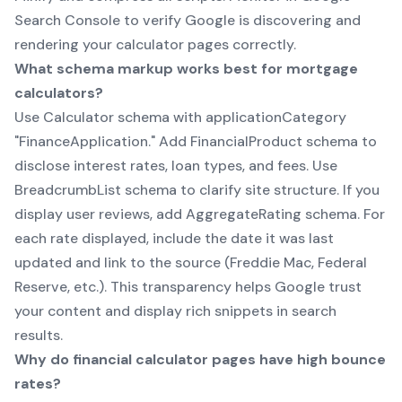
Search Console to verify Google is discovering and
rendering your calculator pages correctly.
What schema markup works best for mortgage
calculators?
Use Calculator schema with applicationCategory
"FinanceApplication." Add FinancialProduct schema to
disclose interest rates, loan types, and fees. Use
BreadcrumbList schema to clarify site structure. If you
display user reviews, add AggregateRating schema. For
each rate displayed, include the date it was last
updated and link to the source (Freddie Mac, Federal
Reserve, etc.). This transparency helps Google trust
your content and display rich snippets in search
results.
Why do financial calculator pages have high bounce
rates?