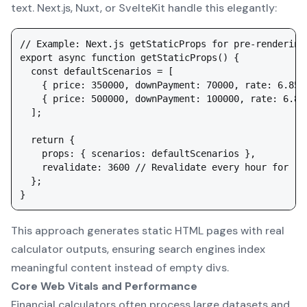
text. Next.js, Nuxt, or SvelteKit handle this elegantly:
// Example: Next.js getStaticProps for pre-rendering

export async function getStaticProps() {

  const defaultScenarios = [

    { price: 350000, downPayment: 70000, rate: 6.85,
    { price: 500000, downPayment: 100000, rate: 6.85
  ];

  return {

    props: { scenarios: defaultScenarios },

    revalidate: 3600 // Revalidate every hour for rat
  };

This approach generates static HTML pages with real
calculator outputs, ensuring search engines index
meaningful content instead of empty divs.
Core Web Vitals and Performance
Financial calculators often process large datasets and