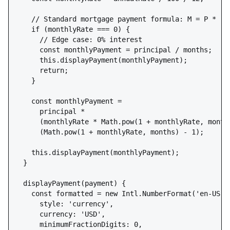
    // Standard mortgage payment formula: M = P * [r(
    if (monthlyRate === 0) {

      // Edge case: 0% interest

      const monthlyPayment = principal / months;

      this.displayPayment(monthlyPayment);

      return;

    }

    const monthlyPayment = 

      principal * 

      (monthlyRate * Math.pow(1 + monthlyRate, months
      (Math.pow(1 + monthlyRate, months) - 1);

    this.displayPayment(monthlyPayment);

  }

  displayPayment(payment) {

    const formatted = new Intl.NumberFormat('en-US', 
      style: 'currency',

      currency: 'USD',

      minimumFractionDigits: 0,
