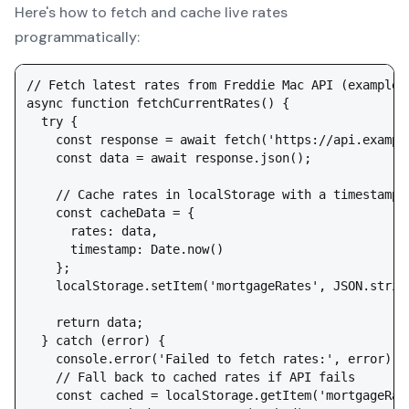
Here's how to fetch and cache live rates
programmatically:
// Fetch latest rates from Freddie Mac API (example—c
async function fetchCurrentRates() {

  try {

    const response = await fetch('https://api.example
    const data = await response.json();

    // Cache rates in localStorage with a timestamp

    const cacheData = {

      rates: data,

      timestamp: Date.now()

    };

    localStorage.setItem('mortgageRates', JSON.string
    return data;

  } catch (error) {

    console.error('Failed to fetch rates:', error);

    // Fall back to cached rates if API fails

    const cached = localStorage.getItem('mortgageRate