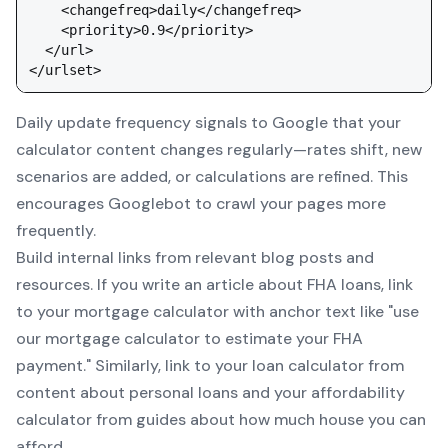
    <changefreq>daily</changefreq>

    <priority>0.9</priority>

  </url>

Daily update frequency signals to Google that your
calculator content changes regularly—rates shift, new
scenarios are added, or calculations are refined. This
encourages Googlebot to crawl your pages more
frequently.
Build internal links from relevant blog posts and
resources. If you write an article about FHA loans, link
to your
mortgage calculator
with anchor text like "use
our mortgage calculator to estimate your FHA
payment." Similarly, link to your
loan calculator
from
content about personal loans and your
affordability
calculator
from guides about how much house you can
afford.