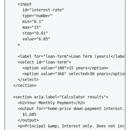
    <input 

      id="interest-rate" 

      type="number" 

      min="0.1" 

      max="15" 

      step="0.01" 

      value="6.85"

    >

    <label for="loan-term">Loan Term (years)</label>

    <select id="loan-term">

      <option value="180">15 years</option>

      <option value="360" selected>30 years</option>

    </select>

  </section>

  <section aria-label="Calculator results">

    <h2>Your Monthly Payment</h2>

    <output for="home-price down-payment interest-ra
      $1,685

    </output>

    <p>Principal &amp; Interest only. Does not inclu