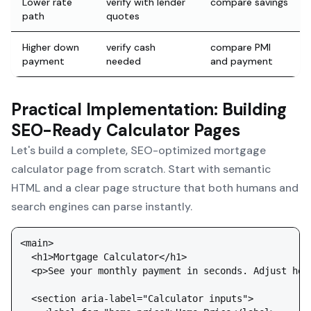
Lower rate
verify with lender
compare savings
path
quotes
Higher down
verify cash
compare PMI
payment
needed
and payment
Practical Implementation: Building
SEO-Ready Calculator Pages
Let's build a complete, SEO-optimized mortgage
calculator page from scratch. Start with semantic
HTML and a clear page structure that both humans and
search engines can parse instantly.
<main>

  <h1>Mortgage Calculator</h1>

  <p>See your monthly payment in seconds. Adjust hom
  <section aria-label="Calculator inputs">
