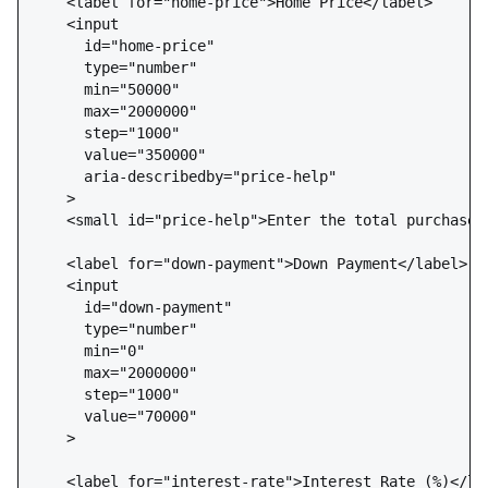
    <label for="home-price">Home Price</label>

    <input 

      id="home-price" 

      type="number" 

      min="50000" 

      max="2000000" 

      step="1000" 

      value="350000"

      aria-describedby="price-help"

    >

    <small id="price-help">Enter the total purchase p
    <label for="down-payment">Down Payment</label>

    <input 

      id="down-payment" 

      type="number" 

      min="0" 

      max="2000000" 

      step="1000" 

      value="70000"

    >

    <label for="interest-rate">Interest Rate (%)</lab