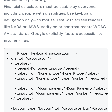
Financial calculators must be usable by everyone,
including people with disabilities. Use keyboard
navigation only—no mouse. Test with screen readers
like NVDA or JAWS. Verify color contrast meets WCAG
AA standards. Google explicitly factors accessibility
into rankings.
<!-- Proper keyboard navigation -->

<form id="calculator">

  <fieldset>

    <legend>Mortgage Inputs</legend>

    <label for="home-price">Home Price</label>

    <input id="home-price" type="number" required>

    <label for="down-payment">Down Payment</label>

    <input id="down-payment" type="number" required>

  </fieldset>

  <button type="button" id="calculate-btn">Calculate 