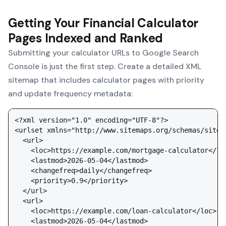
Getting Your Financial Calculator
Pages Indexed and Ranked
Submitting your calculator URLs to Google Search
Console is just the first step. Create a detailed XML
sitemap that includes calculator pages with priority
and update frequency metadata:
<?xml version="1.0" encoding="UTF-8"?>

<urlset xmlns="http://www.sitemaps.org/schemas/sitema
  <url>

    <loc>https://example.com/mortgage-calculator</loc
    <lastmod>2026-05-04</lastmod>

    <changefreq>daily</changefreq>

    <priority>0.9</priority>

  </url>

  <url>

    <loc>https://example.com/loan-calculator</loc>

    <lastmod>2026-05-04</lastmod>
