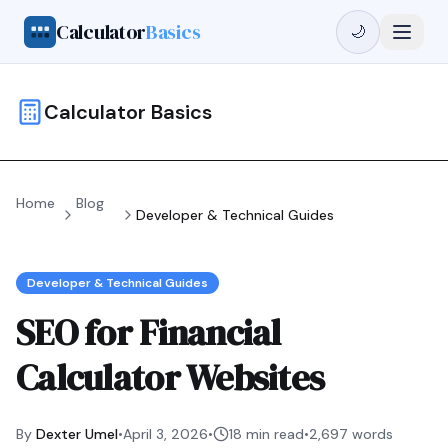
Calculator
Basics
🌙
Calculator Basics
Home
Blog
Developer & Technical Guides
Developer & Technical Guides
SEO for Financial
Calculator Websites
By
Dexter Umel
•
April 3, 2026
•
18 min read
•
2,697
words