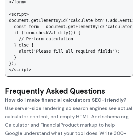
</form>

<script>

document.getElementById('calculate-btn').addEventList
  const form = document.getElementById('calculator');
  if (form.checkValidity()) {

    // Perform calculation

  } else {

    alert('Please fill all required fields');

  }

});

Frequently Asked Questions
How do I make financial calculators SEO-friendly?
Use server-side rendering so search engines see actual
calculator content, not empty HTML. Add schema.org
Calculator and FinancialProduct markup to help
Google understand what your tool does. Write 300+