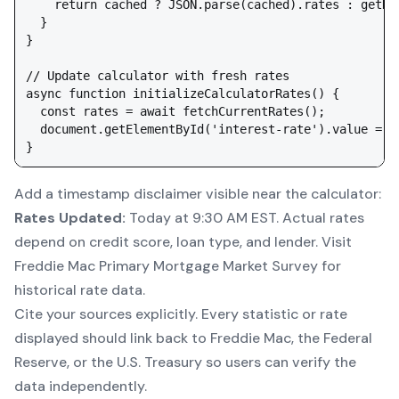
    return cached ? JSON.parse(cached).rates : getDef
  }

}

// Update calculator with fresh rates

async function initializeCalculatorRates() {

  const rates = await fetchCurrentRates();

  document.getElementById('interest-rate').value = ra
Add a timestamp disclaimer visible near the calculator:
Rates Updated:
Today at 9:30 AM EST. Actual rates
depend on credit score, loan type, and lender. Visit
Freddie Mac Primary Mortgage Market Survey for
historical rate data.
Cite your sources explicitly. Every statistic or rate
displayed should link back to Freddie Mac, the Federal
Reserve, or the U.S. Treasury so users can verify the
data independently.