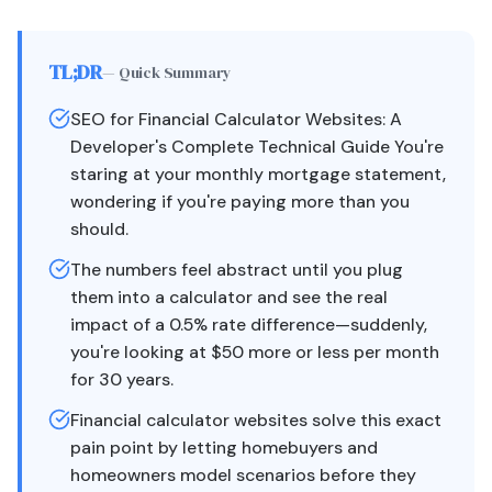
TL;DR
— Quick Summary
SEO for Financial Calculator Websites: A
Developer's Complete Technical Guide You're
staring at your monthly mortgage statement,
wondering if you're paying more than you
should.
The numbers feel abstract until you plug
them into a calculator and see the real
impact of a 0.5% rate difference—suddenly,
you're looking at $50 more or less per month
for 30 years.
Financial calculator websites solve this exact
pain point by letting homebuyers and
homeowners model scenarios before they