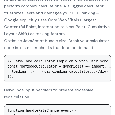
perform complex calculations. A sluggish calculator
frustrates users and damages your SEO ranking—
Google explicitly uses Core Web Vitals (Largest
Contentful Paint, Interaction to Next Paint, Cumulative
Layout Shift) as ranking factors.
Optimize JavaScript bundle size. Break your calculator
code into smaller chunks that load on demand:
// Lazy-load calculator logic only when user scrolls 
const MortgageCalculator = dynamic(() => import('./c
  loading: () => <div>Loading calculator...</div>

Debounce input handlers to prevent excessive
recalculation:
function handleRateChange(event) {
