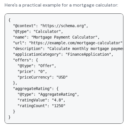
Here's a practical example for a mortgage calculator:
{

  "@context": "https://schema.org",

  "@type": "Calculator",

  "name": "Mortgage Payment Calculator",

  "url": "https://example.com/mortgage-calculator",

  "description": "Calculate monthly mortgage payment
  "applicationCategory": "FinanceApplication",

  "offers": {

    "@type": "Offer",

    "price": "0",

    "priceCurrency": "USD"

  },

  "aggregateRating": {

    "@type": "AggregateRating",

    "ratingValue": "4.8",

    "ratingCount": "1250"

  }
