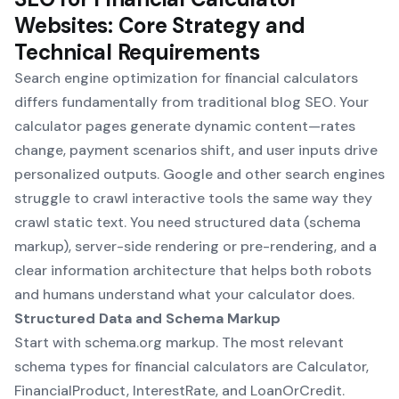
Websites: Core Strategy and
Technical Requirements
Search engine optimization for financial calculators
differs fundamentally from traditional blog SEO. Your
calculator pages generate dynamic content—rates
change, payment scenarios shift, and user inputs drive
personalized outputs. Google and other search engines
struggle to crawl interactive tools the same way they
crawl static text. You need structured data (schema
markup), server-side rendering or pre-rendering, and a
clear information architecture that helps both robots
and humans understand what your calculator does.
Structured Data and Schema Markup
Start with schema.org markup. The most relevant
schema types for financial calculators are Calculator,
FinancialProduct, InterestRate, and LoanOrCredit.