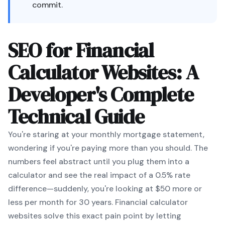
commit.
SEO for Financial
Calculator Websites: A
Developer's Complete
Technical Guide
You're staring at your monthly mortgage statement,
wondering if you're paying more than you should. The
numbers feel abstract until you plug them into a
calculator and see the real impact of a 0.5% rate
difference—suddenly, you're looking at $50 more or
less per month for 30 years. Financial calculator
websites solve this exact pain point by letting