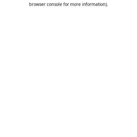
browser console for more information).