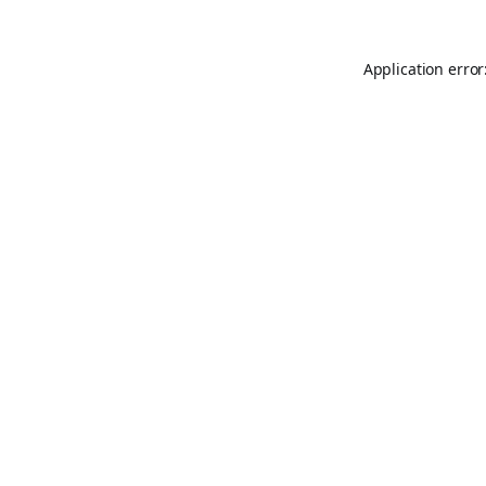
Application error