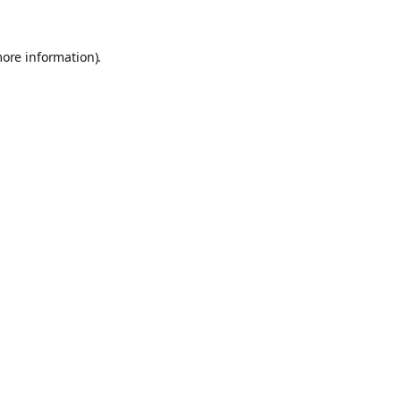
more information).