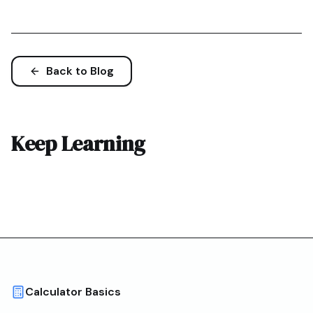
Back to Blog
Keep Learning
Calculator Basics