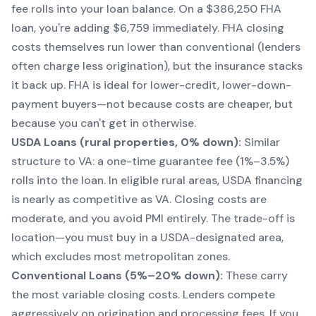
fee rolls into your loan balance. On a $386,250 FHA
loan, you're adding $6,759 immediately. FHA closing
costs themselves run lower than conventional (lenders
often charge less origination), but the insurance stacks
it back up. FHA is ideal for lower-credit, lower-down-
payment buyers—not because costs are cheaper, but
because you
can't get in otherwise
.
USDA Loans (rural properties, 0% down):
Similar
structure to VA: a one-time guarantee fee (1%–3.5%)
rolls into the loan. In eligible rural areas, USDA financing
is nearly as competitive as VA. Closing costs are
moderate, and you avoid PMI entirely. The trade-off is
location—you must buy in a USDA-designated area,
which excludes most metropolitan zones.
Conventional Loans (5%–20% down):
These carry
the most variable closing costs. Lenders compete
aggressively on origination and processing fees. If you