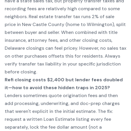
have a state sales tax, but property transfer taxes and
recording fees are relatively high compared to some
neighbors. Real estate transfer tax runs 2% of sale
price in New Castle County (home to Wilmington), split
between buyer and seller. When combined with title
insurance, attorney fees, and other closing costs,
Delaware closings can feel pricey. However, no sales tax
on other purchases offsets this for residents. Always
verify transfer tax liability in your specific jurisdiction
before closing.
Refi closing costs $2,400 but lender fees doubled
it—how to avoid these hidden traps in 2025?
Lenders sometimes quote origination fees and then
add processing, underwriting, and doc-prep charges
that weren't explicit in the initial estimate. The fix:
request a written Loan Estimate listing every fee
separately, lock the fee dollar amount (not a