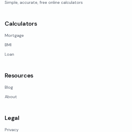
Simple, accurate, free online calculators
Calculators
Mortgage
BMI
Loan
Resources
Blog
About
Legal
Privacy