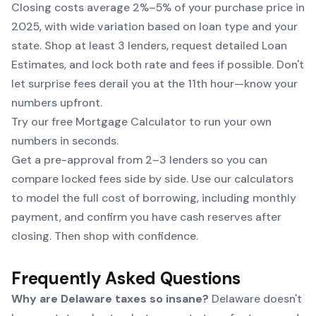
Closing costs average 2%–5% of your purchase price in
2025, with wide variation based on loan type and your
state. Shop at least 3 lenders, request detailed Loan
Estimates, and lock both rate and fees if possible. Don't
let surprise fees derail you at the 11th hour—know your
numbers upfront.
Try our free Mortgage Calculator to run your own
numbers in seconds.
Get a pre-approval from 2–3 lenders so you can
compare locked fees side by side. Use our calculators
to model the full cost of borrowing, including monthly
payment, and confirm you have cash reserves after
closing. Then shop with confidence.
Frequently Asked Questions
Why are Delaware taxes so insane?
Delaware doesn't