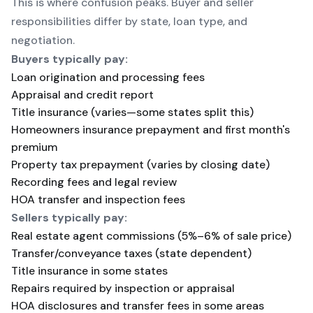
This is where confusion peaks. Buyer and seller
responsibilities differ by state, loan type, and
negotiation.
Buyers typically pay:
Loan origination and processing fees
Appraisal and credit report
Title insurance (varies—some states split this)
Homeowners insurance prepayment and first month's
premium
Property tax prepayment (varies by closing date)
Recording fees and legal review
HOA transfer and inspection fees
Sellers typically pay:
Real estate agent commissions (5%–6% of sale price)
Transfer/conveyance taxes (state dependent)
Title insurance in some states
Repairs required by inspection or appraisal
HOA disclosures and transfer fees in some areas