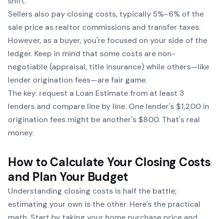
shift.
Sellers also pay closing costs, typically 5%–6% of the
sale price as realtor commissions and transfer taxes.
However, as a buyer, you're focused on your side of the
ledger. Keep in mind that some costs are non-
negotiable (appraisal, title insurance) while others—like
lender origination fees—are fair game.
The key: request a Loan Estimate from at least 3
lenders and compare line by line. One lender's $1,200 in
origination fees might be another's $800. That's real
money.
How to Calculate Your Closing Costs
and Plan Your Budget
Understanding closing costs is half the battle;
estimating your own is the other. Here's the practical
math. Start by taking your home purchase price and