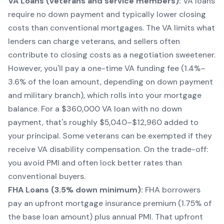
VA Loans (veterans and service members):
VA loans
require no down payment and typically lower closing
costs than conventional mortgages. The VA limits what
lenders can charge veterans, and sellers often
contribute to closing costs as a negotiation sweetener.
However, you'll pay a one-time VA funding fee (1.4%–
3.6% of the loan amount, depending on down payment
and military branch), which rolls into your mortgage
balance. For a $360,000 VA loan with no down
payment, that's roughly $5,040–$12,960 added to
your principal. Some veterans can be exempted if they
receive VA disability compensation. On the trade-off:
you avoid PMI and often lock better rates than
conventional buyers.
FHA Loans (3.5% down minimum):
FHA borrowers
pay an upfront mortgage insurance premium (1.75% of
the base loan amount) plus annual PMI. That upfront