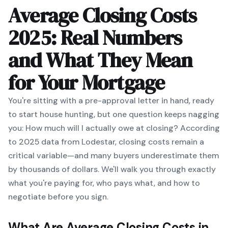
Average Closing Costs
2025: Real Numbers
and What They Mean
for Your Mortgage
You're sitting with a pre-approval letter in hand, ready
to start house hunting, but one question keeps nagging
you:
How much will I actually owe at closing?
According
to 2025 data from Lodestar, closing costs remain a
critical variable—and many buyers underestimate them
by thousands of dollars. We'll walk you through exactly
what you're paying for, who pays what, and how to
negotiate before you sign.
What Are Average Closing Costs in