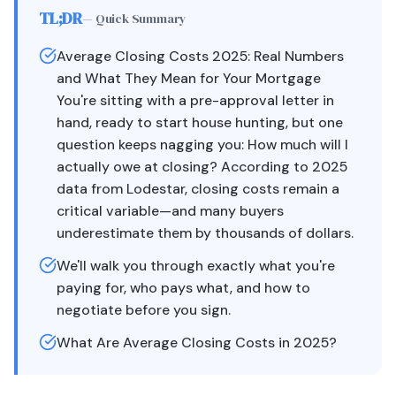
TL;DR
— Quick Summary
Average Closing Costs 2025: Real Numbers
and What They Mean for Your Mortgage
You're sitting with a pre-approval letter in
hand, ready to start house hunting, but one
question keeps nagging you: How much will I
actually owe at closing? According to 2025
data from Lodestar, closing costs remain a
critical variable—and many buyers
underestimate them by thousands of dollars.
We'll walk you through exactly what you're
paying for, who pays what, and how to
negotiate before you sign.
What Are Average Closing Costs in 2025?