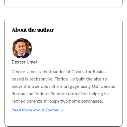
About the author
Dexter Umel
Dexter Umel is the founder of Calculator Basics,
based in Jacksonville, Florida. He built the site to
show the true cost of a mortgage using U.S. Census
Bureau and Federal Reserve data after helping his
retired parents through two home purchases.
Read more about Dexter →