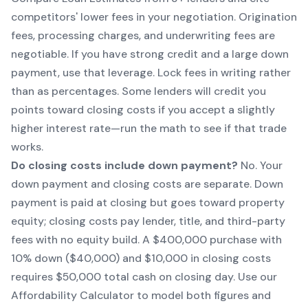
competitors' lower fees in your negotiation. Origination
fees, processing charges, and underwriting fees are
negotiable. If you have strong credit and a large down
payment, use that leverage. Lock fees in writing rather
than as percentages. Some lenders will credit you
points toward closing costs if you accept a slightly
higher interest rate—run the math to see if that trade
works.
Do closing costs include down payment?
No. Your
down payment and closing costs are separate. Down
payment is paid at closing but goes toward property
equity; closing costs pay lender, title, and third-party
fees with no equity build. A $400,000 purchase with
10% down ($40,000) and $10,000 in closing costs
requires $50,000 total cash on closing day. Use our
Affordability Calculator to model both figures and