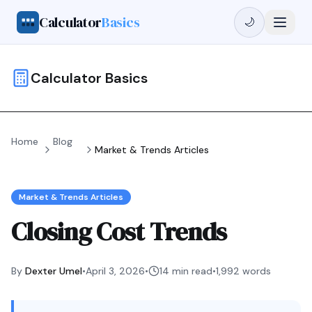
Calculator
Basics
🌙
Calculator Basics
Home
Blog
Market & Trends Articles
Market & Trends Articles
Closing Cost Trends
By
Dexter Umel
•
April 3, 2026
•
14 min read
•
1,992
words