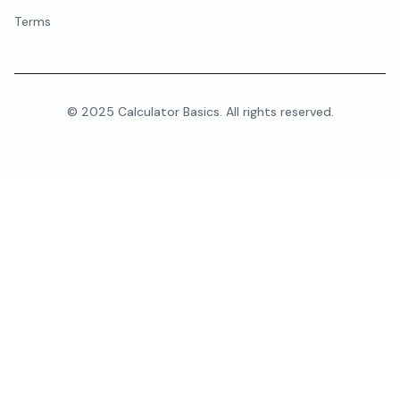
Terms
© 2025 Calculator Basics. All rights reserved.