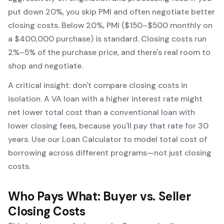
put down 20%, you skip PMI and often negotiate better
closing costs. Below 20%, PMI ($150–$500 monthly on
a $400,000 purchase) is standard. Closing costs run
2%–5% of the purchase price, and there's real room to
shop and negotiate.
A critical insight:
don't compare closing costs in
isolation
. A VA loan with a higher interest rate might
net lower total cost than a conventional loan with
lower closing fees, because you'll pay that rate for 30
years. Use our
Loan Calculator
to model total cost of
borrowing across different programs—not just closing
costs.
Who Pays What: Buyer vs. Seller
Closing Costs