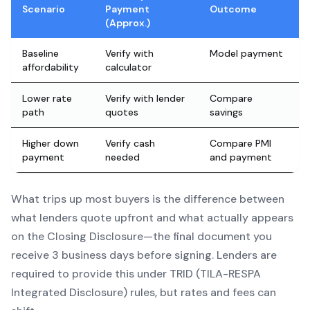
Scenario
Payment
Outcome
(Approx.)
Baseline
Verify with
Model payment
affordability
calculator
Lower rate
Verify with lender
Compare
path
quotes
savings
Higher down
Verify cash
Compare PMI
payment
needed
and payment
What trips up most buyers is the difference between
what lenders quote upfront and what actually appears
on the Closing Disclosure—the final document you
receive 3 business days before signing. Lenders are
required to provide this under TRID (TILA-RESPA
Integrated Disclosure) rules, but rates and fees can