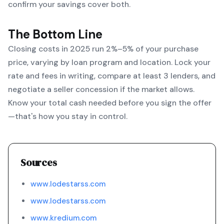
confirm your savings cover both.
The Bottom Line
Closing costs in 2025 run 2%–5% of your purchase
price, varying by loan program and location. Lock your
rate and fees in writing, compare at least 3 lenders, and
negotiate a seller concession if the market allows.
Know your total cash needed before you sign the offer
—that's how you stay in control.
Sources
www.lodestarss.com
www.lodestarss.com
www.kredium.com