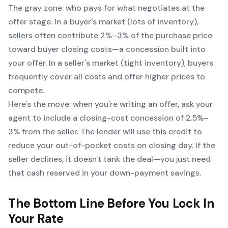
The gray zone:
who pays for what negotiates at the
offer stage
. In a buyer's market (lots of inventory),
sellers often contribute 2%–3% of the purchase price
toward buyer closing costs—a concession built into
your offer. In a seller's market (tight inventory), buyers
frequently cover all costs and offer higher prices to
compete.
Here's the move: when you're writing an offer, ask your
agent to include a closing-cost concession of 2.5%–
3% from the seller. The lender will use this credit to
reduce your out-of-pocket costs on closing day. If the
seller declines, it doesn't tank the deal—you just need
that cash reserved in your down-payment savings.
The Bottom Line Before You Lock In
Your Rate