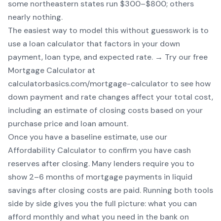
some northeastern states run $300–$800; others
nearly nothing.
The easiest way to model this without guesswork is to
use a loan calculator that factors in your down
payment, loan type, and expected rate. → Try our free
Mortgage Calculator
at
calculatorbasics.com/mortgage-calculator to see how
down payment and rate changes affect your total cost,
including an estimate of closing costs based on your
purchase price and loan amount.
Once you have a baseline estimate, use our
Affordability Calculator
to confirm you have cash
reserves after closing. Many lenders require you to
show 2–6 months of mortgage payments in liquid
savings after closing costs are paid. Running both tools
side by side gives you the full picture: what you can
afford monthly
and
what you need in the bank on