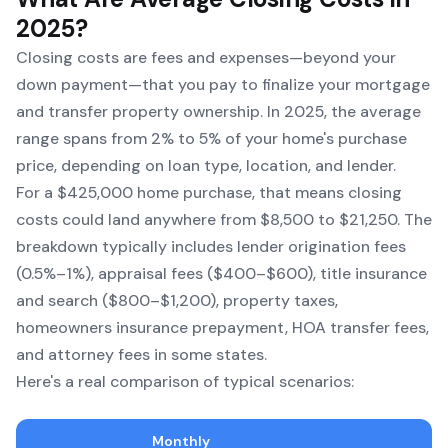
2025?
Closing costs are fees and expenses—beyond your
down payment—that you pay to finalize your mortgage
and transfer property ownership. In 2025, the average
range spans from 2% to 5% of your home's purchase
price, depending on loan type, location, and lender.
For a $425,000 home purchase, that means closing
costs could land anywhere from $8,500 to $21,250. The
breakdown typically includes lender origination fees
(0.5%–1%), appraisal fees ($400–$600), title insurance
and search ($800–$1,200), property taxes,
homeowners insurance prepayment, HOA transfer fees,
and attorney fees in some states.
Here's a real comparison of typical scenarios:
Monthly