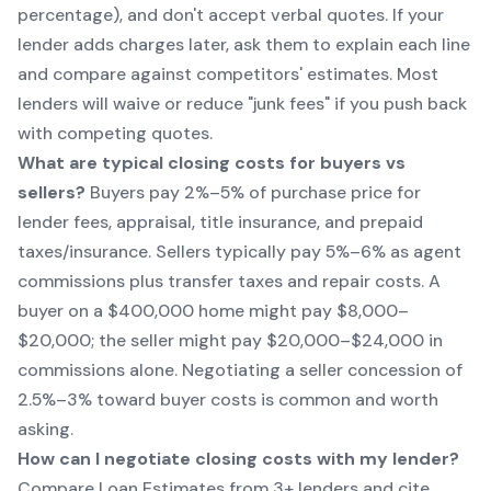
percentage), and don't accept verbal quotes. If your
lender adds charges later, ask them to explain each line
and compare against competitors' estimates. Most
lenders will waive or reduce "junk fees" if you push back
with competing quotes.
What are typical closing costs for buyers vs
sellers?
Buyers pay 2%–5% of purchase price for
lender fees, appraisal, title insurance, and prepaid
taxes/insurance. Sellers typically pay 5%–6% as agent
commissions plus transfer taxes and repair costs. A
buyer on a $400,000 home might pay $8,000–
$20,000; the seller might pay $20,000–$24,000 in
commissions alone. Negotiating a seller concession of
2.5%–3% toward buyer costs is common and worth
asking.
How can I negotiate closing costs with my lender?
Compare Loan Estimates from 3+ lenders and cite