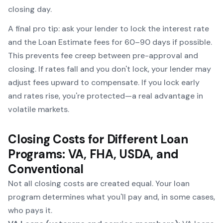
closing day.
A final pro tip: ask your lender to lock the interest rate
and
the Loan Estimate fees for 60–90 days if possible.
This prevents fee creep between pre-approval and
closing. If rates fall and you don't lock, your lender may
adjust fees upward to compensate. If you lock early
and rates rise, you're protected—a real advantage in
volatile markets.
Closing Costs for Different Loan
Programs: VA, FHA, USDA, and
Conventional
Not all closing costs are created equal. Your loan
program determines what you'll pay and, in some cases,
who pays it.