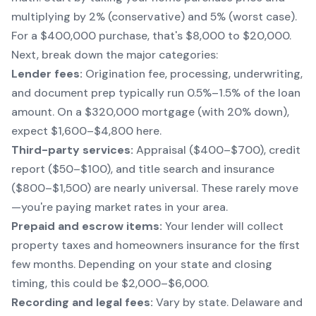
multiplying by 2% (conservative) and 5% (worst case).
For a $400,000 purchase, that's $8,000 to $20,000.
Next, break down the major categories:
Lender fees:
Origination fee, processing, underwriting,
and document prep typically run 0.5%–1.5% of the loan
amount. On a $320,000 mortgage (with 20% down),
expect $1,600–$4,800 here.
Third-party services:
Appraisal ($400–$700), credit
report ($50–$100), and title search and insurance
($800–$1,500) are nearly universal. These rarely move
—you're paying market rates in your area.
Prepaid and escrow items:
Your lender will collect
property taxes and homeowners insurance for the first
few months. Depending on your state and closing
timing, this could be $2,000–$6,000.
Recording and legal fees:
Vary by state. Delaware and