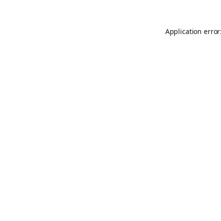
Application error