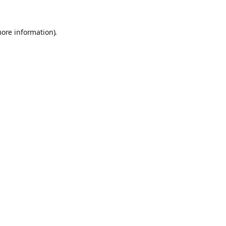
more information).