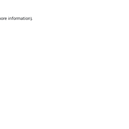
more information).