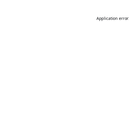
Application error