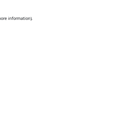
more information).