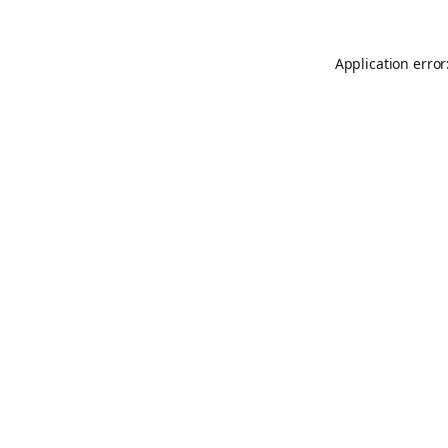
Application error