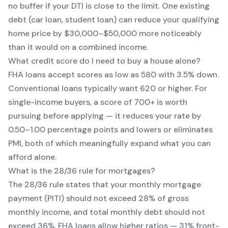
no buffer if your DTI is close to the limit. One existing
debt (car loan, student loan) can reduce your qualifying
home price by $30,000–$50,000 more noticeably
than it would on a combined income.
What credit score do I need to buy a house alone?
FHA loans accept scores as low as 580 with 3.5% down.
Conventional loans typically want 620 or higher. For
single-income buyers, a score of 700+ is worth
pursuing before applying — it reduces your rate by
0.50–1.00 percentage points and lowers or eliminates
PMI, both of which meaningfully expand what you can
afford alone.
What is the 28/36 rule for mortgages?
The 28/36 rule states that your monthly mortgage
payment (PITI) should not exceed 28% of gross
monthly income, and total monthly debt should not
exceed 36%. FHA loans allow higher ratios — 31% front-