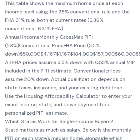
This table shows the maximum home price at each
income level using the 28% conventional rule and the
FHA 31% rule, both at current rates (6.36%
conventional, 6.31% FHA).
Annual IncomeMonthly GrossMax PITI
(28%)Conventional PriceFHA Price (3.5%
down)$50,000$4,167$1,167
$184,000
$157,000$60,000$
All FHA prices assume 3.5% down with 0.55% annual MIP
included in the PITI estimate. Conventional prices
assume 20% down. Actual qualification depends on
state taxes, insurance, and your existing debt load.
Use the Housing Affordability Calculator to enter your
exact income, state, and down payment for a
personalized PITI estimate.
Which States Work for Single-Income Buyers?
State matters as much as salary. Below is the monthly
PITI on each state's median home, alongside which