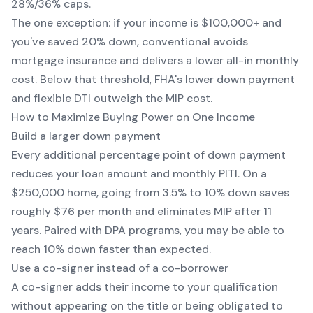
28%/36% caps.
The one exception: if your income is $100,000+ and
you've saved 20% down, conventional avoids
mortgage insurance and delivers a lower all-in monthly
cost. Below that threshold, FHA's lower down payment
and flexible DTI outweigh the MIP cost.
How to Maximize Buying Power on One Income
Build a larger down payment
Every additional percentage point of down payment
reduces your loan amount and monthly PITI. On a
$250,000 home, going from 3.5% to 10% down saves
roughly $76 per month and eliminates MIP after 11
years. Paired with DPA programs, you may be able to
reach 10% down faster than expected.
Use a co-signer instead of a co-borrower
A co-signer adds their income to your qualification
without appearing on the title or being obligated to