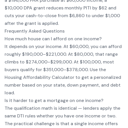
a $196,000 FHA purchase at $60,000 income, a
$10,000 DPA grant reduces monthly PITI by $62 and
cuts your cash-to-close from $6,860 to under $1,000
after the grant is applied.
Frequently Asked Questions
How much house can I afford on one income?
It depends on your income. At $60,000, you can afford
roughly $190,000–$221,000. At $80,000, that range
climbs to $274,000–$299,000. At $100,000, most
buyers qualify for $351,000–$378,000. Use the
Housing Affordability Calculator to get a personalized
number based on your state, down payment, and debt
load.
Is it harder to get a mortgage on one income?
The qualification math is identical — lenders apply the
same DTI rules whether you have one income or two.
The practical challenge is that a single income offers