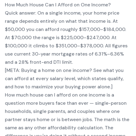
How Much House Can I Afford on One Income?
Quick answer: On a single income, your home price
range depends entirely on what that income is. At
$50,000 you can afford roughly $157,000–$184,000.
At $70,000 the range is $225,000–$247,000. At
$100,000 it climbs to $351,000–$378,000. All figures
use current 30-year mortgage rates of 6.31%–6.36%
and a 28% front-end DTI limit.
[META: Buying a home on one income? See what you
can afford at every salary level, which states qualify,
and how to maximize your buying power alone.]
How much house can I afford on one income is a
question more buyers face than ever — single-person
households, single parents, and couples where one
partner stays home or is between jobs. The math is the
same as any other affordability calculation. The
difference is you're doing it without a second income