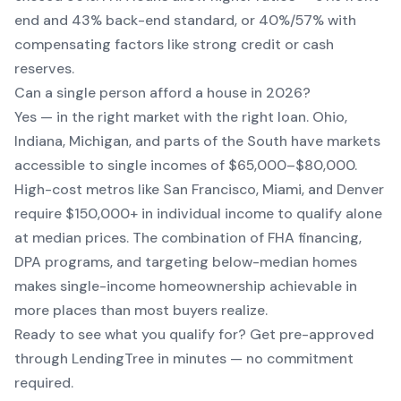
end and 43% back-end standard, or 40%/57% with
compensating factors like strong credit or cash
reserves.
Can a single person afford a house in 2026?
Yes — in the right market with the right loan. Ohio,
Indiana, Michigan, and parts of the South have markets
accessible to single incomes of $65,000–$80,000.
High-cost metros like San Francisco, Miami, and Denver
require $150,000+ in individual income to qualify alone
at median prices. The combination of FHA financing,
DPA programs, and targeting below-median homes
makes single-income homeownership achievable in
more places than most buyers realize.
Ready to see what you qualify for? Get pre-approved
through LendingTree in minutes — no commitment
required.