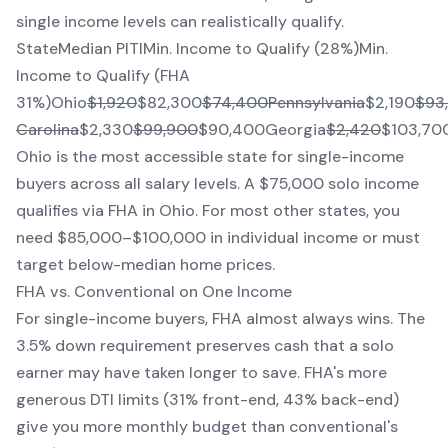
single income levels can realistically qualify.
StateMedian PITIMin. Income to Qualify (28%)Min.
Income to Qualify (FHA
31%)Ohio
$1,920
$82,300
$74,400Pennsylvania
$2,190
$93
Carolina
$2,330
$99,900
$90,400Georgia
$2,420
$103,70
Ohio is the most accessible state for single-income
buyers across all salary levels. A $75,000 solo income
qualifies via FHA in Ohio. For most other states, you
need $85,000–$100,000 in individual income or must
target below-median home prices.
FHA vs. Conventional on One Income
For single-income buyers, FHA almost always wins. The
3.5% down requirement preserves cash that a solo
earner may have taken longer to save. FHA's more
generous DTI limits (31% front-end, 43% back-end)
give you more monthly budget than conventional's