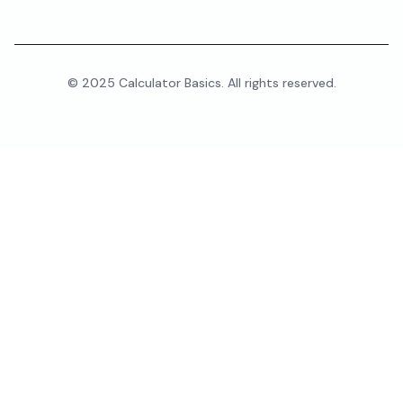
© 2025 Calculator Basics. All rights reserved.