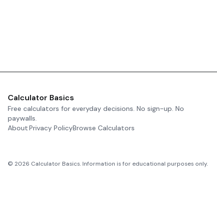
Calculator Basics
Free calculators for everyday decisions. No sign-up. No
paywalls.
About
Privacy Policy
Browse Calculators
©
2026
Calculator Basics. Information is for educational purposes only.