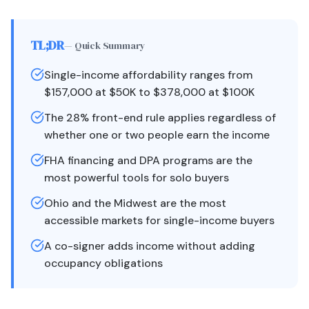
TL;DR
— Quick Summary
Single-income affordability ranges from
$157,000 at $50K to $378,000 at $100K
The 28% front-end rule applies regardless of
whether one or two people earn the income
FHA financing and DPA programs are the
most powerful tools for solo buyers
Ohio and the Midwest are the most
accessible markets for single-income buyers
A co-signer adds income without adding
occupancy obligations