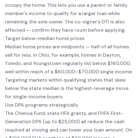
occupy the home. This lets you use a parent or family
member's income to qualify for a larger loan while
remaining the sole owner. The co-signer's DTI is also
affected — confirm they have room before applying.
Target below-median home prices
Median home prices are midpoints — half of all homes
sell for less. In Ohio, for example, homes in Dayton,
Toledo, and Youngstown regularly list below $160,000,
well within reach of a $60,000–$70,000 single income.
Targeting markets within qualifying states that skew
below the state median is the highest-leverage move
for single-income buyers.
Use DPA programs strategically
The Chenoa Fund, state HFA grants, and FHFA First-
Generation DPA (up to $25,000) all reduce the cash
required at closing and can lower your loan amount. On