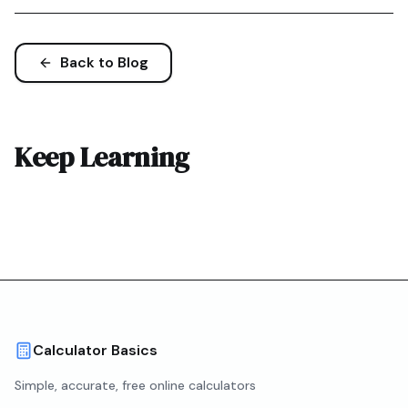
Back to Blog
Keep Learning
Calculator Basics
Simple, accurate, free online calculators