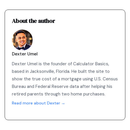
About the author
Dexter Umel
Dexter Umel is the founder of Calculator Basics,
based in Jacksonville, Florida. He built the site to
show the true cost of a mortgage using U.S. Census
Bureau and Federal Reserve data after helping his
retired parents through two home purchases.
Read more about Dexter →