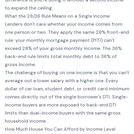
to expand the ceiling.
What the 28/36 Rule Means on a Single Income
Lenders don't care whether your income comes from
one person or two. They apply the same 28% front-end
rule: your monthly mortgage payment (PITI) can't
exceed 28% of your gross monthly income. The 36%
back-end rule limits total monthly debt to 36% of
gross income.
The challenge of buying on one income is that you can't
average out a lower salary with a higher one. Every
dollar of car loan, student debt, or credit card minimum
comes directly out of the single borrower's DTI. Single-
income buyers are more exposed to back-end DTI
limits than dual-income buyers with the same gross
household income.
How Much House You Can Afford by Income Level