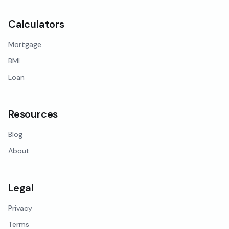
Calculators
Mortgage
BMI
Loan
Resources
Blog
About
Legal
Privacy
Terms