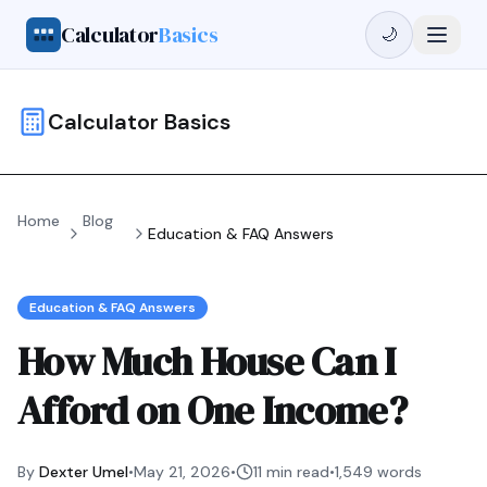
Calculator
Basics
🌙
Calculator Basics
Home
Blog
Education & FAQ Answers
Education & FAQ Answers
How Much House Can I
Afford on One Income?
By
Dexter Umel
•
May 21, 2026
•
11 min read
•
1,549
words