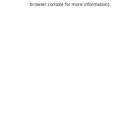
browser console for more information).