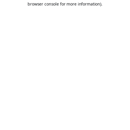
browser console for more information).