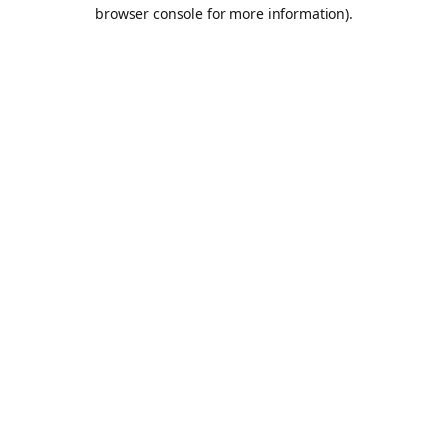
browser console for more information).