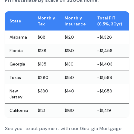
PITI estimate by state on $200k home:
Monthly
Monthly
Total PITI
State
Tax
Insurance
(6.5%, 30yr)
Alabama
$68
$120
~$1,326
Florida
$138
$180
~$1,456
Georgia
$135
$130
~$1,403
Texas
$280
$150
~$1,568
New
$380
$140
~$1,658
Jersey
California
$121
$160
~$1,419
See your exact payment with our
Georgia Mortgage