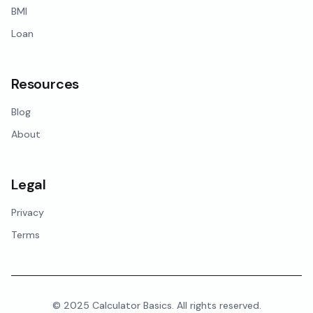
BMI
Loan
Resources
Blog
About
Legal
Privacy
Terms
© 2025 Calculator Basics. All rights reserved.