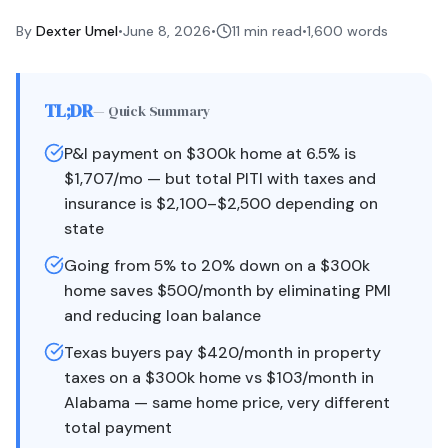
By
Dexter Umel
•
June 8, 2026
•
11 min read
•
1,600
words
TL;DR
— Quick Summary
P&I payment on $300k home at 6.5% is
$1,707/mo — but total PITI with taxes and
insurance is $2,100–$2,500 depending on
state
Going from 5% to 20% down on a $300k
home saves $500/month by eliminating PMI
and reducing loan balance
Texas buyers pay $420/month in property
taxes on a $300k home vs $103/month in
Alabama — same home price, very different
total payment