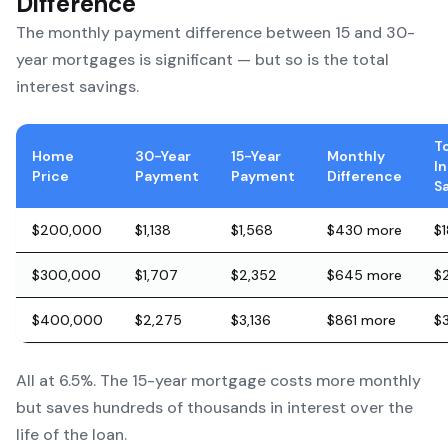
Difference
The monthly payment difference between 15 and 30-
year mortgages is significant — but so is the total
interest savings.
T
Home
30-Year
15-Year
Monthly
I
Price
Payment
Payment
Difference
S
$200,000
$1,138
$1,568
$430 more
$
$300,000
$1,707
$2,352
$645 more
$
$400,000
$2,275
$3,136
$861 more
$
All at 6.5%. The 15-year mortgage costs more monthly
but saves hundreds of thousands in interest over the
life of the loan.