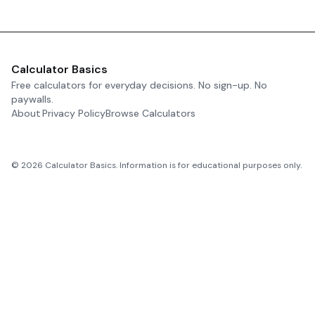
Calculator Basics
Free calculators for everyday decisions. No sign-up. No
paywalls.
About
Privacy Policy
Browse Calculators
©
2026
Calculator Basics. Information is for educational purposes only.