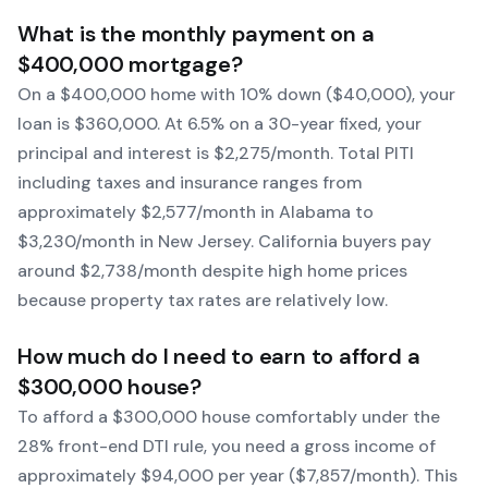
What is the monthly payment on a
$400,000 mortgage?
On a $400,000 home with 10% down ($40,000), your
loan is $360,000. At 6.5% on a 30-year fixed, your
principal and interest is $2,275/month. Total PITI
including taxes and insurance ranges from
approximately $2,577/month in Alabama to
$3,230/month in New Jersey. California buyers pay
around $2,738/month despite high home prices
because property tax rates are relatively low.
How much do I need to earn to afford a
$300,000 house?
To afford a $300,000 house comfortably under the
28% front-end DTI rule, you need a gross income of
approximately $94,000 per year ($7,857/month). This