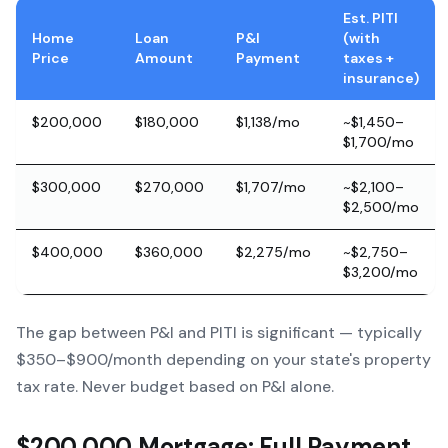
Est. PITI
Home
Loan
P&I
(with
Price
Amount
Payment
taxes +
insurance)
$200,000
$180,000
$1,138/mo
~$1,450–
$1,700/mo
$300,000
$270,000
$1,707/mo
~$2,100–
$2,500/mo
$400,000
$360,000
$2,275/mo
~$2,750–
$3,200/mo
The gap between P&I and PITI is significant — typically
$350–$900/month depending on your state's property
tax rate. Never budget based on P&I alone.
$200,000 Mortgage: Full Payment