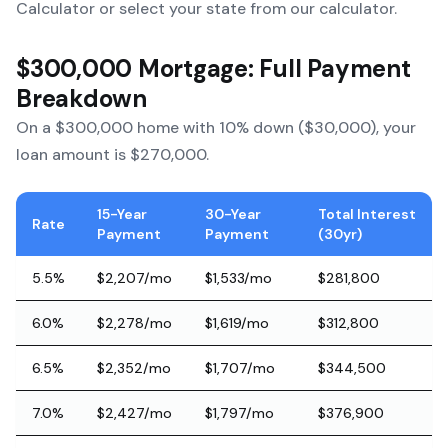
Calculator
or select your state from our calculator.
$300,000 Mortgage: Full Payment
Breakdown
On a $300,000 home with 10% down ($30,000), your
loan amount is $270,000.
15-Year
30-Year
Total Interest
Rate
Payment
Payment
(30yr)
5.5%
$2,207/mo
$1,533/mo
$281,800
6.0%
$2,278/mo
$1,619/mo
$312,800
6.5%
$2,352/mo
$1,707/mo
$344,500
7.0%
$2,427/mo
$1,797/mo
$376,900