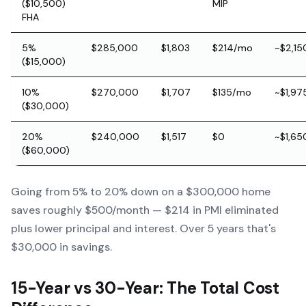
($10,500)
MIP
FHA
5%
$285,000
$1,803
$214/mo
~$2,15
($15,000)
10%
$270,000
$1,707
$135/mo
~$1,97
($30,000)
20%
$240,000
$1,517
$0
~$1,65
($60,000)
Going from 5% to 20% down on a $300,000 home
saves roughly $500/month — $214 in PMI eliminated
plus lower principal and interest. Over 5 years that's
$30,000 in savings.
15-Year vs 30-Year: The Total Cost