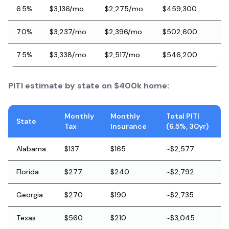
6.5%
$3,136/mo
$2,275/mo
$459,300
7.0%
$3,237/mo
$2,396/mo
$502,600
7.5%
$3,338/mo
$2,517/mo
$546,200
PITI estimate by state on $400k home:
Monthly
Monthly
Total PITI
State
Tax
Insurance
(6.5%, 30yr)
Alabama
$137
$165
~$2,577
Florida
$277
$240
~$2,792
Georgia
$270
$190
~$2,735
Texas
$560
$210
~$3,045