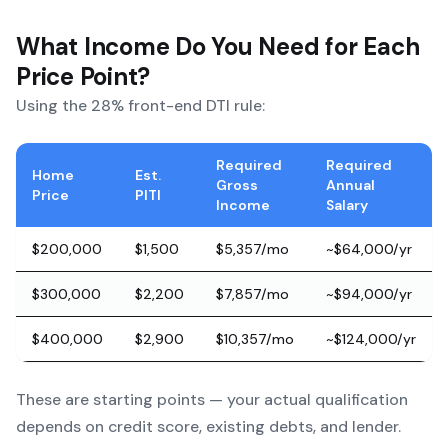
What Income Do You Need for Each
Price Point?
Using the 28% front-end DTI rule:
Required
Required
Home
Est.
Gross
Annual
Price
PITI
Income
Salary
$200,000
$1,500
$5,357/mo
~$64,000/yr
$300,000
$2,200
$7,857/mo
~$94,000/yr
$400,000
$2,900
$10,357/mo
~$124,000/yr
These are starting points — your actual qualification
depends on credit score, existing debts, and lender.