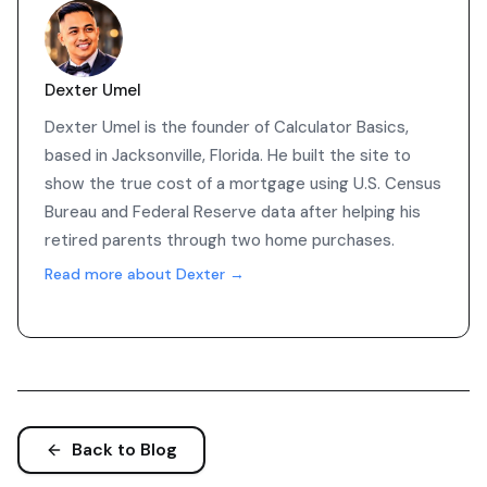
Dexter Umel
Dexter Umel is the founder of Calculator Basics,
based in Jacksonville, Florida. He built the site to
show the true cost of a mortgage using U.S. Census
Bureau and Federal Reserve data after helping his
retired parents through two home purchases.
Read more about Dexter →
Back to Blog