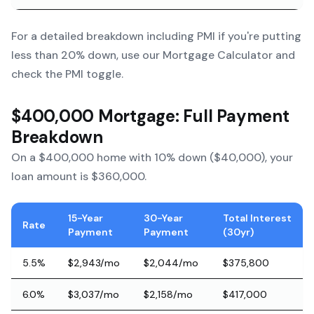
For a detailed breakdown including PMI if you're putting
less than 20% down, use our
Mortgage Calculator
and
check the PMI toggle.
$400,000 Mortgage: Full Payment
Breakdown
On a $400,000 home with 10% down ($40,000), your
loan amount is $360,000.
15-Year
30-Year
Total Interest
Rate
Payment
Payment
(30yr)
5.5%
$2,943/mo
$2,044/mo
$375,800
6.0%
$3,037/mo
$2,158/mo
$417,000