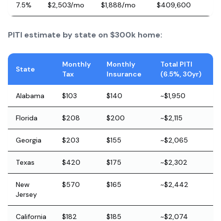
7.5%
$2,503/mo
$1,888/mo
$409,600
PITI estimate by state on $300k home:
Monthly
Monthly
Total PITI
State
Tax
Insurance
(6.5%, 30yr)
Alabama
$103
$140
~$1,950
Florida
$208
$200
~$2,115
Georgia
$203
$155
~$2,065
Texas
$420
$175
~$2,302
New
$570
$165
~$2,442
Jersey
California
$182
$185
~$2,074