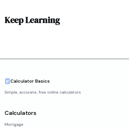
Keep Learning
Calculator Basics
Simple, accurate, free online calculators
Calculators
Mortgage