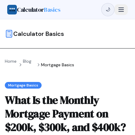
Calculator
Basics
🌙
Calculator Basics
Home
Blog
Mortgage Basics
Mortgage Basics
What Is the Monthly
Mortgage Payment on
$200k, $300k, and $400k?