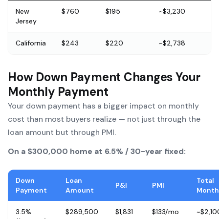
New
$760
$195
~$3,230
Jersey
California
$243
$220
~$2,738
How Down Payment Changes Your
Monthly Payment
Your down payment has a bigger impact on monthly
cost than most buyers realize — not just through the
loan amount but through PMI.
On a $300,000 home at 6.5% / 30-year fixed:
Down
Loan
Total
P&I
PMI
Payment
Amount
Month
3.5%
$289,500
$1,831
$133/mo
~$2,10