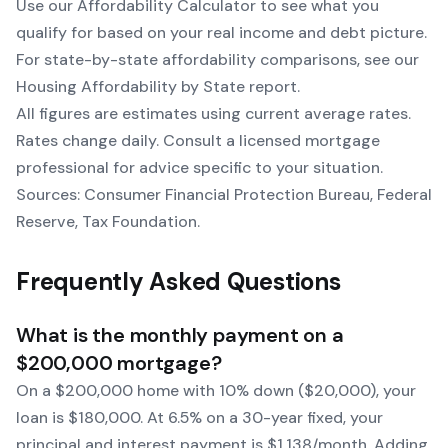
Use our
Affordability Calculator
to see what you
qualify for based on your real income and debt picture.
For state-by-state affordability comparisons, see our
Housing Affordability by State
report.
All figures are estimates using current average rates.
Rates change daily. Consult a licensed mortgage
professional for advice specific to your situation.
Sources: Consumer Financial Protection Bureau, Federal
Reserve, Tax Foundation.
Frequently Asked Questions
What is the monthly payment on a
$200,000 mortgage?
On a $200,000 home with 10% down ($20,000), your
loan is $180,000. At 6.5% on a 30-year fixed, your
principal and interest payment is $1,138/month. Adding