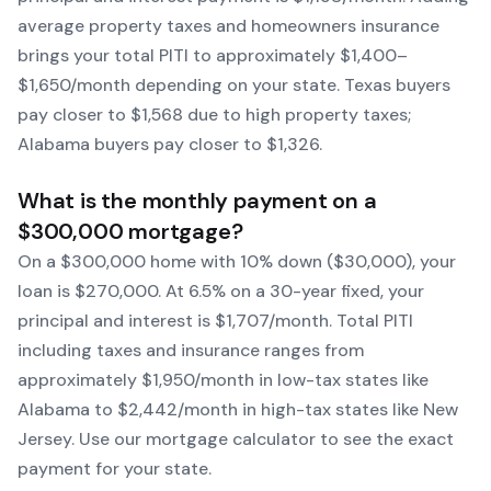
average property taxes and homeowners insurance
brings your total PITI to approximately $1,400–
$1,650/month depending on your state. Texas buyers
pay closer to $1,568 due to high property taxes;
Alabama buyers pay closer to $1,326.
What is the monthly payment on a
$300,000 mortgage?
On a $300,000 home with 10% down ($30,000), your
loan is $270,000. At 6.5% on a 30-year fixed, your
principal and interest is $1,707/month. Total PITI
including taxes and insurance ranges from
approximately $1,950/month in low-tax states like
Alabama to $2,442/month in high-tax states like New
Jersey. Use our mortgage calculator to see the exact
payment for your state.