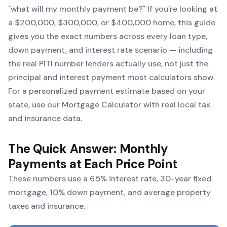
"what will my monthly payment be?" If you're looking at
a $200,000, $300,000, or $400,000 home, this guide
gives you the exact numbers across every loan type,
down payment, and interest rate scenario — including
the real PITI number lenders actually use, not just the
principal and interest payment most calculators show.
For a personalized payment estimate based on your
state, use our
Mortgage Calculator
with real local tax
and insurance data.
The Quick Answer: Monthly
Payments at Each Price Point
These numbers use a 6.5% interest rate, 30-year fixed
mortgage, 10% down payment, and average property
taxes and insurance.