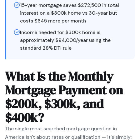
15-year mortgage saves $272,500 in total
interest on a $300k home vs 30-year but
costs $645 more per month
Income needed for $300k home is
approximately $94,000/year using the
standard 28% DTI rule
What Is the Monthly
Mortgage Payment on
$200k, $300k, and
$400k?
The single most searched mortgage question in
America isn't about rates or qualification — it's simply: