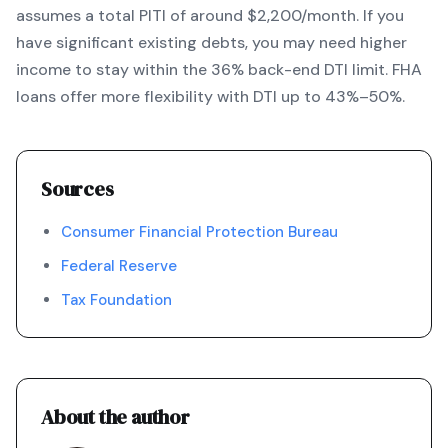
assumes a total PITI of around $2,200/month. If you
have significant existing debts, you may need higher
income to stay within the 36% back-end DTI limit. FHA
loans offer more flexibility with DTI up to 43%–50%.
Sources
Consumer Financial Protection Bureau
Federal Reserve
Tax Foundation
About the author