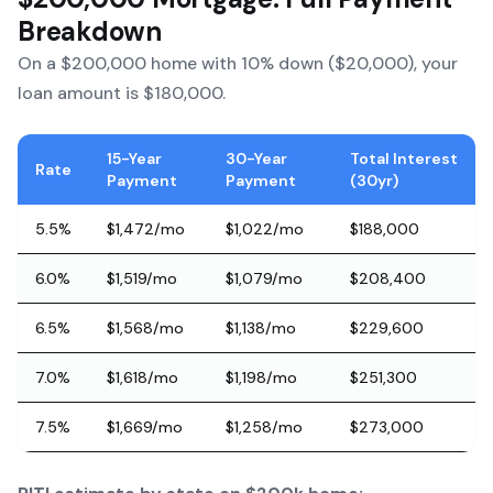
Breakdown
On a $200,000 home with 10% down ($20,000), your
loan amount is $180,000.
15-Year
30-Year
Total Interest
Rate
Payment
Payment
(30yr)
5.5%
$1,472/mo
$1,022/mo
$188,000
6.0%
$1,519/mo
$1,079/mo
$208,400
6.5%
$1,568/mo
$1,138/mo
$229,600
7.0%
$1,618/mo
$1,198/mo
$251,300
7.5%
$1,669/mo
$1,258/mo
$273,000