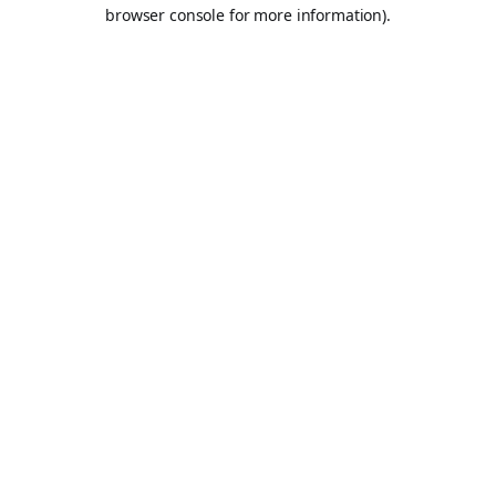
browser console for more information).