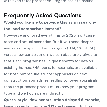
with fixed rates protect you regardless of timeline.
Frequently Asked Questions
Would you like me to provide this as a research-
focused comparison instead?
No—we've anchored everything to 2025 mortgage
rates and actual scenarios. But if you need deeper
analysis of a specific loan program (FHA, VA, USDA)
versus new construction, we can absolutely pivot to
that. Each program has unique benefits for new vs.
existing homes. FHA loans, for example, are available
for both but require stricter appraisals on new
construction, sometimes leading to lower appraisals
than the purchase price. Let us know your program
type and we'll compare it directly.
Quora-style: New construction delayed 6 months,
living in rental cost me $12k extra—worth it for