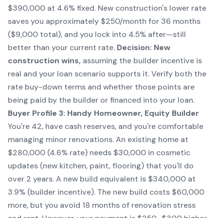
$390,000 at 4.6% fixed. New construction's lower rate
saves you approximately $250/month for 36 months
($9,000 total), and you lock into 4.5% after—still
better than your current rate.
Decision: New
construction wins,
assuming the builder incentive is
real and your loan scenario supports it. Verify both the
rate buy-down terms and whether those points are
being paid by the builder or financed into your loan.
Buyer Profile 3: Handy Homeowner, Equity Builder
You're 42, have cash reserves, and you're comfortable
managing minor renovations. An existing home at
$280,000 (4.6% rate) needs $30,000 in cosmetic
updates (new kitchen, paint, flooring) that you'll do
over 2 years. A new build equivalent is $340,000 at
3.9% (builder incentive). The new build costs $60,000
more, but you avoid 18 months of renovation stress