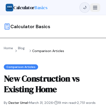
Calculator
Basics
🌙
Calculator Basics
Home
Blog
Comparison Articles
Comparison Articles
New Construction vs
Existing Home
By
Dexter Umel
•
March 31, 2026
•
19 min read
•
2,751
words