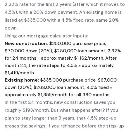
2.32% rate for the first 2 years (after which it moves to
4.5%), with a 20% down payment. An existing home is
listed at $335,000 with a 4.5% fixed rate, same 20%
down.
Using our mortgage calculator inputs:
New construction:
$350,000 purchase price,
$70,000 down (20%), $280,000 loan amount, 2.32%
for 24 months = approximately $1,162/month. After
month 24, the rate steps to 4.5% = approximately
$1,419/month.
Existing home:
$335,000 purchase price, $67,000
down (20%), $268,000 loan amount, 4.5% fixed =
approximately $1,355/month for all 360 months.
In the first 24 months, new construction saves you
roughly $193/month. But what happens after? If you
plan to stay longer than 3 years, that 4.5% step-up
erases the savings. If you refinance before the step-up