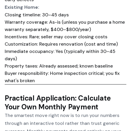
Existing Home:
Closing timeline: 30–45 days
Warranty coverage: As-is (unless you purchase a home
warranty separately, $400–$800/year)
Incentives: Rare; seller may cover closing costs
Customization: Requires renovation (cost and time)
Immediate occupancy: Yes (typically within 30–45
days)
Property taxes: Already assessed; known baseline
Buyer responsibility: Home inspection critical; you fix
what's broken
Practical Application: Calculate
Your Own Monthly Payment
The smartest move right now is to run your numbers
through an interactive tool rather than trust generic