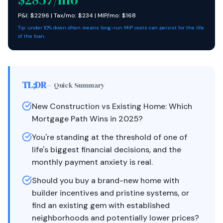
P&I: $
2296
| Tax/mo: $
234
| MIP/mo: $
168
Tip: under 10% down often means long-run MIP costs can persist for the life
of the loan.
TL;DR
— Quick Summary
New Construction vs Existing Home: Which
Mortgage Path Wins in 2025?
You're standing at the threshold of one of
life's biggest financial decisions, and the
monthly payment anxiety is real.
Should you buy a brand-new home with
builder incentives and pristine systems, or
find an existing gem with established
neighborhoods and potentially lower prices?