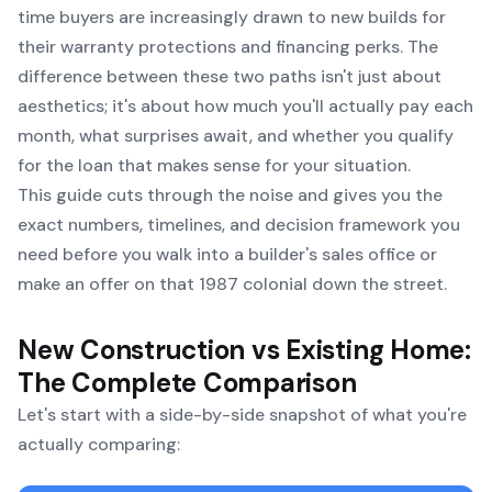
time buyers are increasingly drawn to new builds for
their warranty protections and financing perks. The
difference between these two paths isn't just about
aesthetics; it's about how much you'll actually pay each
month, what surprises await, and whether you qualify
for the loan that makes sense for your situation.
This guide cuts through the noise and gives you the
exact numbers, timelines, and decision framework you
need before you walk into a builder's sales office or
make an offer on that 1987 colonial down the street.
New Construction vs Existing Home:
The Complete Comparison
Let's start with a side-by-side snapshot of what you're
actually comparing: