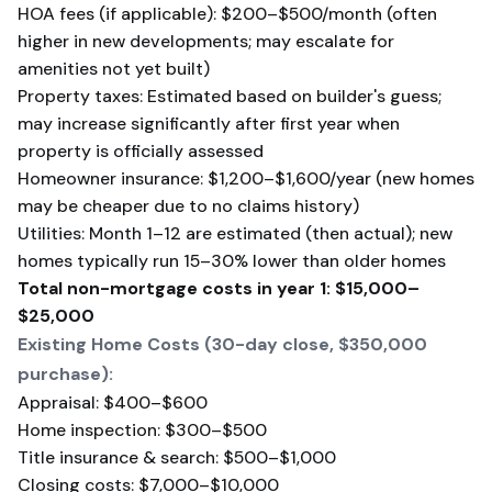
HOA fees (if applicable): $200–$500/month (often
higher in new developments; may escalate for
amenities not yet built)
Property taxes: Estimated based on builder's guess;
may increase significantly after first year when
property is officially assessed
Homeowner insurance: $1,200–$1,600/year (new homes
may be cheaper due to no claims history)
Utilities: Month 1–12 are estimated (then actual); new
homes typically run 15–30% lower than older homes
Total non-mortgage costs in year 1: $15,000–
$25,000
Existing Home Costs (30-day close, $350,000
purchase):
Appraisal: $400–$600
Home inspection: $300–$500
Title insurance & search: $500–$1,000
Closing costs: $7,000–$10,000