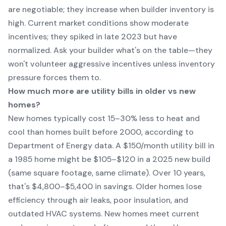
are negotiable; they increase when builder inventory is
high. Current market conditions show moderate
incentives; they spiked in late 2023 but have
normalized. Ask your builder what's on the table—they
won't volunteer aggressive incentives unless inventory
pressure forces them to.
How much more are utility bills in older vs new
homes?
New homes typically cost 15–30% less to heat and
cool than homes built before 2000, according to
Department of Energy data. A $150/month utility bill in
a 1985 home might be $105–$120 in a 2025 new build
(same square footage, same climate). Over 10 years,
that's $4,800–$5,400 in savings. Older homes lose
efficiency through air leaks, poor insulation, and
outdated HVAC systems. New homes meet current