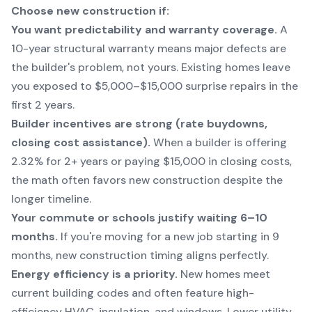
Choose new construction if:
You want predictability and warranty coverage.
A
10-year structural warranty means major defects are
the builder's problem, not yours. Existing homes leave
you exposed to $5,000–$15,000 surprise repairs in the
first 2 years.
Builder incentives are strong (rate buydowns,
closing cost assistance).
When a builder is offering
2.32% for 2+ years or paying $15,000 in closing costs,
the math often favors new construction despite the
longer timeline.
Your commute or schools justify waiting 6–10
months.
If you're moving for a new job starting in 9
months, new construction timing aligns perfectly.
Energy efficiency is a priority.
New homes meet
current building codes and often feature high-
efficiency HVAC, insulation, and windows. Lower utility