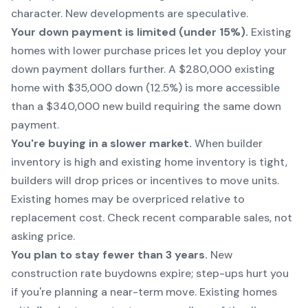
character. New developments are speculative.
Your down payment is limited (under 15%).
Existing
homes with lower purchase prices let you deploy your
down payment dollars further. A $280,000 existing
home with $35,000 down (12.5%) is more accessible
than a $340,000 new build requiring the same down
payment.
You're buying in a slower market.
When builder
inventory is high and existing home inventory is tight,
builders will drop prices or incentives to move units.
Existing homes may be overpriced relative to
replacement cost. Check recent comparable sales, not
asking price.
You plan to stay fewer than 3 years.
New
construction rate buydowns expire; step-ups hurt you
if you're planning a near-term move. Existing homes