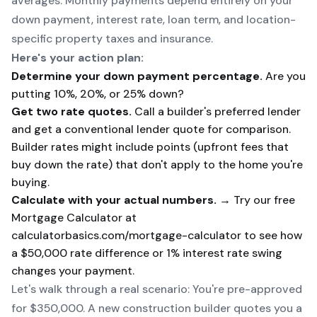
averages. Monthly payments depend entirely on your
down payment, interest rate, loan term, and location-
specific property taxes and insurance.
Here's your action plan:
Determine your down payment percentage.
Are you
putting 10%, 20%, or 25% down?
Get two rate quotes.
Call a builder's preferred lender
and get a conventional lender quote for comparison.
Builder rates might include points (upfront fees that
buy down the rate) that don't apply to the home you're
buying.
Calculate with your actual numbers.
→ Try our free
Mortgage Calculator
at
calculatorbasics.com/mortgage-calculator to see how
a $50,000 rate difference or 1% interest rate swing
changes your payment.
Let's walk through a real scenario: You're pre-approved
for $350,000. A new construction builder quotes you a