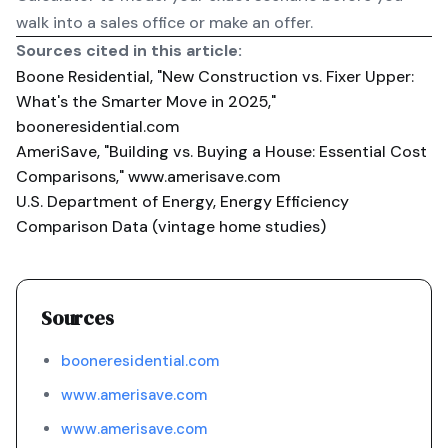
walk into a sales office or make an offer.
Sources cited in this article:
Boone Residential, "New Construction vs. Fixer Upper:
What's the Smarter Move in 2025,"
booneresidential.com
AmeriSave, "Building vs. Buying a House: Essential Cost
Comparisons,"
www.amerisave.com
U.S. Department of Energy, Energy Efficiency
Comparison Data (vintage home studies)
Sources
booneresidential.com
www.amerisave.com
www.amerisave.com