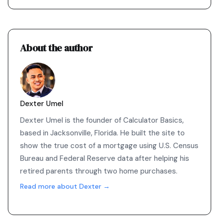
About the author
Dexter Umel
Dexter Umel is the founder of Calculator Basics,
based in Jacksonville, Florida. He built the site to
show the true cost of a mortgage using U.S. Census
Bureau and Federal Reserve data after helping his
retired parents through two home purchases.
Read more about Dexter →