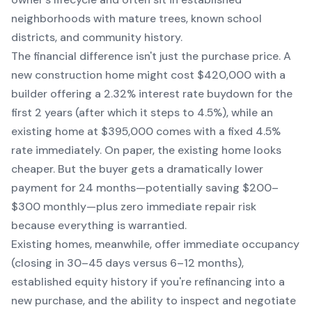
neighborhoods with mature trees, known school
districts, and community history.
The financial difference isn't just the purchase price. A
new construction home might cost $420,000 with a
builder offering a 2.32% interest rate buydown for the
first 2 years (after which it steps to 4.5%), while an
existing home at $395,000 comes with a fixed 4.5%
rate immediately. On paper, the existing home looks
cheaper. But the buyer gets a dramatically lower
payment for 24 months—potentially saving $200–
$300 monthly—plus zero immediate repair risk
because everything is warrantied.
Existing homes, meanwhile, offer immediate occupancy
(closing in 30–45 days versus 6–12 months),
established equity history if you're refinancing into a
new purchase, and the ability to inspect and negotiate