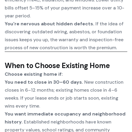
bills offset 5–15% of your payment increase over a 10-
year period.
You're nervous about hidden defects.
If the idea of
discovering outdated wiring, asbestos, or foundation
issues keeps you up, the warranty and inspection-free
process of new construction is worth the premium.
When to Choose Existing Home
Choose existing home if:
You need to close in 30–60 days.
New construction
closes in 6–12 months; existing homes close in 4–6
weeks. If your lease ends or job starts soon, existing
wins every time.
You want immediate occupancy and neighborhood
history.
Established neighborhoods have known
property values, school ratings, and community