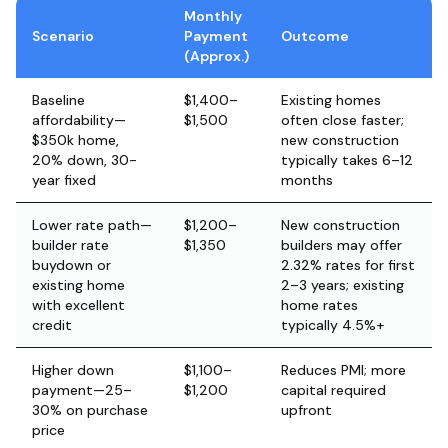
Monthly
Scenario
Payment
Outcome
(Approx.)
Baseline
$1,400–
Existing homes
affordability—
$1,500
often close faster;
$350k home,
new construction
20% down, 30-
typically takes 6–12
year fixed
months
Lower rate path—
$1,200–
New construction
builder rate
$1,350
builders may offer
buydown or
2.32% rates for first
existing home
2–3 years; existing
with excellent
home rates
credit
typically 4.5%+
Higher down
$1,100–
Reduces PMI; more
payment—25–
$1,200
capital required
30% on purchase
upfront
price