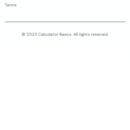
Terms
© 2025 Calculator Basics. All rights reserved.