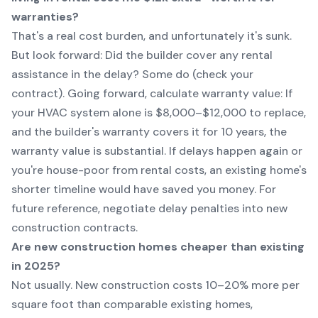
warranties?
That's a real cost burden, and unfortunately it's sunk.
But look forward: Did the builder cover any rental
assistance in the delay? Some do (check your
contract). Going forward, calculate warranty value: If
your HVAC system alone is $8,000–$12,000 to replace,
and the builder's warranty covers it for 10 years, the
warranty value is substantial. If delays happen again or
you're house-poor from rental costs, an existing home's
shorter timeline would have saved you money. For
future reference, negotiate delay penalties into new
construction contracts.
Are new construction homes cheaper than existing
in 2025?
Not usually. New construction costs 10–20% more per
square foot than comparable existing homes,