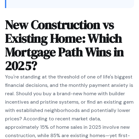
New Construction vs
Existing Home: Which
Mortgage Path Wins in
2025?
You're standing at the threshold of one of life's biggest
financial decisions, and the monthly payment anxiety is
real. Should you buy a brand-new home with builder
incentives and pristine systems, or find an existing gem
with established neighborhoods and potentially lower
prices? According to recent market data,
approximately 15% of home sales in 2025 involve new
construction, while 85% are existing homes—yet first-