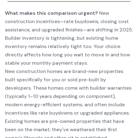
What makes this comparison urgent?
New
construction incentives—rate buydowns, closing cost
assistance, and upgraded finishes—are shifting in 2025.
Builder inventory is tightening, but existing home
inventory remains relatively tight too. Your choice
directly affects how long you wait to move in and how
stable your monthly payment stays.
New construction homes are brand-new properties
built specifically for you or sold pre-built by
developers. These homes come with builder warranties
(typically 1–10 years depending on component),
modern energy-efficient systems, and often include
incentives like rate buydowns or upgraded appliances.
Existing homes are pre-owned properties that have
been on the market; they've weathered their first
owner's lifecycle and often sit in established