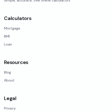
Simple, accurate, free online calculators
Calculators
Mortgage
BMI
Loan
Resources
Blog
About
Legal
Privacy