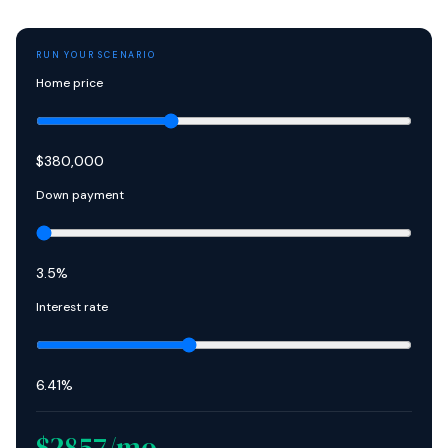
RUN YOUR SCENARIO
Home price
$
380,000
Down payment
3.5
%
Interest rate
6.41
%
$
2857
/mo