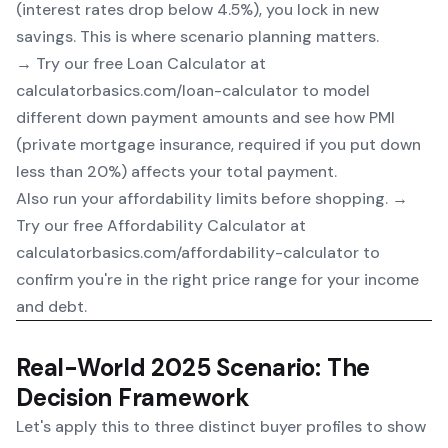
(interest rates drop below 4.5%), you lock in new
savings. This is where scenario planning matters.
→ Try our free
Loan Calculator
at
calculatorbasics.com/loan-calculator to model
different down payment amounts and see how PMI
(private mortgage insurance, required if you put down
less than 20%) affects your total payment.
Also run your affordability limits before shopping. →
Try our free
Affordability Calculator
at
calculatorbasics.com/affordability-calculator to
confirm you're in the right price range for your income
and debt.
Real-World 2025 Scenario: The
Decision Framework
Let's apply this to three distinct buyer profiles to show