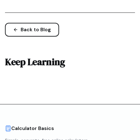
Back to Blog
Keep Learning
Calculator Basics