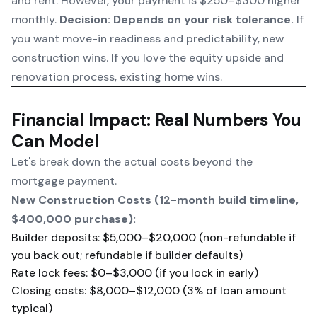
and rent. However, your payment is $250–$300 higher
monthly.
Decision: Depends on your risk tolerance.
If
you want move-in readiness and predictability, new
construction wins. If you love the equity upside and
renovation process, existing home wins.
Financial Impact: Real Numbers You
Can Model
Let's break down the actual costs beyond the
mortgage payment.
New Construction Costs (12-month build timeline,
$400,000 purchase):
Builder deposits: $5,000–$20,000 (non-refundable if
you back out; refundable if builder defaults)
Rate lock fees: $0–$3,000 (if you lock in early)
Closing costs: $8,000–$12,000 (3% of loan amount
typical)