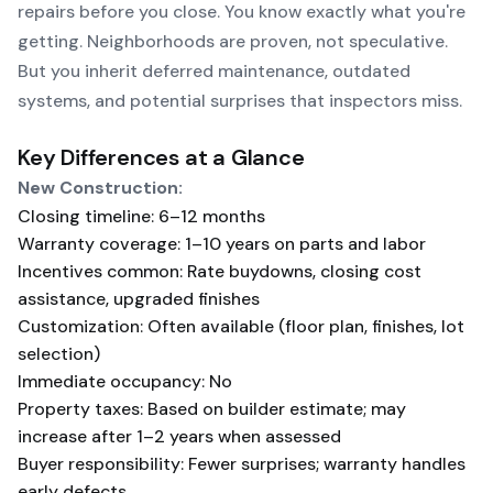
repairs before you close. You know exactly what you're
getting. Neighborhoods are proven, not speculative.
But you inherit deferred maintenance, outdated
systems, and potential surprises that inspectors miss.
Key Differences at a Glance
New Construction:
Closing timeline: 6–12 months
Warranty coverage: 1–10 years on parts and labor
Incentives common: Rate buydowns, closing cost
assistance, upgraded finishes
Customization: Often available (floor plan, finishes, lot
selection)
Immediate occupancy: No
Property taxes: Based on builder estimate; may
increase after 1–2 years when assessed
Buyer responsibility: Fewer surprises; warranty handles
early defects