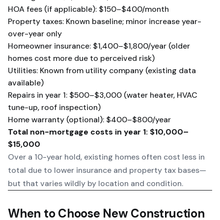
HOA fees (if applicable): $150–$400/month
Property taxes: Known baseline; minor increase year-
over-year only
Homeowner insurance: $1,400–$1,800/year (older
homes cost more due to perceived risk)
Utilities: Known from utility company (existing data
available)
Repairs in year 1: $500–$3,000 (water heater, HVAC
tune-up, roof inspection)
Home warranty (optional): $400–$800/year
Total non-mortgage costs in year 1: $10,000–
$15,000
Over a 10-year hold, existing homes often cost less in
total due to lower insurance and property tax bases—
but that varies wildly by location and condition.
When to Choose New Construction