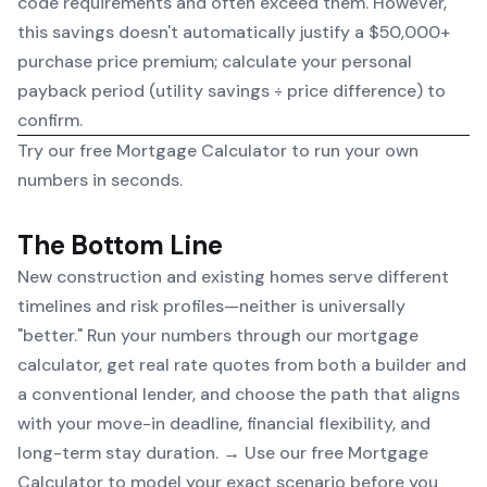
code requirements and often exceed them. However,
this savings doesn't automatically justify a $50,000+
purchase price premium; calculate your personal
payback period (utility savings ÷ price difference) to
confirm.
Try our free
Mortgage Calculator
to run your own
numbers in seconds.
The Bottom Line
New construction and existing homes serve different
timelines and risk profiles—neither is universally
"better." Run your numbers through our mortgage
calculator, get real rate quotes from both a builder and
a conventional lender, and choose the path that aligns
with your move-in deadline, financial flexibility, and
long-term stay duration. → Use our free
Mortgage
Calculator
to model your exact scenario before you