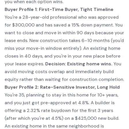
you when each option wins.
Buyer Profile 1: First-Time Buyer, Tight Timeline
You're a 28-year-old professional who was approved
for $300,000 and has saved a 15% down payment. You
want to close and move in within 90 days because your
lease ends. New construction takes 6–10 months (you'd
miss your move-in window entirely). An existing home
closes in 40 days, and you're in your new place before
your lease expires.
Decision: Existing home wins.
You
avoid moving costs overlap and immediately build
equity rather than waiting for construction completion.
Buyer Profile 2: Rate-Sensitive Investor, Long Hold
You're 35, planning to stay in this home for 10+ years,
and you just got pre-approved at 4.8%. A builder is
offering a 2.32% rate buydown for the first 3 years
(after which you're at 4.5%) on a $425,000 new build.
An existing home in the same neighborhood is