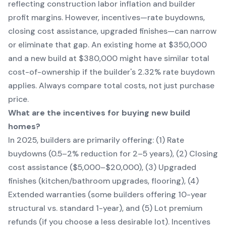
reflecting construction labor inflation and builder
profit margins. However, incentives—rate buydowns,
closing cost assistance, upgraded finishes—can narrow
or eliminate that gap. An existing home at $350,000
and a new build at $380,000 might have similar total
cost-of-ownership if the builder's 2.32% rate buydown
applies. Always compare total costs, not just purchase
price.
What are the incentives for buying new build
homes?
In 2025, builders are primarily offering: (1) Rate
buydowns (0.5–2% reduction for 2–5 years), (2) Closing
cost assistance ($5,000–$20,000), (3) Upgraded
finishes (kitchen/bathroom upgrades, flooring), (4)
Extended warranties (some builders offering 10-year
structural vs. standard 1-year), and (5) Lot premium
refunds (if you choose a less desirable lot). Incentives