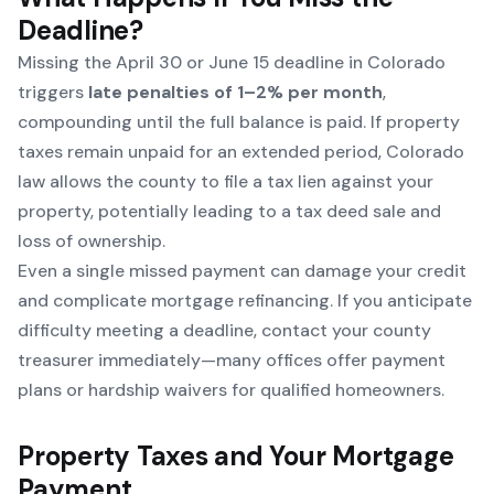
Deadline?
Missing the April 30 or June 15 deadline in Colorado
triggers
late penalties of 1–2% per month
,
compounding until the full balance is paid. If property
taxes remain unpaid for an extended period, Colorado
law allows the county to file a tax lien against your
property, potentially leading to a tax deed sale and
loss of ownership.
Even a single missed payment can damage your credit
and complicate mortgage refinancing. If you anticipate
difficulty meeting a deadline, contact your county
treasurer immediately—many offices offer payment
plans or hardship waivers for qualified homeowners.
Property Taxes and Your Mortgage
Payment