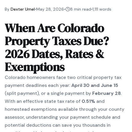
By
Dexter Umel
•
May 28, 2026
•
8 min read
•
1,111
words
When Are Colorado
Property Taxes Due?
2026 Dates, Rates &
Exemptions
Colorado homeowners face two critical property tax
payment deadlines each year:
April 30 and June 15
(split payment), or a single payment by
February 28
.
With an effective state tax rate of
0.51%
and
homestead exemptions available through your county
assessor, understanding your payment schedule and
potential deductions can save you thousands in