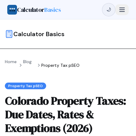
Calculator
Basics
🌙
Calculator Basics
Home
Blog
Property Tax pSEO
Property Tax pSEO
Colorado Property Taxes:
Due Dates, Rates &
Exemptions (2026)