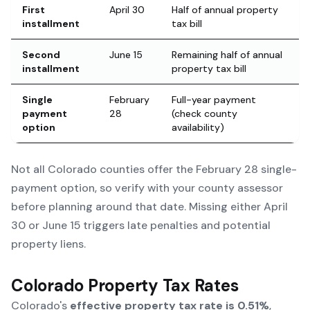
First
April 30
Half of annual property
installment
tax bill
Second
June 15
Remaining half of annual
installment
property tax bill
Single
February
Full-year payment
payment
28
(check county
option
availability)
Not all Colorado counties offer the February 28 single-
payment option, so verify with your county assessor
before planning around that date. Missing either April
30 or June 15 triggers late penalties and potential
property liens.
Colorado Property Tax Rates
Colorado's
effective property tax rate is 0.51%
,