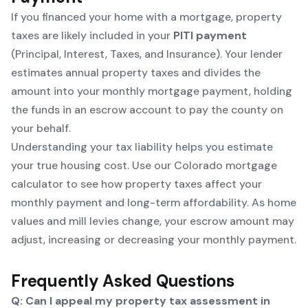
If you financed your home with a mortgage, property
taxes are likely included in your
PITI payment
(Principal, Interest, Taxes, and Insurance). Your lender
estimates annual property taxes and divides the
amount into your monthly mortgage payment, holding
the funds in an escrow account to pay the county on
your behalf.
Understanding your tax liability helps you estimate
your true housing cost. Use our
Colorado mortgage
calculator
to see how property taxes affect your
monthly payment and long-term affordability. As home
values and mill levies change, your escrow amount may
adjust, increasing or decreasing your monthly payment.
Frequently Asked Questions
Q: Can I appeal my property tax assessment in