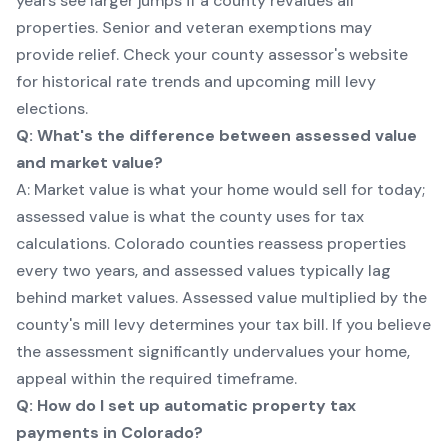
years see larger jumps if a county revalues all
properties. Senior and veteran exemptions may
provide relief. Check your county assessor's website
for historical rate trends and upcoming mill levy
elections.
Q: What's the difference between assessed value
and market value?
A: Market value is what your home would sell for today;
assessed value is what the county uses for tax
calculations. Colorado counties reassess properties
every two years, and assessed values typically lag
behind market values. Assessed value multiplied by the
county's mill levy determines your tax bill. If you believe
the assessment significantly undervalues your home,
appeal within the required timeframe.
Q: How do I set up automatic property tax
payments in Colorado?