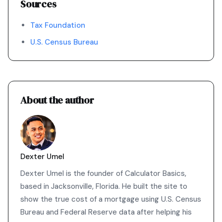
Sources
Tax Foundation
U.S. Census Bureau
About the author
Dexter Umel
Dexter Umel is the founder of Calculator Basics,
based in Jacksonville, Florida. He built the site to
show the true cost of a mortgage using U.S. Census
Bureau and Federal Reserve data after helping his