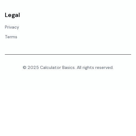
Legal
Privacy
Terms
© 2025 Calculator Basics. All rights reserved.