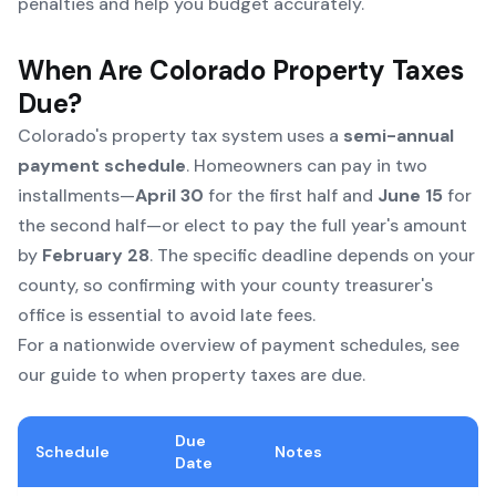
penalties and help you budget accurately.
When Are Colorado Property Taxes
Due?
Colorado's property tax system uses a
semi-annual
payment schedule
. Homeowners can pay in two
installments—
April 30
for the first half and
June 15
for
the second half—or elect to pay the full year's amount
by
February 28
. The specific deadline depends on your
county, so confirming with your county treasurer's
office is essential to avoid late fees.
For a nationwide overview of payment schedules, see
our
guide to when property taxes are due
.
Due
Schedule
Notes
Date