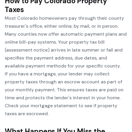
How to Pay Colorado Property
Taxes
Most Colorado homeowners pay through their county
treasurer's office, either online, by mail, or in person.
Many counties now offer automatic payment plans and
online bill-pay systems. Your property tax bill
(assessment notice) arrives in late summer or fall and
specifies the payment address, due dates, and
available payment methods for your specific county.
If you have a mortgage, your lender may collect
property taxes through an escrow account as part of
your monthly payment. This ensures taxes are paid on
time and protects the lender's interest in your home.
Check your mortgage statement to see if property
taxes are escrowed.
What Happens If You Miss the