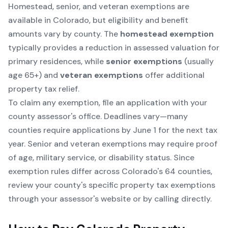
Homestead, senior, and veteran exemptions are
available in Colorado, but eligibility and benefit
amounts vary by county. The
homestead exemption
typically provides a reduction in assessed valuation for
primary residences, while
senior exemptions
(usually
age 65+) and
veteran exemptions
offer additional
property tax relief.
To claim any exemption, file an application with your
county assessor's office. Deadlines vary—many
counties require applications by June 1 for the next tax
year. Senior and veteran exemptions may require proof
of age, military service, or disability status. Since
exemption rules differ across Colorado's 64 counties,
review your county's specific property tax exemptions
through your assessor's website or by calling directly.