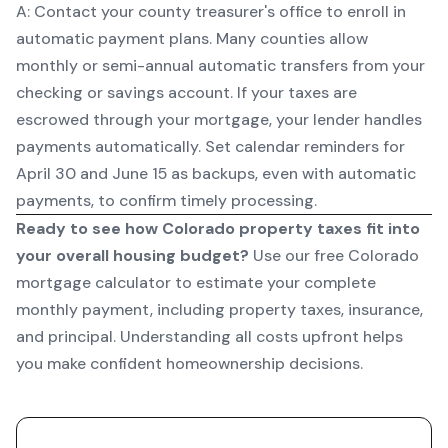
A: Contact your county treasurer's office to enroll in
automatic payment plans. Many counties allow
monthly or semi-annual automatic transfers from your
checking or savings account. If your taxes are
escrowed through your mortgage, your lender handles
payments automatically. Set calendar reminders for
April 30 and June 15 as backups, even with automatic
payments, to confirm timely processing.
Ready to see how Colorado property taxes fit into
your overall housing budget?
Use our
free Colorado
mortgage calculator
to estimate your complete
monthly payment, including property taxes, insurance,
and principal. Understanding all costs upfront helps
you make confident homeownership decisions.