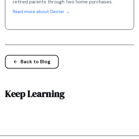
retired parents through two home purchases.
Read more about Dexter →
Back to Blog
Keep Learning