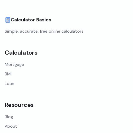
Calculator Basics
Simple, accurate, free online calculators
Calculators
Mortgage
BMI
Loan
Resources
Blog
About