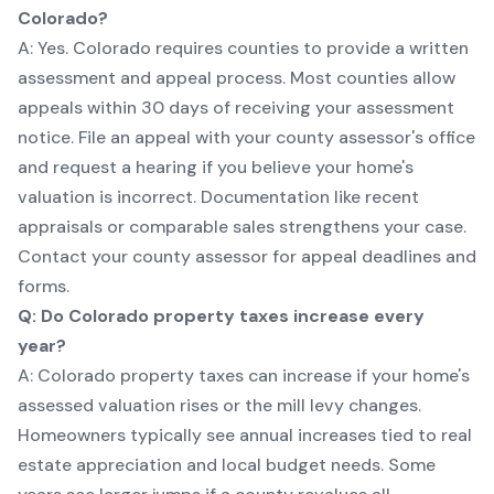
Colorado?
A: Yes. Colorado requires counties to provide a written
assessment and appeal process. Most counties allow
appeals within 30 days of receiving your assessment
notice. File an appeal with your county assessor's office
and request a hearing if you believe your home's
valuation is incorrect. Documentation like recent
appraisals or comparable sales strengthens your case.
Contact your county assessor for appeal deadlines and
forms.
Q: Do Colorado property taxes increase every
year?
A: Colorado property taxes can increase if your home's
assessed valuation rises or the mill levy changes.
Homeowners typically see annual increases tied to real
estate appreciation and local budget needs. Some