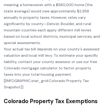
meaning a homeowner with a $580,000 home (the
state average) would owe approximately $2,958
annually in property taxes. However, rates vary
significantly by county—Denver, Boulder, and rural
mountain counties each apply different mill levies
based on local school districts, municipal services, and
special assessments.
Your actual tax bill depends on your county's assessed
valuation and local mill levy. To estimate your specific
liability, contact your county assessor or use our
free
Colorado mortgage calculator
to factor property
taxes into your total housing payment.
[[INFOGRAPHIC:stat_grid:Colorado Property Tax
Snapshot]]
Colorado Property Tax Exemptions