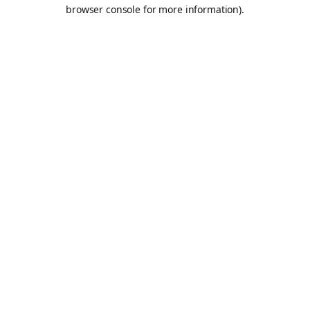
browser console for more information).