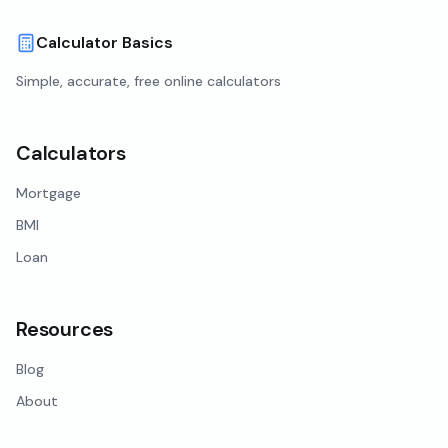
Calculator Basics
Simple, accurate, free online calculators
Calculators
Mortgage
BMI
Loan
Resources
Blog
About