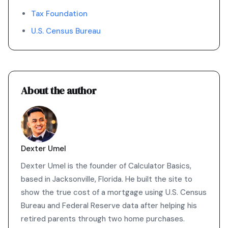
Tax Foundation
U.S. Census Bureau
About the author
Dexter Umel
Dexter Umel is the founder of Calculator Basics,
based in Jacksonville, Florida. He built the site to
show the true cost of a mortgage using U.S. Census
Bureau and Federal Reserve data after helping his
retired parents through two home purchases.