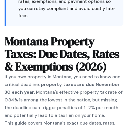
rates, exemptions, and payment options so
you can stay compliant and avoid costly late
fees.
Montana Property
Taxes: Due Dates, Rates
& Exemptions (2026)
If you own property in Montana, you need to know one
critical deadline:
property taxes are due November
30 each year
. Montana's effective property tax rate of
0.84% is among the lowest in the nation, but missing
the deadline can trigger penalties of 1–2% per month
and potentially lead to a tax lien on your home.
This guide covers Montana's exact due dates, rates,