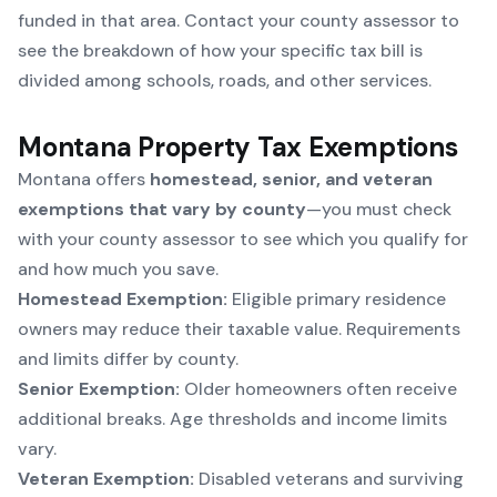
funded in that area. Contact your county assessor to
see the breakdown of how your specific tax bill is
divided among schools, roads, and other services.
Montana Property Tax Exemptions
Montana offers
homestead, senior, and veteran
exemptions that vary by county
—you must check
with your county assessor to see which you qualify for
and how much you save.
Homestead Exemption:
Eligible primary residence
owners may reduce their taxable value. Requirements
and limits differ by county.
Senior Exemption:
Older homeowners often receive
additional breaks. Age thresholds and income limits
vary.
Veteran Exemption:
Disabled veterans and surviving