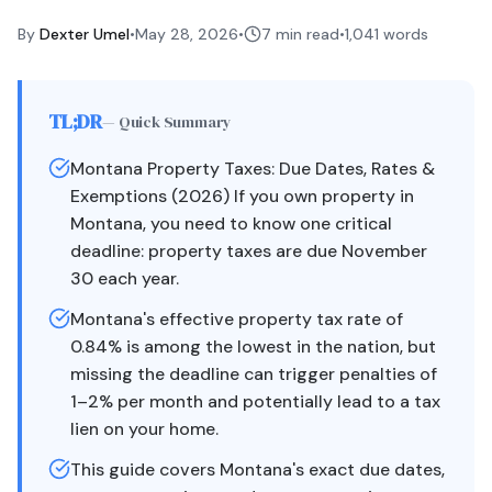
By
Dexter Umel
•
May 28, 2026
•
7 min read
•
1,041
words
TL;DR
— Quick Summary
Montana Property Taxes: Due Dates, Rates &
Exemptions (2026) If you own property in
Montana, you need to know one critical
deadline: property taxes are due November
30 each year.
Montana's effective property tax rate of
0.84% is among the lowest in the nation, but
missing the deadline can trigger penalties of
1–2% per month and potentially lead to a tax
lien on your home.
This guide covers Montana's exact due dates,