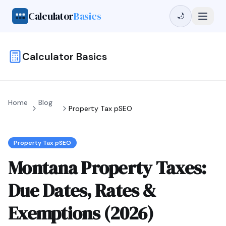
Calculator
Basics
🌙
Calculator Basics
Home
Blog
Property Tax pSEO
Property Tax pSEO
Montana Property Taxes:
Due Dates, Rates &
Exemptions (2026)