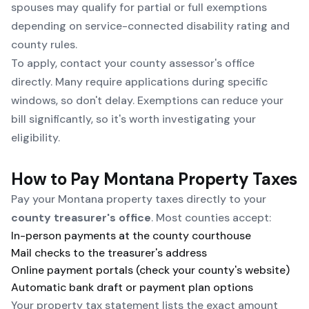
spouses may qualify for partial or full exemptions
depending on service-connected disability rating and
county rules.
To apply, contact your county assessor's office
directly. Many require applications during specific
windows, so don't delay. Exemptions can reduce your
bill significantly, so it's worth investigating your
eligibility.
How to Pay Montana Property Taxes
Pay your Montana property taxes directly to your
county treasurer's office
. Most counties accept:
In-person payments at the county courthouse
Mail checks to the treasurer's address
Online payment portals (check your county's website)
Automatic bank draft or payment plan options
Your property tax statement lists the exact amount