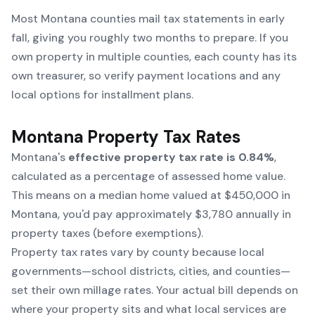
Most Montana counties mail tax statements in early
fall, giving you roughly two months to prepare. If you
own property in multiple counties, each county has its
own treasurer, so verify payment locations and any
local options for installment plans.
Montana Property Tax Rates
Montana's
effective property tax rate is 0.84%
,
calculated as a percentage of assessed home value.
This means on a median home valued at $450,000 in
Montana, you'd pay approximately $3,780 annually in
property taxes (before exemptions).
Property tax rates vary by county because local
governments—school districts, cities, and counties—
set their own millage rates. Your actual bill depends on
where your property sits and what local services are