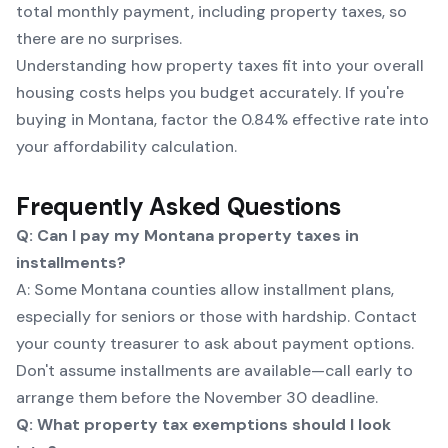
total monthly payment, including property taxes, so
there are no surprises.
Understanding how property taxes fit into your overall
housing costs helps you budget accurately. If you're
buying in Montana, factor the 0.84% effective rate into
your affordability calculation.
Frequently Asked Questions
Q: Can I pay my Montana property taxes in
installments?
A: Some Montana counties allow installment plans,
especially for seniors or those with hardship. Contact
your county treasurer to ask about payment options.
Don't assume installments are available—call early to
arrange them before the November 30 deadline.
Q: What property tax exemptions should I look