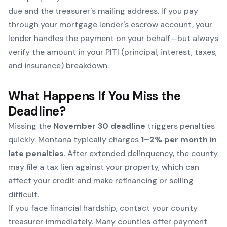
due and the treasurer's mailing address. If you pay
through your mortgage lender's escrow account, your
lender handles the payment on your behalf—but always
verify the amount in your PITI (principal, interest, taxes,
and insurance) breakdown.
What Happens If You Miss the
Deadline?
Missing the
November 30 deadline
triggers penalties
quickly. Montana typically charges
1–2% per month in
late penalties
. After extended delinquency, the county
may file a tax lien against your property, which can
affect your credit and make refinancing or selling
difficult.
If you face financial hardship, contact your county
treasurer immediately. Many counties offer payment