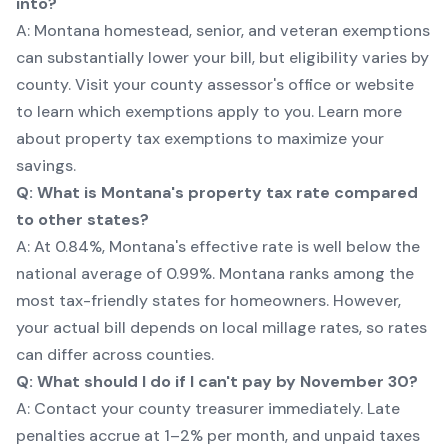
into?
A: Montana homestead, senior, and veteran exemptions
can substantially lower your bill, but eligibility varies by
county. Visit your county assessor's office or website
to learn which exemptions apply to you.
Learn more
about property tax exemptions
to maximize your
savings.
Q: What is Montana's property tax rate compared
to other states?
A: At 0.84%, Montana's effective rate is well below the
national average of 0.99%. Montana ranks among the
most tax-friendly states for homeowners. However,
your actual bill depends on local millage rates, so rates
can differ across counties.
Q: What should I do if I can't pay by November 30?
A: Contact your county treasurer immediately. Late
penalties accrue at 1–2% per month, and unpaid taxes