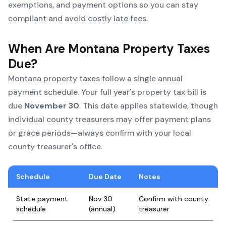
exemptions, and payment options so you can stay
compliant and avoid costly late fees.
When Are Montana Property Taxes
Due?
Montana property taxes follow a single annual
payment schedule. Your full year's property tax bill is
due
November 30
. This date applies statewide, though
individual county treasurers may offer payment plans
or grace periods—always confirm with your local
county treasurer's office.
Schedule
Due Date
Notes
State payment
Nov 30
Confirm with county
schedule
(annual)
treasurer