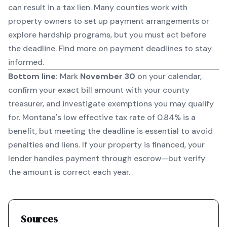
can result in a tax lien. Many counties work with
property owners to set up payment arrangements or
explore hardship programs, but you must act before
the deadline.
Find more on payment deadlines
to stay
informed.
Bottom line:
Mark
November 30
on your calendar,
confirm your exact bill amount with your county
treasurer, and investigate exemptions you may qualify
for. Montana's low effective tax rate of 0.84% is a
benefit, but meeting the deadline is essential to avoid
penalties and liens. If your property is financed, your
lender handles payment through escrow—but verify
the amount is correct each year.
Sources