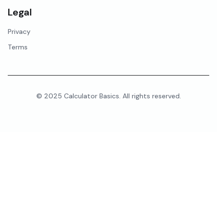
Legal
Privacy
Terms
© 2025 Calculator Basics. All rights reserved.