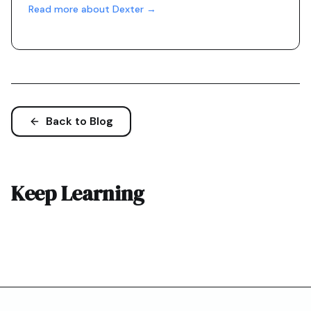
Read more about Dexter →
Back to Blog
Keep Learning