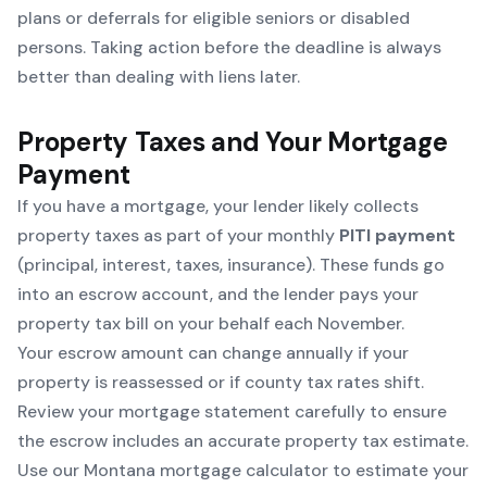
plans or deferrals for eligible seniors or disabled
persons. Taking action before the deadline is always
better than dealing with liens later.
Property Taxes and Your Mortgage
Payment
If you have a mortgage, your lender likely collects
property taxes as part of your monthly
PITI payment
(principal, interest, taxes, insurance). These funds go
into an escrow account, and the lender pays your
property tax bill on your behalf each November.
Your escrow amount can change annually if your
property is reassessed or if county tax rates shift.
Review your mortgage statement carefully to ensure
the escrow includes an accurate property tax estimate.
Use our
Montana mortgage calculator
to estimate your