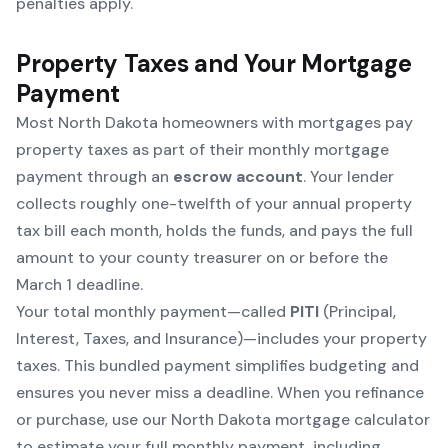
penalties apply.
Property Taxes and Your Mortgage
Payment
Most North Dakota homeowners with mortgages pay
property taxes as part of their monthly mortgage
payment through an
escrow account
. Your lender
collects roughly one-twelfth of your annual property
tax bill each month, holds the funds, and pays the full
amount to your county treasurer on or before the
March 1 deadline.
Your total monthly payment—called
PITI
(Principal,
Interest, Taxes, and Insurance)—includes your property
taxes. This bundled payment simplifies budgeting and
ensures you never miss a deadline. When you refinance
or purchase, use our
North Dakota mortgage calculator
to estimate your full monthly payment, including