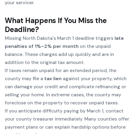
your servicer.
What Happens If You Miss the
Deadline?
Missing North Dakota's March 1 deadline triggers
late
penalties of 1%–2% per month
on the unpaid
balance. These charges add up quickly and are in
addition to the original tax amount.
If taxes remain unpaid for an extended period, the
county may file a
tax lien
against your property, which
can damage your credit and complicate refinancing or
selling your home. In extreme cases, the county may
foreclose on the property to recover unpaid taxes.
If you anticipate difficulty paying by March 1, contact
your county treasurer immediately. Many counties offer
payment plans or can explain hardship options before