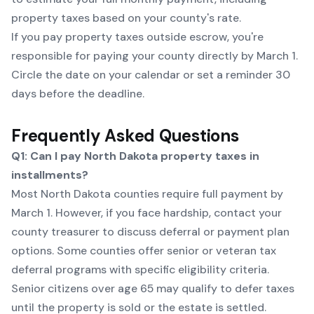
property taxes based on your county's rate.
If you pay property taxes outside escrow, you're
responsible for paying your county directly by March 1.
Circle the date on your calendar or set a reminder 30
days before the deadline.
Frequently Asked Questions
Q1: Can I pay North Dakota property taxes in
installments?
Most North Dakota counties require full payment by
March 1. However, if you face hardship, contact your
county treasurer to discuss deferral or payment plan
options. Some counties offer senior or veteran tax
deferral programs with specific eligibility criteria.
Senior citizens over age 65 may qualify to defer taxes
until the property is sold or the estate is settled.