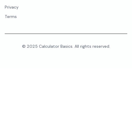
Privacy
Terms
© 2025 Calculator Basics. All rights reserved.