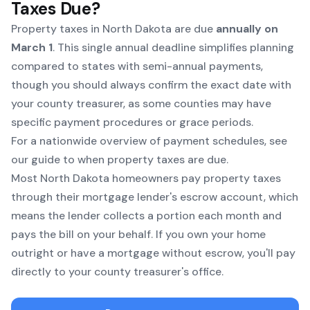
Taxes Due?
Property taxes in North Dakota are due
annually on
March 1
. This single annual deadline simplifies planning
compared to states with semi-annual payments,
though you should always confirm the exact date with
your county treasurer, as some counties may have
specific payment procedures or grace periods.
For a nationwide overview of payment schedules, see
our
guide to when property taxes are due
.
Most North Dakota homeowners pay property taxes
through their mortgage lender's escrow account, which
means the lender collects a portion each month and
pays the bill on your behalf. If you own your home
outright or have a mortgage without escrow, you'll pay
directly to your county treasurer's office.