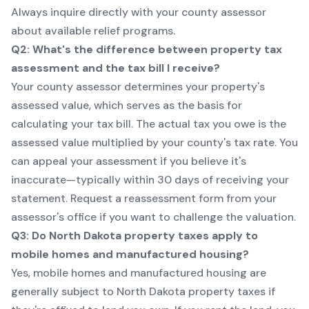
Always inquire directly with your county assessor
about available relief programs.
Q2: What's the difference between property tax
assessment and the tax bill I receive?
Your county assessor determines your property's
assessed value, which serves as the basis for
calculating your tax bill. The actual tax you owe is the
assessed value multiplied by your county's tax rate. You
can appeal your assessment if you believe it's
inaccurate—typically within 30 days of receiving your
statement. Request a reassessment form from your
assessor's office if you want to challenge the valuation.
Q3: Do North Dakota property taxes apply to
mobile homes and manufactured housing?
Yes, mobile homes and manufactured housing are
generally subject to North Dakota property taxes if