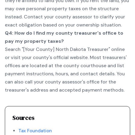
they're affixed to land you own. If you rent the land, you
may owe personal property taxes on the structure
instead. Contact your county assessor to clarify your
exact obligation based on your ownership situation.
Q4: How do I find my county treasurer's office to
pay my property taxes?
Search "[Your County] North Dakota Treasurer" online
or visit your county's official website. Most treasurers'
offices are located at the county courthouse and list
payment instructions, hours, and contact details. You
can also call your county assessor's office for the
treasurer's address and accepted payment methods.
Sources
Tax Foundation