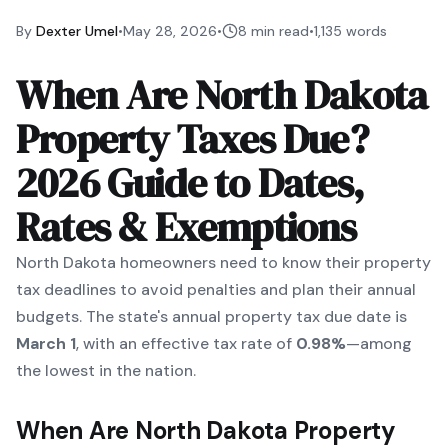
By
Dexter Umel
•
May 28, 2026
•
8 min read
•
1,135
words
When Are North Dakota
Property Taxes Due?
2026 Guide to Dates,
Rates & Exemptions
North Dakota homeowners need to know their property
tax deadlines to avoid penalties and plan their annual
budgets. The state's annual property tax due date is
March 1
, with an effective tax rate of
0.98%
—among
the lowest in the nation.
When Are North Dakota Property