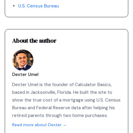
U.S. Census Bureau
About the author
Dexter Umel
Dexter Umel is the founder of Calculator Basics,
based in Jacksonville, Florida. He built the site to
show the true cost of a mortgage using U.S. Census
Bureau and Federal Reserve data after helping his
retired parents through two home purchases.
Read more about Dexter →