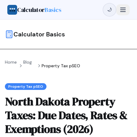
Calculator
Basics
🌙
Calculator Basics
Home
Blog
Property Tax pSEO
Property Tax pSEO
North Dakota Property
Taxes: Due Dates, Rates &
Exemptions (2026)