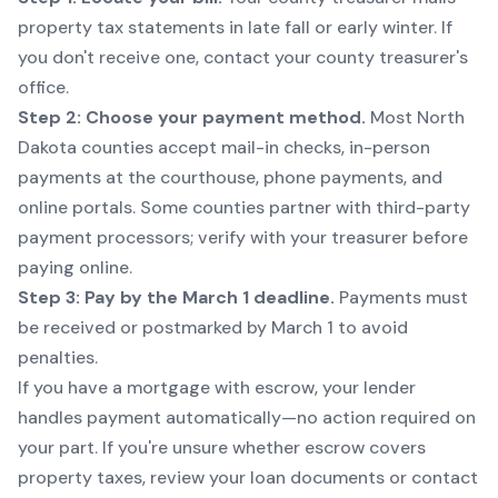
property tax statements in late fall or early winter. If
you don't receive one, contact your county treasurer's
office.
Step 2: Choose your payment method.
Most North
Dakota counties accept mail-in checks, in-person
payments at the courthouse, phone payments, and
online portals. Some counties partner with third-party
payment processors; verify with your treasurer before
paying online.
Step 3: Pay by the March 1 deadline.
Payments must
be received or postmarked by March 1 to avoid
penalties.
If you have a mortgage with escrow, your lender
handles payment automatically—no action required on
your part. If you're unsure whether escrow covers
property taxes, review your loan documents or contact