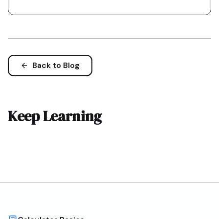
Back to Blog
Keep Learning