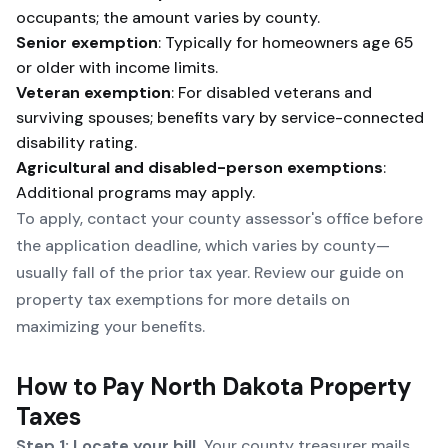
occupants; the amount varies by county.
Senior exemption
: Typically for homeowners age 65
or older with income limits.
Veteran exemption
: For disabled veterans and
surviving spouses; benefits vary by service-connected
disability rating.
Agricultural and disabled-person exemptions
:
Additional programs may apply.
To apply, contact your county assessor's office before
the application deadline, which varies by county—
usually fall of the prior tax year. Review our guide on
property tax exemptions
for more details on
maximizing your benefits.
How to Pay North Dakota Property
Taxes
Step 1: Locate your bill.
Your county treasurer mails