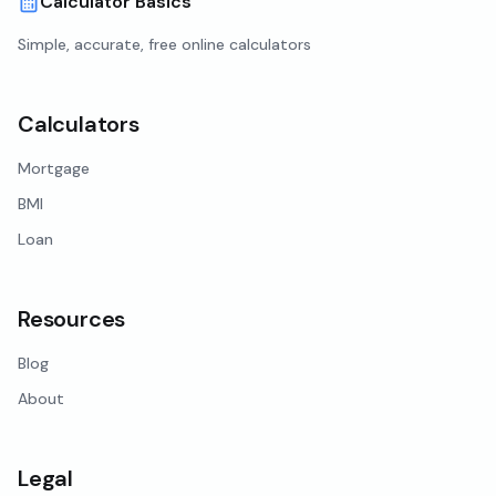
Calculator Basics
Simple, accurate, free online calculators
Calculators
Mortgage
BMI
Loan
Resources
Blog
About
Legal