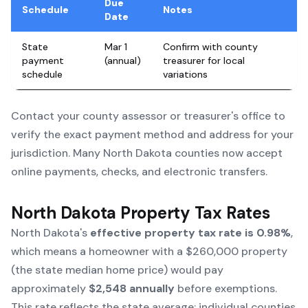
Due
Schedule
Notes
Date
State
Mar 1
Confirm with county
payment
(annual)
treasurer for local
schedule
variations
Contact your county assessor or treasurer's office to
verify the exact payment method and address for your
jurisdiction. Many North Dakota counties now accept
online payments, checks, and electronic transfers.
North Dakota Property Tax Rates
North Dakota's
effective property tax rate is 0.98%
,
which means a homeowner with a $260,000 property
(the state median home price) would pay
approximately
$2,548 annually
before exemptions.
This rate reflects the state average; individual counties