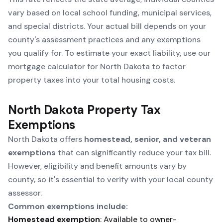
vary based on local school funding, municipal services,
and special districts. Your actual bill depends on your
county's assessment practices and any exemptions
you qualify for. To estimate your exact liability, use our
mortgage calculator for North Dakota
to factor
property taxes into your total housing costs.
North Dakota Property Tax
Exemptions
North Dakota offers
homestead, senior, and veteran
exemptions
that can significantly reduce your tax bill.
However, eligibility and benefit amounts vary by
county, so it's essential to verify with your local county
assessor.
Common exemptions include:
Homestead exemption
: Available to owner-