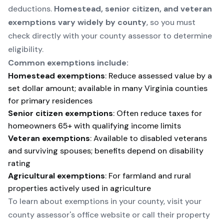
deductions.
Homestead, senior citizen, and veteran
exemptions vary widely by county
, so you must
check directly with your county assessor to determine
eligibility.
Common exemptions include:
Homestead exemptions
: Reduce assessed value by a
set dollar amount; available in many Virginia counties
for primary residences
Senior citizen exemptions
: Often reduce taxes for
homeowners 65+ with qualifying income limits
Veteran exemptions
: Available to disabled veterans
and surviving spouses; benefits depend on disability
rating
Agricultural exemptions
: For farmland and rural
properties actively used in agriculture
To learn about exemptions in your county, visit your
county assessor's office website
or call their property