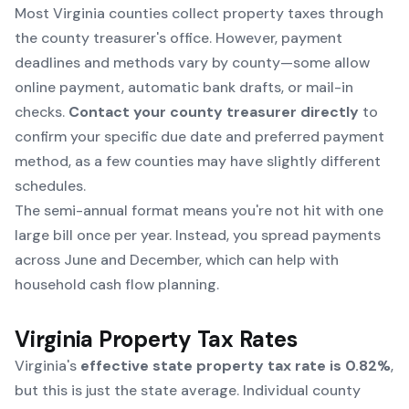
Most Virginia counties collect property taxes through
the county treasurer's office. However, payment
deadlines and methods vary by county—some allow
online payment, automatic bank drafts, or mail-in
checks.
Contact your county treasurer directly
to
confirm your specific due date and preferred payment
method, as a few counties may have slightly different
schedules.
The semi-annual format means you're not hit with one
large bill once per year. Instead, you spread payments
across June and December, which can help with
household cash flow planning.
Virginia Property Tax Rates
Virginia's
effective state property tax rate is 0.82%
,
but this is just the state average. Individual county