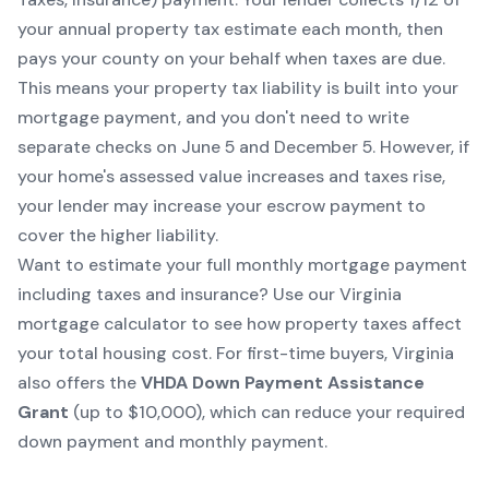
your annual property tax estimate each month, then
pays your county on your behalf when taxes are due.
This means your property tax liability is built into your
mortgage payment, and you don't need to write
separate checks on June 5 and December 5. However, if
your home's assessed value increases and taxes rise,
your lender may increase your escrow payment to
cover the higher liability.
Want to estimate your full monthly mortgage payment
including taxes and insurance? Use our
Virginia
mortgage calculator
to see how property taxes affect
your total housing cost. For first-time buyers, Virginia
also offers the
VHDA Down Payment Assistance
Grant
(up to $10,000), which can reduce your required
down payment and monthly payment.