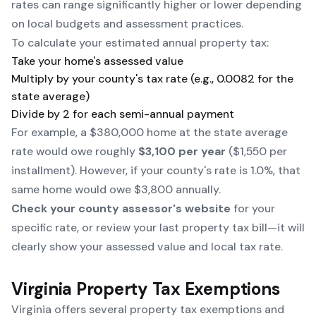
rates can range significantly higher or lower depending
on local budgets and assessment practices.
To calculate your estimated annual property tax:
Take your home's assessed value
Multiply by your county's tax rate (e.g., 0.0082 for the
state average)
Divide by 2 for each semi-annual payment
For example, a $380,000 home at the state average
rate would owe roughly
$3,100 per year
($1,550 per
installment). However, if your county's rate is 1.0%, that
same home would owe $3,800 annually.
Check your county assessor's website
for your
specific rate, or review your last property tax bill—it will
clearly show your assessed value and local tax rate.
Virginia Property Tax Exemptions
Virginia offers several property tax exemptions and