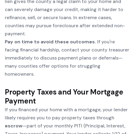
lien gives the county a legal claim to your home and
can severely damage your credit, making it harder to
refinance, sell, or secure loans. In extreme cases,
counties may pursue foreclosure after extended non-
payment.
Pay on time to avoid these outcomes.
If you're
facing financial hardship, contact your county treasurer
immediately to discuss payment plans or deferrals—
many counties offer options for struggling
homeowners.
Property Taxes and Your Mortgage
Payment
If you financed your home with a mortgage, your lender
likely requires you to pay property taxes through
escrow
—part of your monthly PITI (Principal, Interest,
Taxes, Insurance) payment. Your lender collects 1/12 of