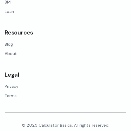
BMI
Loan
Resources
Blog
About
Legal
Privacy
Terms
© 2025 Calculator Basics. All rights reserved.