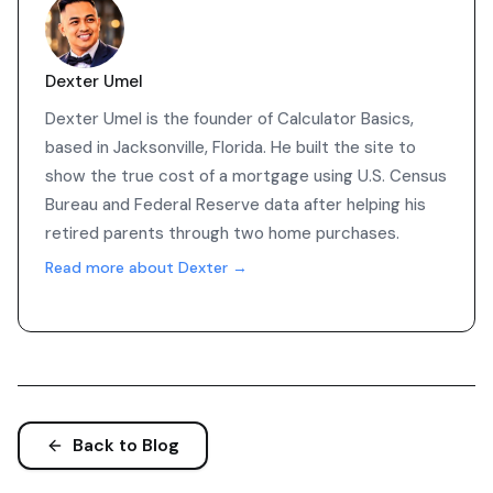
Dexter Umel
Dexter Umel is the founder of Calculator Basics,
based in Jacksonville, Florida. He built the site to
show the true cost of a mortgage using U.S. Census
Bureau and Federal Reserve data after helping his
retired parents through two home purchases.
Read more about Dexter →
Back to Blog