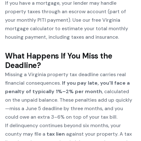
If you have a mortgage, your lender may handle
property taxes through an escrow account (part of
your monthly PITI payment). Use our free
Virginia
mortgage calculator
to estimate your total monthly
housing payment, including taxes and insurance.
What Happens If You Miss the
Deadline?
Missing a Virginia property tax deadline carries real
financial consequences.
If you pay late, you'll face a
penalty of typically 1%–2% per month
, calculated
on the unpaid balance. These penalties add up quickly
—miss a June 5 deadline by three months, and you
could owe an extra 3–6% on top of your tax bill.
If delinquency continues beyond six months, your
county may file a
tax lien
against your property. A tax