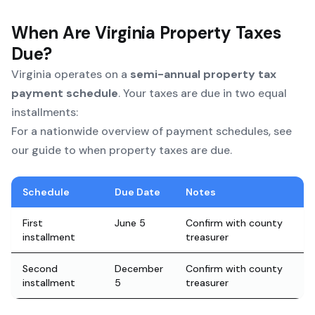
When Are Virginia Property Taxes
Due?
Virginia operates on a
semi-annual property tax
payment schedule
. Your taxes are due in two equal
installments:
For a nationwide overview of payment schedules, see
our
guide to when property taxes are due
.
Schedule
Due Date
Notes
First
June 5
Confirm with county
installment
treasurer
Second
December
Confirm with county
installment
5
treasurer