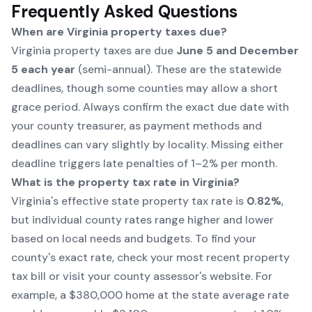
Frequently Asked Questions
When are Virginia property taxes due?
Virginia property taxes are due
June 5 and December
5 each year
(semi-annual). These are the statewide
deadlines, though some counties may allow a short
grace period. Always confirm the exact due date with
your county treasurer, as payment methods and
deadlines can vary slightly by locality. Missing either
deadline triggers late penalties of 1–2% per month.
What is the property tax rate in Virginia?
Virginia's effective state property tax rate is
0.82%
,
but individual county rates range higher and lower
based on local needs and budgets. To find your
county's exact rate, check your most recent property
tax bill or visit your county assessor's website. For
example, a $380,000 home at the state average rate