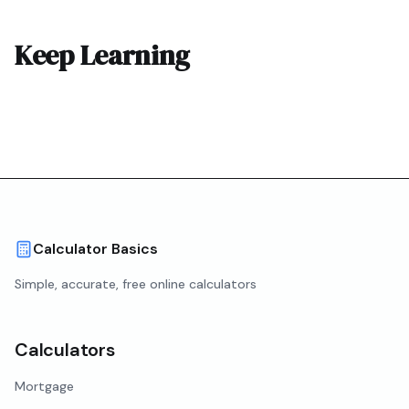
Keep Learning
Calculator Basics
Simple, accurate, free online calculators
Calculators
Mortgage