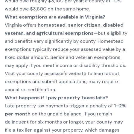
would owe roughly $3,100 per year; a county at 1.0%
would owe $3,800 on the same home.
What exemptions are available in Virginia?
Virginia offers
homestead, senior citizen, disabled
veteran, and agricultural exemptions
—but eligibility
and benefits vary significantly by county. Homestead
exemptions typically reduce your assessed value by a
fixed dollar amount. Senior and veteran exemptions
may apply if you meet income or disability thresholds.
Visit your
county assessor's website to learn about
exemptions
and submit applications; many require
annual re-certification.
What happens if I pay property taxes late?
Late property tax payments trigger a penalty of
1–2%
per month
on the unpaid balance. If you remain
delinquent for six months or longer, your county may
file a tax lien against your property, which damages