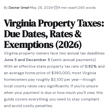
By
Dexter Umel
•
May 28, 2026
•
9 min read
•
1,260
words
Virginia Property Taxes:
Due Dates, Rates &
Exemptions (2026)
Virginia property owners face two annual tax deadlines:
June 5 and December 5
(semi-annual payments).
With an effective state property tax rate of
0.82%
and
an average home price of $380,000, most Virginia
homeowners pay roughly $3,100 per year—though
local county rates vary significantly. If you're unsure
when your payment is due or how much you'll owe, this
guide covers everything you need to stay compliant
and avoid costly penalties.