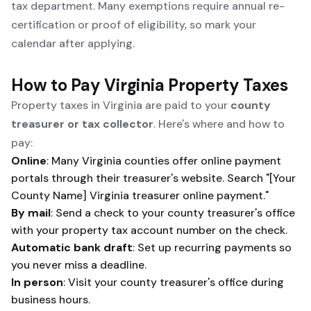
tax department. Many exemptions require annual re-
certification or proof of eligibility, so mark your
calendar after applying.
How to Pay Virginia Property Taxes
Property taxes in Virginia are paid to your
county
treasurer or tax collector
. Here's where and how to
pay:
Online
: Many Virginia counties offer online payment
portals through their treasurer's website. Search "[Your
County Name] Virginia treasurer online payment."
By mail
: Send a check to your county treasurer's office
with your property tax account number on the check.
Automatic bank draft
: Set up recurring payments so
you never miss a deadline.
In person
: Visit your county treasurer's office during
business hours.