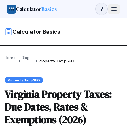
Calculator
Basics
🌙
Calculator Basics
Home
Blog
Property Tax pSEO
Property Tax pSEO
Virginia Property Taxes:
Due Dates, Rates &
Exemptions (2026)