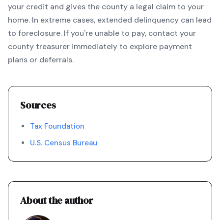
your credit and gives the county a legal claim to your
home. In extreme cases, extended delinquency can lead
to foreclosure. If you're unable to pay, contact your
county treasurer immediately to explore payment
plans or deferrals.
Sources
Tax Foundation
U.S. Census Bureau
About the author