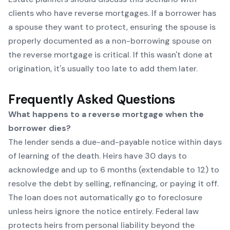
clients who have reverse mortgages. If a borrower has
a spouse they want to protect, ensuring the spouse is
properly documented as a non-borrowing spouse on
the reverse mortgage is critical. If this wasn't done at
origination, it's usually too late to add them later.
Frequently Asked Questions
What happens to a reverse mortgage when the
borrower dies?
The lender sends a due-and-payable notice within days
of learning of the death. Heirs have 30 days to
acknowledge and up to 6 months (extendable to 12) to
resolve the debt by selling, refinancing, or paying it off.
The loan does not automatically go to foreclosure
unless heirs ignore the notice entirely. Federal law
protects heirs from personal liability beyond the