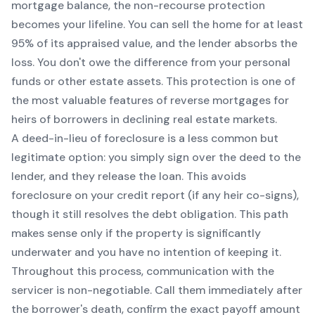
mortgage balance, the non-recourse protection
becomes your lifeline. You can sell the home for at least
95% of its appraised value, and the lender absorbs the
loss. You don't owe the difference from your personal
funds or other estate assets. This protection is one of
the most valuable features of reverse mortgages for
heirs of borrowers in declining real estate markets.
A deed-in-lieu of foreclosure is a less common but
legitimate option: you simply sign over the deed to the
lender, and they release the loan. This avoids
foreclosure on your credit report (if any heir co-signs),
though it still resolves the debt obligation. This path
makes sense only if the property is significantly
underwater and you have no intention of keeping it.
Throughout this process, communication with the
servicer is non-negotiable. Call them immediately after
the borrower's death, confirm the exact payoff amount