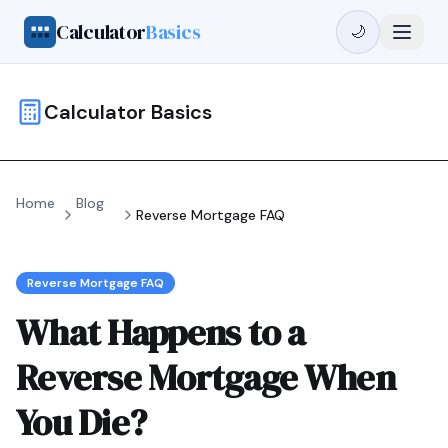
Calculator
Basics
🌙
Calculator Basics
Home
Blog
Reverse Mortgage FAQ
Reverse Mortgage FAQ
What Happens to a
Reverse Mortgage When
You Die?