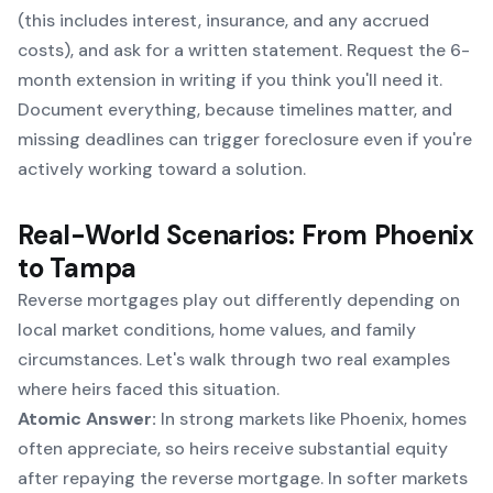
(this includes interest, insurance, and any accrued
costs), and ask for a written statement. Request the 6-
month extension in writing if you think you'll need it.
Document everything, because timelines matter, and
missing deadlines can trigger foreclosure even if you're
actively working toward a solution.
Real-World Scenarios: From Phoenix
to Tampa
Reverse mortgages play out differently depending on
local market conditions, home values, and family
circumstances. Let's walk through two real examples
where heirs faced this situation.
Atomic Answer:
In strong markets like Phoenix, homes
often appreciate, so heirs receive substantial equity
after repaying the reverse mortgage. In softer markets