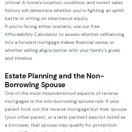
critical. A home's location, condition, and recent sales
history will determine whether you're fighting an uphill
battle or sitting on inheritance equity.
If you're facing either scenario, use our free
Affordability Calculator
to assess whether refinancing
into a forward mortgage makes financial sense, or
whether selling aligns better with your family's goals
and timeline.
Estate Planning and the Non-
Borrowing Spouse
One of the most misunderstood aspects of reverse
mortgages is the non-borrowing spouse rule. If your
parent took out the reverse mortgage but their spouse
(your other parent, or a later partner) was not listed as
a borrower, that spouse may qualify for protection