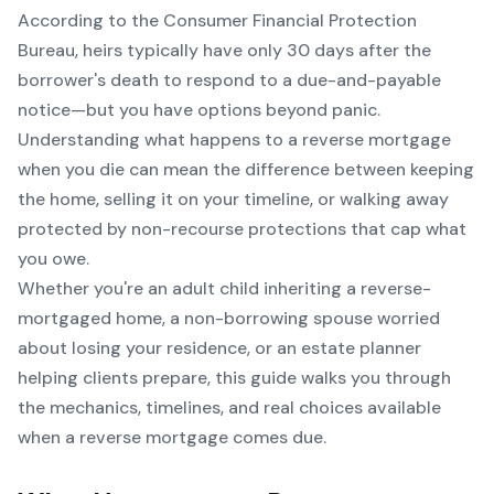
According to the Consumer Financial Protection
Bureau, heirs typically have only 30 days after the
borrower's death to respond to a due-and-payable
notice—but you have options beyond panic.
Understanding what happens to a reverse mortgage
when you die can mean the difference between keeping
the home, selling it on your timeline, or walking away
protected by non-recourse protections that cap what
you owe.
Whether you're an adult child inheriting a reverse-
mortgaged home, a non-borrowing spouse worried
about losing your residence, or an estate planner
helping clients prepare, this guide walks you through
the mechanics, timelines, and real choices available
when a reverse mortgage comes due.