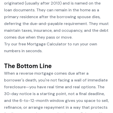
originated (usually after 2013) and is named on the
loan documents. They can remain in the home as a
primary residence after the borrowing spouse dies,
deferring the due-and-payable requirement. They must
maintain taxes, insurance, and occupancy, and the debt
comes due when they pass or move.
Try our free Mortgage Calculator to run your own
numbers in seconds.
The Bottom Line
When a reverse mortgage comes due after a
borrower's death, you're not facing a wall of immediate
foreclosure—you have real time and real options. The
30-day notice is a starting point, not a final deadline,
and the 6-to-12-month window gives you space to sell,
refinance, or arrange repayment in a way that protects