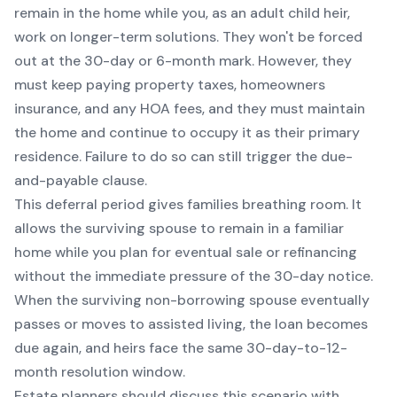
remain in the home while you, as an adult child heir,
work on longer-term solutions. They won't be forced
out at the 30-day or 6-month mark. However, they
must keep paying property taxes, homeowners
insurance, and any HOA fees, and they must maintain
the home and continue to occupy it as their primary
residence. Failure to do so can still trigger the due-
and-payable clause.
This deferral period gives families breathing room. It
allows the surviving spouse to remain in a familiar
home while you plan for eventual sale or refinancing
without the immediate pressure of the 30-day notice.
When the surviving non-borrowing spouse eventually
passes or moves to assisted living, the loan becomes
due again, and heirs face the same 30-day-to-12-
month resolution window.
Estate planners should discuss this scenario with