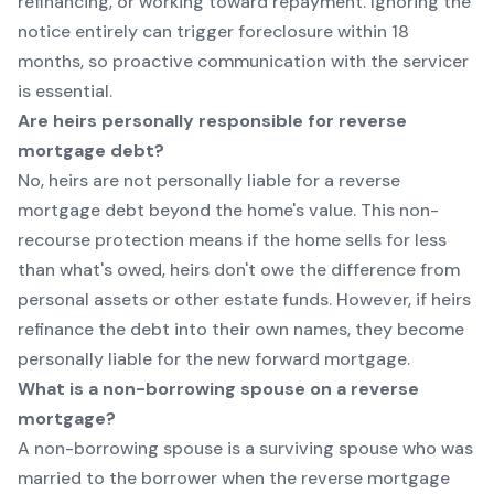
refinancing, or working toward repayment. Ignoring the
notice entirely can trigger foreclosure within 18
months, so proactive communication with the servicer
is essential.
Are heirs personally responsible for reverse
mortgage debt?
No, heirs are not personally liable for a reverse
mortgage debt beyond the home's value. This non-
recourse protection means if the home sells for less
than what's owed, heirs don't owe the difference from
personal assets or other estate funds. However, if heirs
refinance the debt into their own names, they become
personally liable for the new forward mortgage.
What is a non-borrowing spouse on a reverse
mortgage?
A non-borrowing spouse is a surviving spouse who was
married to the borrower when the reverse mortgage