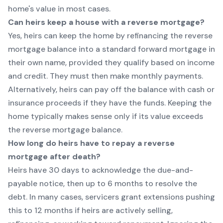
home's value in most cases.
Can heirs keep a house with a reverse mortgage?
Yes, heirs can keep the home by refinancing the reverse
mortgage balance into a standard forward mortgage in
their own name, provided they qualify based on income
and credit. They must then make monthly payments.
Alternatively, heirs can pay off the balance with cash or
insurance proceeds if they have the funds. Keeping the
home typically makes sense only if its value exceeds
the reverse mortgage balance.
How long do heirs have to repay a reverse
mortgage after death?
Heirs have 30 days to acknowledge the due-and-
payable notice, then up to 6 months to resolve the
debt. In many cases, servicers grant extensions pushing
this to 12 months if heirs are actively selling,