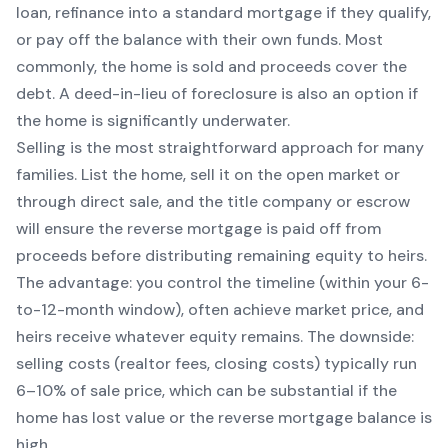
loan, refinance into a standard mortgage if they qualify,
or pay off the balance with their own funds. Most
commonly, the home is sold and proceeds cover the
debt. A deed-in-lieu of foreclosure is also an option if
the home is significantly underwater.
Selling is the most straightforward approach for many
families. List the home, sell it on the open market or
through direct sale, and the title company or escrow
will ensure the reverse mortgage is paid off from
proceeds before distributing remaining equity to heirs.
The advantage: you control the timeline (within your 6-
to-12-month window), often achieve market price, and
heirs receive whatever equity remains. The downside:
selling costs (realtor fees, closing costs) typically run
6–10% of sale price, which can be substantial if the
home has lost value or the reverse mortgage balance is
high.