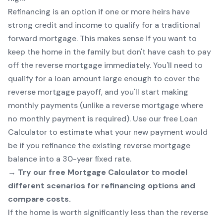
Refinancing is an option if one or more heirs have
strong credit and income to qualify for a traditional
forward mortgage. This makes sense if you want to
keep the home in the family but don't have cash to pay
off the reverse mortgage immediately. You'll need to
qualify for a loan amount large enough to cover the
reverse mortgage payoff, and you'll start making
monthly payments (unlike a reverse mortgage where
no monthly payment is required). Use our free
Loan
Calculator
to estimate what your new payment would
be if you refinance the existing reverse mortgage
balance into a 30-year fixed rate.
→ Try our free
Mortgage Calculator
to model
different scenarios for refinancing options and
compare costs.
If the home is worth significantly less than the reverse