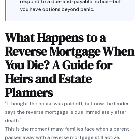
respond to a due-and-payable notice—but
you have options beyond panic.
What Happens to a
Reverse Mortgage When
You Die? A Guide for
Heirs and Estate
Planners
"I thought the house was paid off, but now the lender
says the reverse mortgage is due immediately after
death."
This is the moment many families face when a parent
passes away with a reverse mortgage still active.