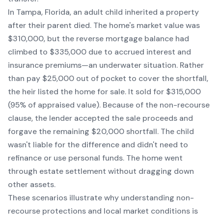
In Tampa, Florida, an adult child inherited a property
after their parent died. The home's market value was
$310,000, but the reverse mortgage balance had
climbed to $335,000 due to accrued interest and
insurance premiums—an underwater situation. Rather
than pay $25,000 out of pocket to cover the shortfall,
the heir listed the home for sale. It sold for $315,000
(95% of appraised value). Because of the non-recourse
clause, the lender accepted the sale proceeds and
forgave the remaining $20,000 shortfall. The child
wasn't liable for the difference and didn't need to
refinance or use personal funds. The home went
through estate settlement without dragging down
other assets.
These scenarios illustrate why understanding non-
recourse protections and local market conditions is