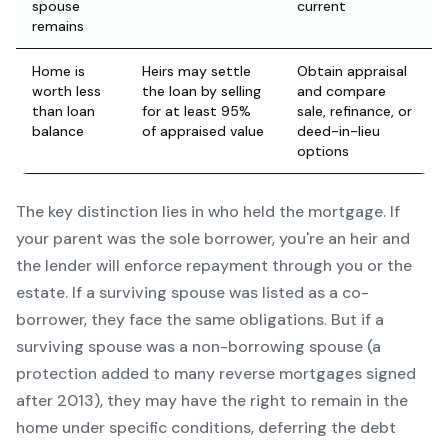
spouse
current
remains
Home is
Heirs may settle
Obtain appraisal
worth less
the loan by selling
and compare
than loan
for at least 95%
sale, refinance, or
balance
of appraised value
deed-in-lieu
options
The key distinction lies in who held the mortgage. If
your parent was the sole borrower, you're an heir and
the lender will enforce repayment through you or the
estate. If a surviving spouse was listed as a co-
borrower, they face the same obligations. But if a
surviving spouse was a non-borrowing spouse (a
protection added to many reverse mortgages signed
after 2013), they may have the right to remain in the
home under specific conditions, deferring the debt