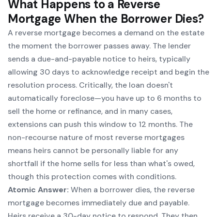
What Happens to a Reverse
Mortgage When the Borrower Dies?
A reverse mortgage becomes a demand on the estate
the moment the borrower passes away. The lender
sends a due-and-payable notice to heirs, typically
allowing 30 days to acknowledge receipt and begin the
resolution process. Critically, the loan doesn't
automatically foreclose—you have up to 6 months to
sell the home or refinance, and in many cases,
extensions can push this window to 12 months. The
non-recourse nature of most reverse mortgages
means heirs cannot be personally liable for any
shortfall if the home sells for less than what's owed,
though this protection comes with conditions.
Atomic Answer:
When a borrower dies, the reverse
mortgage becomes immediately due and payable.
Heirs receive a 30-day notice to respond. They then