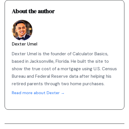
About the author
Dexter Umel
Dexter Umel is the founder of Calculator Basics,
based in Jacksonville, Florida. He built the site to
show the true cost of a mortgage using U.S. Census
Bureau and Federal Reserve data after helping his
retired parents through two home purchases.
Read more about Dexter →