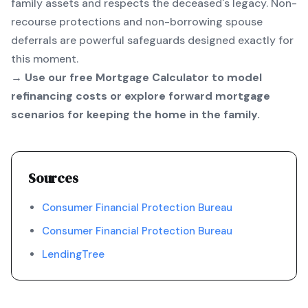
family assets and respects the deceased's legacy. Non-
recourse protections and non-borrowing spouse
deferrals are powerful safeguards designed exactly for
this moment.
→ Use our free
Mortgage Calculator
to model
refinancing costs or explore forward mortgage
scenarios for keeping the home in the family.
Sources
Consumer Financial Protection Bureau
Consumer Financial Protection Bureau
LendingTree