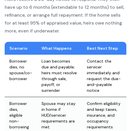
have up to 6 months (extendable to 12 months) to sell,
refinance, or arrange full repayment. If the home sells
for at least 95% of appraised value, heirs owe nothing
more, even if underwater.
Scenario
What Happens
Best Next Step
Borrower
Loan becomes
Contact the
dies, no
due and payable;
servicer
spouse/co-
heirs must resolve
immediately and
borrower
through sale,
request the due-
payoff, or
and-payable
surrender
notice
Borrower
Spouse may stay
Confirm eligibility
dies,
in home if
and keep taxes,
eligible
HUD/servicer
insurance, and
non-
requirements are
occupancy
borrowing
met
requirements