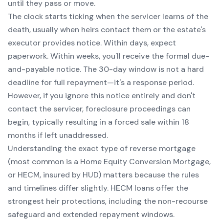
until they pass or move.
The clock starts ticking when the servicer learns of the
death, usually when heirs contact them or the estate's
executor provides notice. Within days, expect
paperwork. Within weeks, you'll receive the formal due-
and-payable notice. The 30-day window is not a hard
deadline for full repayment—it's a response period.
However, if you ignore this notice entirely and don't
contact the servicer, foreclosure proceedings can
begin, typically resulting in a forced sale within 18
months if left unaddressed.
Understanding the exact type of reverse mortgage
(most common is a Home Equity Conversion Mortgage,
or HECM, insured by HUD) matters because the rules
and timelines differ slightly. HECM loans offer the
strongest heir protections, including the non-recourse
safeguard and extended repayment windows.