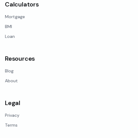
Calculators
Mortgage
BMI
Loan
Resources
Blog
About
Legal
Privacy
Terms