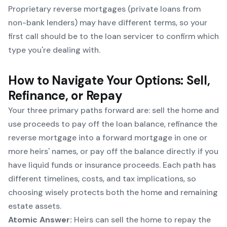
Proprietary reverse mortgages (private loans from
non-bank lenders) may have different terms, so your
first call should be to the loan servicer to confirm which
type you're dealing with.
How to Navigate Your Options: Sell,
Refinance, or Repay
Your three primary paths forward are: sell the home and
use proceeds to pay off the loan balance, refinance the
reverse mortgage into a forward mortgage in one or
more heirs' names, or pay off the balance directly if you
have liquid funds or insurance proceeds. Each path has
different timelines, costs, and tax implications, so
choosing wisely protects both the home and remaining
estate assets.
Atomic Answer:
Heirs can sell the home to repay the