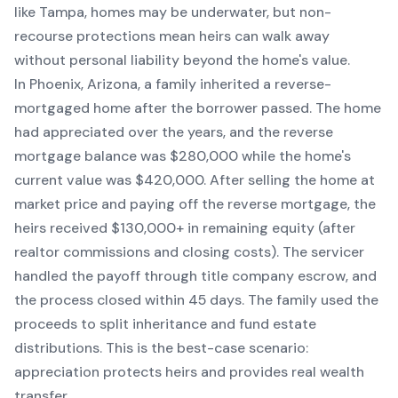
like Tampa, homes may be underwater, but non-
recourse protections mean heirs can walk away
without personal liability beyond the home's value.
In Phoenix, Arizona, a family inherited a reverse-
mortgaged home after the borrower passed. The home
had appreciated over the years, and the reverse
mortgage balance was $280,000 while the home's
current value was $420,000. After selling the home at
market price and paying off the reverse mortgage, the
heirs received $130,000+ in remaining equity (after
realtor commissions and closing costs). The servicer
handled the payoff through title company escrow, and
the process closed within 45 days. The family used the
proceeds to split inheritance and fund estate
distributions. This is the best-case scenario:
appreciation protects heirs and provides real wealth
transfer.