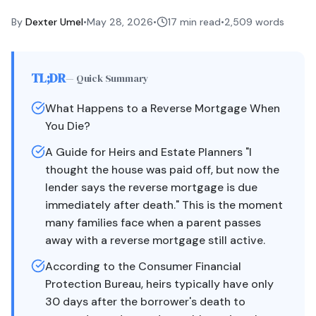
By
Dexter Umel
•
May 28, 2026
•
17 min read
•
2,509
words
TL;DR
— Quick Summary
What Happens to a Reverse Mortgage When
You Die?
A Guide for Heirs and Estate Planners "I
thought the house was paid off, but now the
lender says the reverse mortgage is due
immediately after death." This is the moment
many families face when a parent passes
away with a reverse mortgage still active.
According to the Consumer Financial
Protection Bureau, heirs typically have only
30 days after the borrower's death to