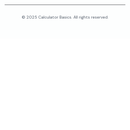
© 2025 Calculator Basics. All rights reserved.