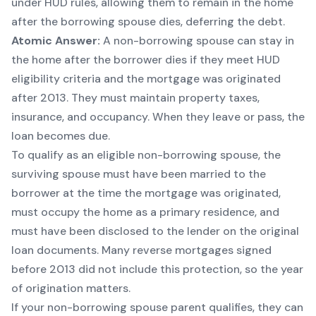
under HUD rules, allowing them to remain in the home
after the borrowing spouse dies, deferring the debt.
Atomic Answer:
A non-borrowing spouse can stay in
the home after the borrower dies if they meet HUD
eligibility criteria and the mortgage was originated
after 2013. They must maintain property taxes,
insurance, and occupancy. When they leave or pass, the
loan becomes due.
To qualify as an eligible non-borrowing spouse, the
surviving spouse must have been married to the
borrower at the time the mortgage was originated,
must occupy the home as a primary residence, and
must have been disclosed to the lender on the original
loan documents. Many reverse mortgages signed
before 2013 did not include this protection, so the year
of origination matters.
If your non-borrowing spouse parent qualifies, they can