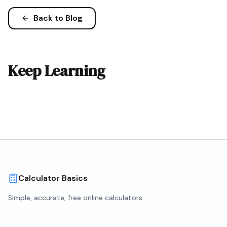
Back to Blog
Keep Learning
Calculator Basics
Simple, accurate, free online calculators