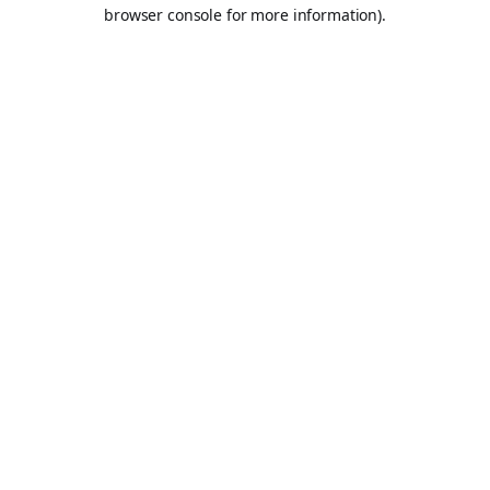
browser console for more information).