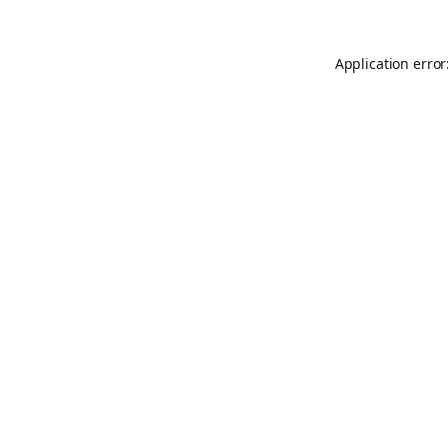
Application error