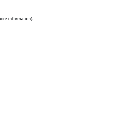
more information).