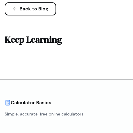
Back to Blog
Keep Learning
Calculator Basics
Simple, accurate, free online calculators