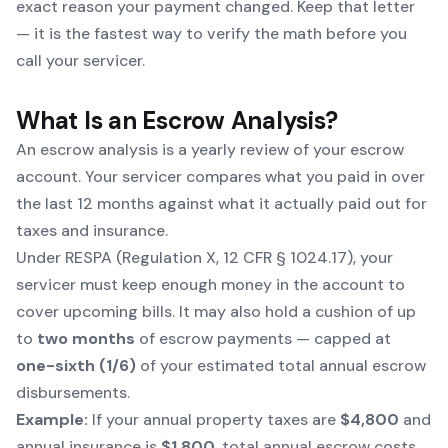
exact reason your payment changed. Keep that letter
— it is the fastest way to verify the math before you
call your servicer.
What Is an Escrow Analysis?
An escrow analysis is a yearly review of your escrow
account. Your servicer compares what you paid in over
the last 12 months against what it actually paid out for
taxes and insurance.
Under RESPA (Regulation X, 12 CFR § 1024.17), your
servicer must keep enough money in the account to
cover upcoming bills. It may also hold a cushion of up
to
two months
of escrow payments — capped at
one-sixth (1/6)
of your estimated total annual escrow
disbursements.
Example:
If your annual property taxes are
$4,800
and
annual insurance is
$1,800
, total annual escrow costs