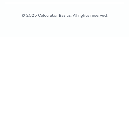
© 2025 Calculator Basics. All rights reserved.