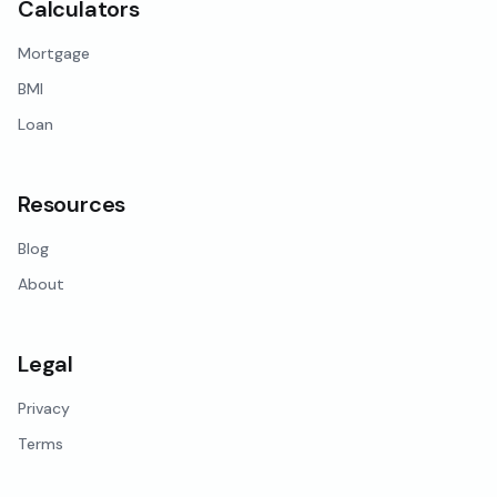
Calculators
Mortgage
BMI
Loan
Resources
Blog
About
Legal
Privacy
Terms