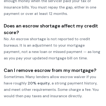
enough money when the servicer paid your tax or
insurance bills. You must repay the gap, either in one
payment or over at least 12 months.
Does an escrow shortage affect my credit
score?
No. An escrow shortage is not reported to credit
bureaus. It is an adjustment to your mortgage
payment, not a new loan or missed payment — as long
as you pay your updated mortgage bill on time.
Can I remove escrow from my mortgage?
Sometimes. Many lenders allow escrow waiver if you
have roughly
20% equity
, a strong payment history,
and meet other requirements. Some charge a fee. You
would then pay taxes and insurance directly.