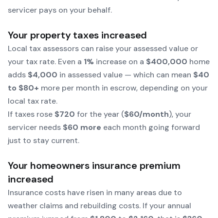
servicer pays on your behalf.
Your property taxes increased
Local tax assessors can raise your assessed value or
your tax rate. Even a
1%
increase on a
$400,000
home
adds
$4,000
in assessed value — which can mean
$40
to $80+
more per month in escrow, depending on your
local tax rate.
If taxes rose
$720
for the year (
$60/month
), your
servicer needs
$60 more
each month going forward
just to stay current.
Your homeowners insurance premium
increased
Insurance costs have risen in many areas due to
weather claims and rebuilding costs. If your annual