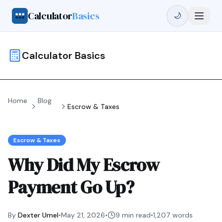
Calculator
Basics
🌙
Calculator Basics
Home
Blog
Escrow & Taxes
Escrow & Taxes
Why Did My Escrow
Payment Go Up?
By
Dexter Umel
•
May 21, 2026
•
9 min read
•
1,207
words