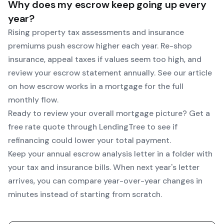
Why does my escrow keep going up every
year?
Rising property tax assessments and insurance
premiums push escrow higher each year. Re-shop
insurance, appeal taxes if values seem too high, and
review your escrow statement annually. See our article
on how escrow works in a mortgage for the full
monthly flow.
Ready to review your overall mortgage picture? Get a
free rate quote through
LendingTree
to see if
refinancing could lower your total payment.
Keep your annual escrow analysis letter in a folder with
your tax and insurance bills. When next year's letter
arrives, you can compare year-over-year changes in
minutes instead of starting from scratch.