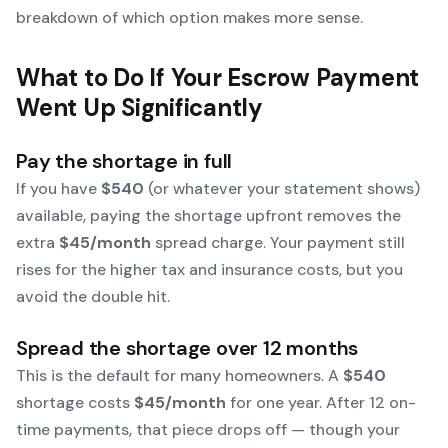
breakdown of which option makes more sense.
What to Do If Your Escrow Payment
Went Up Significantly
Pay the shortage in full
If you have
$540
(or whatever your statement shows)
available, paying the shortage upfront removes the
extra
$45/month
spread charge. Your payment still
rises for the higher tax and insurance costs, but you
avoid the double hit.
Spread the shortage over 12 months
This is the default for many homeowners. A
$540
shortage costs
$45/month
for one year. After 12 on-
time payments, that piece drops off — though your