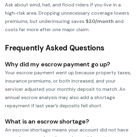
Ask about wind, hail, and flood riders if you live in a
high-risk area. Dropping unnecessary coverage lowers
premiums, but underinsuring saves
$20/month
and
costs far more after one major claim.
Frequently Asked Questions
Why did my escrow payment go up?
Your escrow payment went up because property taxes,
insurance premiums, or both increased, and your
servicer adjusted your monthly deposit to match. An
annual escrow analysis may also add a shortage
repayment if last year’s deposits fell short.
What is an escrow shortage?
An escrow shortage means your account did not have