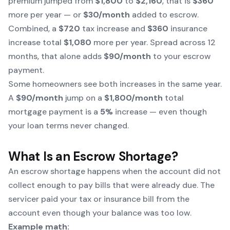
premium jumped from
$1,800
to
$2,160
, that is
$360
more per year — or
$30/month
added to escrow.
Combined, a
$720
tax increase and
$360
insurance
increase total
$1,080
more per year. Spread across 12
months, that alone adds
$90/month
to your escrow
payment.
Some homeowners see both increases in the same year.
A
$90/month
jump on a
$1,800/month
total
mortgage payment is a
5%
increase — even though
your loan terms never changed.
What Is an Escrow Shortage?
An escrow shortage happens when the account did not
collect enough to pay bills that were already due. The
servicer paid your tax or insurance bill from the
account even though your balance was too low.
Example math: