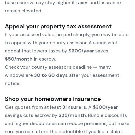
base escrow may stay higher if taxes and insurance
remain elevated.
Appeal your property tax assessment
If your assessed value jumped sharply, you may be able
to appeal with your county assessor. A successful
appeal that lowers taxes by
$600/year
saves
$50/month
in escrow.
Check your county assessor’s deadline — many
windows are
30 to 60 days
after your assessment
notice.
Shop your homeowners insurance
Get quotes from at least
3 insurers
. A
$300/year
savings cuts escrow by
$25/month
. Bundle discounts
and higher deductibles can reduce premiums, but make
sure you can afford the deductible if you file a claim.