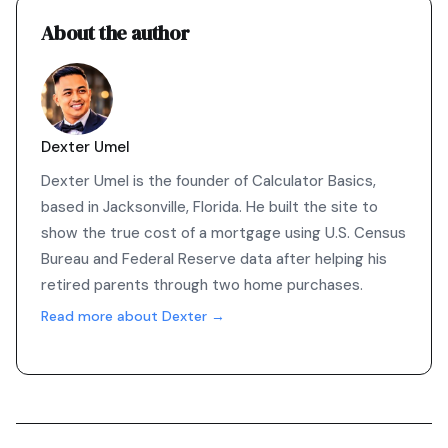
About the author
Dexter Umel
Dexter Umel is the founder of Calculator Basics,
based in Jacksonville, Florida. He built the site to
show the true cost of a mortgage using U.S. Census
Bureau and Federal Reserve data after helping his
retired parents through two home purchases.
Read more about Dexter →