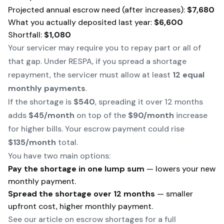
Projected annual escrow need (after increases):
$7,680
What you actually deposited last year:
$6,600
Shortfall:
$1,080
Your servicer may require you to repay part or all of
that gap. Under RESPA, if you spread a shortage
repayment, the servicer must allow at least
12 equal
monthly payments
.
If the shortage is
$540
, spreading it over 12 months
adds
$45/month
on top of the
$90/month
increase
for higher bills. Your escrow payment could rise
$135/month
total.
You have two main options:
Pay the shortage in one lump sum
— lowers your new
monthly payment.
Spread the shortage over 12 months
— smaller
upfront cost, higher monthly payment.
See our article on escrow shortages for a full