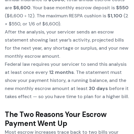
are
$6,600
. Your base monthly escrow deposit is
$550
($6,600 ÷ 12). The maximum RESPA cushion is
$1,100
(2
× $550, or 1/6 of $6,600).
After the analysis, your servicer sends an escrow
statement showing last year’s activity, projected bills
for the next year, any shortage or surplus, and your new
monthly escrow amount.
Federal law requires your servicer to send this analysis
at least once every
12 months
. The statement must
show your payment history, a running balance, and the
new monthly escrow amount at least
30 days
before it
takes effect — so you have time to plan for a higher bill.
The Two Reasons Your Escrow
Payment Went Up
Most escrow increases trace back to two bills your