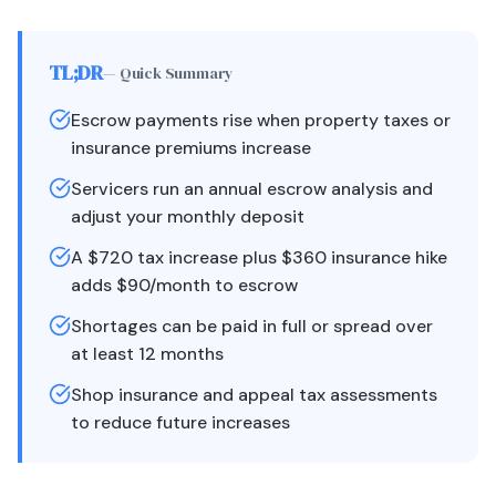
TL;DR
— Quick Summary
Escrow payments rise when property taxes or
insurance premiums increase
Servicers run an annual escrow analysis and
adjust your monthly deposit
A $720 tax increase plus $360 insurance hike
adds $90/month to escrow
Shortages can be paid in full or spread over
at least 12 months
Shop insurance and appeal tax assessments
to reduce future increases