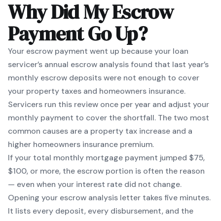
Why Did My Escrow
Payment Go Up?
Your escrow payment went up because your loan
servicer’s annual escrow analysis found that last year’s
monthly escrow deposits were not enough to cover
your property taxes and homeowners insurance.
Servicers run this review once per year and adjust your
monthly payment to cover the shortfall. The two most
common causes are a property tax increase and a
higher homeowners insurance premium.
If your total monthly mortgage payment jumped $75,
$100, or more, the escrow portion is often the reason
— even when your interest rate did not change.
Opening your escrow analysis letter takes five minutes.
It lists every deposit, every disbursement, and the