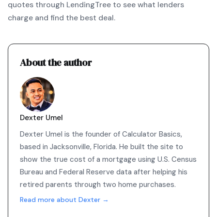
quotes through LendingTree
to see what lenders
charge and find the best deal.
About the author
Dexter Umel
Dexter Umel is the founder of Calculator Basics,
based in Jacksonville, Florida. He built the site to
show the true cost of a mortgage using U.S. Census
Bureau and Federal Reserve data after helping his
retired parents through two home purchases.
Read more about Dexter →