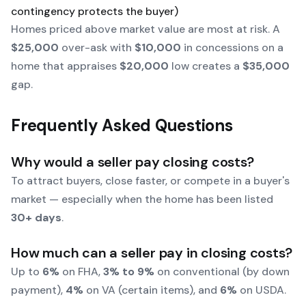
contingency protects the buyer)
Homes priced above market value are most at risk. A
$25,000
over-ask with
$10,000
in concessions on a
home that appraises
$20,000
low creates a
$35,000
gap.
Frequently Asked Questions
Why would a seller pay closing costs?
To attract buyers, close faster, or compete in a buyer's
market — especially when the home has been listed
30+ days
.
How much can a seller pay in closing costs?
Up to
6%
on FHA,
3% to 9%
on conventional (by down
payment),
4%
on VA (certain items), and
6%
on USDA.