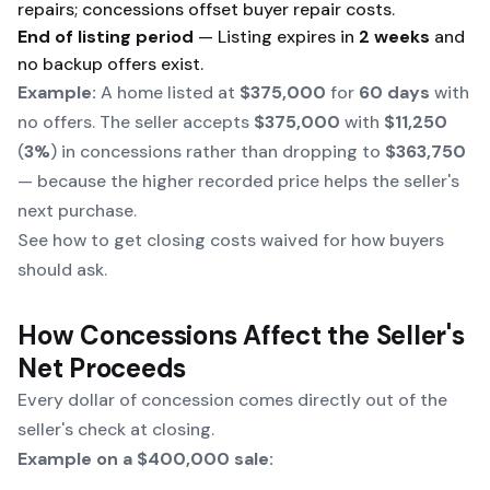
repairs; concessions offset buyer repair costs.
End of listing period
— Listing expires in
2 weeks
and
no backup offers exist.
Example:
A home listed at
$375,000
for
60 days
with
no offers. The seller accepts
$375,000
with
$11,250
(
3%
) in concessions rather than dropping to
$363,750
— because the higher recorded price helps the seller's
next purchase.
See
how to get closing costs waived
for how buyers
should ask.
How Concessions Affect the Seller's
Net Proceeds
Every dollar of concession comes directly out of the
seller's check at closing.
Example on a $400,000 sale: