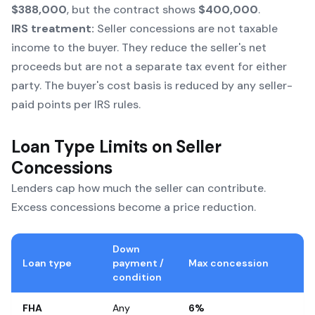
$388,000
, but the contract shows
$400,000
.
IRS treatment:
Seller concessions are not taxable
income to the buyer. They reduce the seller's net
proceeds but are not a separate tax event for either
party. The buyer's cost basis is reduced by any seller-
paid points per IRS rules.
Loan Type Limits on Seller
Concessions
Lenders cap how much the seller can contribute.
Excess concessions become a price reduction.
Down
Loan type
payment /
Max concession
condition
FHA
Any
6%