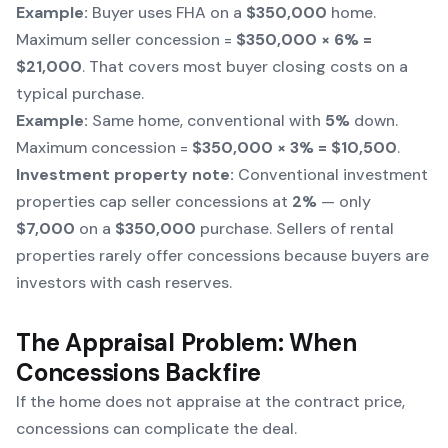
Example:
Buyer uses FHA on a
$350,000
home.
Maximum seller concession =
$350,000 × 6% =
$21,000
. That covers most buyer closing costs on a
typical purchase.
Example:
Same home, conventional with
5%
down.
Maximum concession =
$350,000 × 3% = $10,500
.
Investment property note:
Conventional investment
properties cap seller concessions at
2%
— only
$7,000
on a
$350,000
purchase. Sellers of rental
properties rarely offer concessions because buyers are
investors with cash reserves.
The Appraisal Problem: When
Concessions Backfire
If the home does not appraise at the contract price,
concessions can complicate the deal.