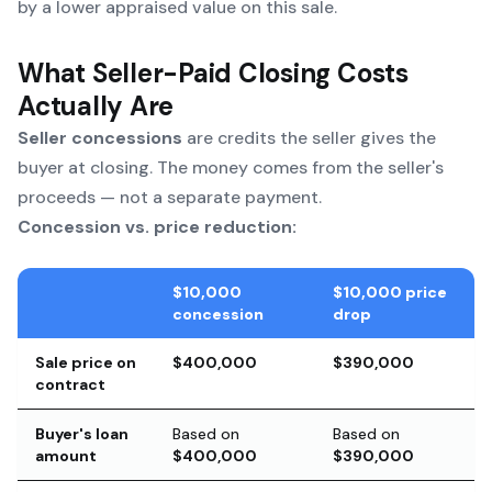
by a lower appraised value on this sale.
What Seller-Paid Closing Costs
Actually Are
Seller concessions
are credits the seller gives the
buyer at closing. The money comes from the seller's
proceeds — not a separate payment.
Concession vs. price reduction:
$10,000
$10,000 price
concession
drop
Sale price on
$400,000
$390,000
contract
Buyer's loan
Based on
Based on
amount
$400,000
$390,000