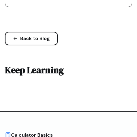
Back to Blog
Keep Learning
Calculator Basics