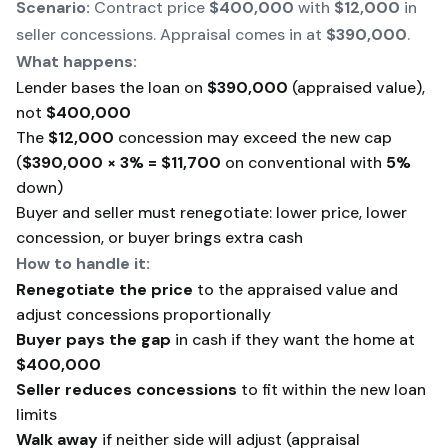
Scenario:
Contract price
$400,000
with
$12,000
in
seller concessions. Appraisal comes in at
$390,000
.
What happens:
Lender bases the loan on
$390,000
(appraised value),
not
$400,000
The
$12,000
concession may exceed the new cap
(
$390,000 × 3% = $11,700
on conventional with
5%
down)
Buyer and seller must renegotiate: lower price, lower
concession, or buyer brings extra cash
How to handle it:
Renegotiate the price
to the appraised value and
adjust concessions proportionally
Buyer pays the gap
in cash if they want the home at
$400,000
Seller reduces concessions
to fit within the new loan
limits
Walk away
if neither side will adjust (appraisal