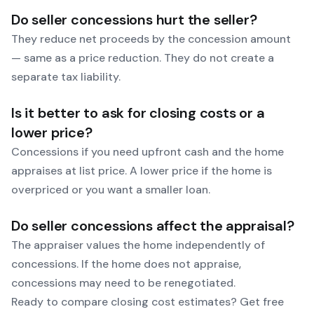
Do seller concessions hurt the seller?
They reduce net proceeds by the concession amount
— same as a price reduction. They do not create a
separate tax liability.
Is it better to ask for closing costs or a
lower price?
Concessions if you need upfront cash and the home
appraises at list price. A lower price if the home is
overpriced or you want a smaller loan.
Do seller concessions affect the appraisal?
The appraiser values the home independently of
concessions. If the home does not appraise,
concessions may need to be renegotiated.
Ready to compare closing cost estimates?
Get free