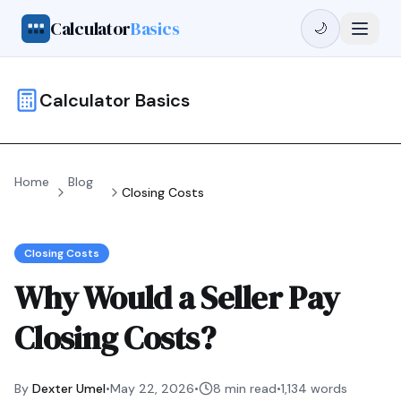
Calculator
Basics
🌙
Calculator Basics
Home
Blog
Closing Costs
Closing Costs
Why Would a Seller Pay
Closing Costs?
By
Dexter Umel
•
May 22, 2026
•
8 min read
•
1,134
words