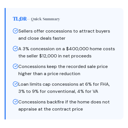
TL;DR
— Quick Summary
Sellers offer concessions to attract buyers
and close deals faster
A 3% concession on a $400,000 home costs
the seller $12,000 in net proceeds
Concessions keep the recorded sale price
higher than a price reduction
Loan limits cap concessions at 6% for FHA,
3% to 9% for conventional, 4% for VA
Concessions backfire if the home does not
appraise at the contract price