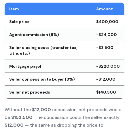
Item
Amount
Sale price
$400,000
Agent commission (6%)
-$24,000
Seller closing costs (transfer tax,
-$3,500
title, etc.)
Mortgage payoff
-$220,000
Seller concession to buyer (3%)
-$12,000
Seller net proceeds
$140,500
Without the
$12,000
concession, net proceeds would
be
$152,500
. The concession costs the seller exactly
$12,000
— the same as dropping the price to