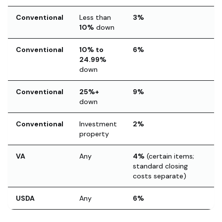
Conventional
Less than
3%
10%
down
Conventional
10% to
6%
24.99%
down
Conventional
25%+
9%
down
Conventional
Investment
2%
property
VA
Any
4%
(certain items;
standard closing
costs separate)
USDA
Any
6%