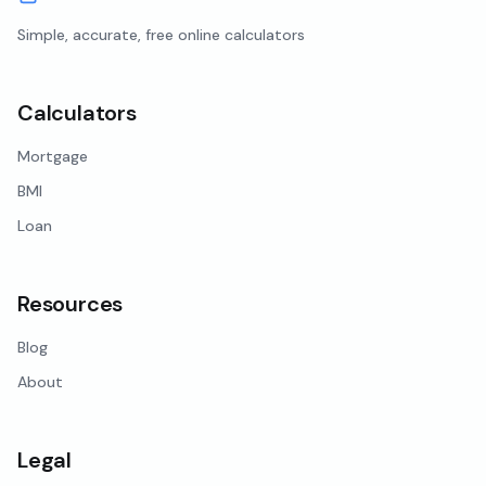
Simple, accurate, free online calculators
Calculators
Mortgage
BMI
Loan
Resources
Blog
About
Legal