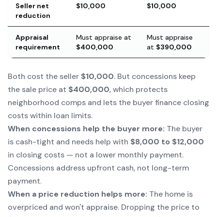
Seller net
$10,000
$10,000
reduction
Appraisal
Must appraise at
Must appraise
requirement
$400,000
at
$390,000
Both cost the seller
$10,000
. But concessions keep
the sale price at
$400,000
, which protects
neighborhood comps and lets the buyer finance closing
costs within loan limits.
When concessions help the buyer more:
The buyer
is cash-tight and needs help with
$8,000 to $12,000
in closing costs — not a lower monthly payment.
Concessions address upfront cash, not long-term
payment.
When a price reduction helps more:
The home is
overpriced and won't appraise. Dropping the price to