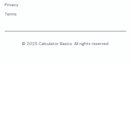
Privacy
Terms
© 2025 Calculator Basics. All rights reserved.