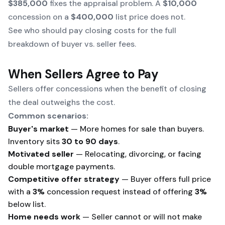
$385,000
fixes the appraisal problem. A
$10,000
concession on a
$400,000
list price does not.
See
who should pay closing costs
for the full
breakdown of buyer vs. seller fees.
When Sellers Agree to Pay
Sellers offer concessions when the benefit of closing
the deal outweighs the cost.
Common scenarios:
Buyer's market
— More homes for sale than buyers.
Inventory sits
30 to 90 days
.
Motivated seller
— Relocating, divorcing, or facing
double mortgage payments.
Competitive offer strategy
— Buyer offers full price
with a
3%
concession request instead of offering
3%
below list.
Home needs work
— Seller cannot or will not make