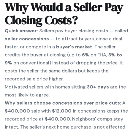
Why Would a Seller Pay
Closing Costs?
Quick answer:
Sellers pay buyer closing costs — called
seller concessions
— to attract buyers, close a deal
faster, or compete in a
buyer's market
. The seller
credits the buyer at closing (up to
6%
on FHA,
3% to
9%
on conventional) instead of dropping the price. It
costs the seller the same dollars but keeps the
recorded sale price higher.
Motivated sellers with homes sitting
30+ days
are the
most likely to agree.
Why sellers choose concessions over price cuts:
A
$400,000
sale with
$12,000
in concessions keeps the
recorded price at
$400,000
. Neighbors' comps stay
intact. The seller's next home purchase is not affected