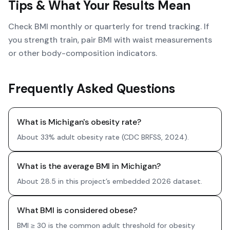
Tips & What Your Results Mean
Check BMI monthly or quarterly for trend tracking. If
you strength train, pair BMI with waist measurements
or other body-composition indicators.
Frequently Asked Questions
What is Michigan's obesity rate?
About 33% adult obesity rate (CDC BRFSS, 2024).
What is the average BMI in Michigan?
About 28.5 in this project’s embedded 2026 dataset.
What BMI is considered obese?
BMI ≥ 30 is the common adult threshold for obesity