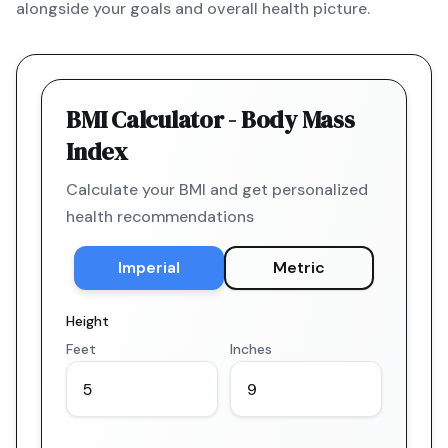
alongside your goals and overall health picture.
BMI Calculator - Body Mass
Index
Calculate your BMI and get personalized
health recommendations
Imperial
Metric
Height
Feet
Inches