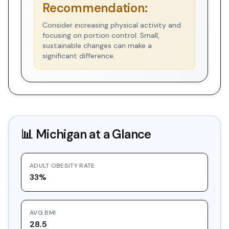
Recommendation:
Consider increasing physical activity and
focusing on portion control. Small,
sustainable changes can make a
significant difference.
📊
Michigan
at a Glance
ADULT OBESITY RATE
33%
AVG BMI
28.5