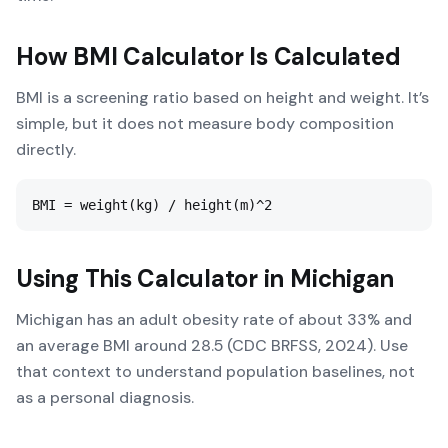
How
BMI Calculator
Is Calculated
BMI is a screening ratio based on height and weight. It’s
simple, but it does not measure body composition
directly.
BMI = weight(kg) / height(m)^2
Using This Calculator in
Michigan
Michigan has an adult obesity rate of about 33% and
an average BMI around 28.5 (CDC BRFSS, 2024). Use
that context to understand population baselines, not
as a personal diagnosis.