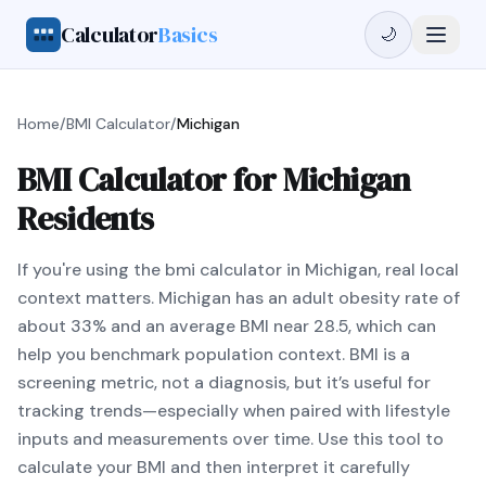
Calculator
Basics
🌙
Home
/
BMI Calculator
/
Michigan
BMI Calculator for Michigan
Residents
If you're using the bmi calculator in Michigan, real local
context matters. Michigan has an adult obesity rate of
about 33% and an average BMI near 28.5, which can
help you benchmark population context. BMI is a
screening metric, not a diagnosis, but it’s useful for
tracking trends—especially when paired with lifestyle
inputs and measurements over time. Use this tool to
calculate your BMI and then interpret it carefully