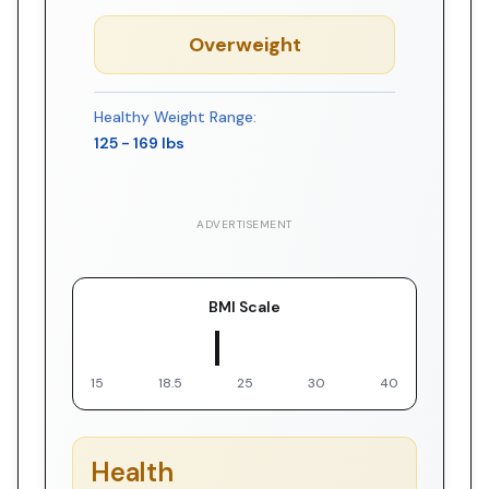
Overweight
Healthy Weight Range:
125
-
169
lbs
ADVERTISEMENT
BMI Scale
▼ You
15
18.5
25
30
40
Health