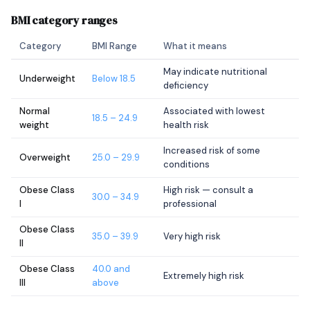
BMI category ranges
Category
BMI Range
What it means
May indicate nutritional
Underweight
Below 18.5
deficiency
Normal
Associated with lowest
18.5 – 24.9
weight
health risk
Increased risk of some
Overweight
25.0 – 29.9
conditions
Obese Class
High risk — consult a
30.0 – 34.9
I
professional
Obese Class
35.0 – 39.9
Very high risk
II
Obese Class
40.0 and
Extremely high risk
III
above