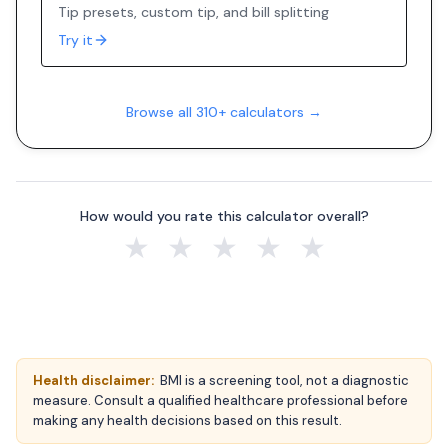
Tip presets, custom tip, and bill splitting
Try it
Browse all 310+ calculators →
How would you rate this calculator overall?
★
★
★
★
★
Health disclaimer:
BMI is a screening tool, not a diagnostic
measure. Consult a qualified healthcare professional before
making any health decisions based on this result.