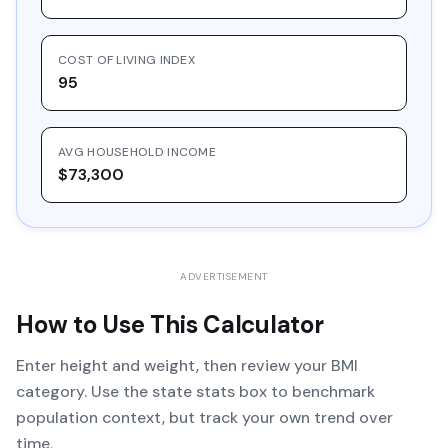
COST OF LIVING INDEX
95
AVG HOUSEHOLD INCOME
$73,300
ADVERTISEMENT
How to Use This Calculator
Enter height and weight, then review your BMI
category. Use the state stats box to benchmark
population context, but track your own trend over
time.