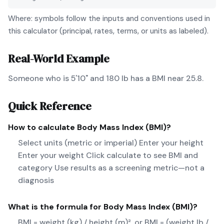
Where: symbols follow the inputs and conventions used in
this calculator (principal, rates, terms, or units as labeled).
Real-World Example
Someone who is 5'10" and 180 lb has a BMI near 25.8.
Quick Reference
How to calculate
Body Mass Index (BMI)
?
Select units (metric or imperial) Enter your height
Enter your weight Click calculate to see BMI and
category Use results as a screening metric—not a
diagnosis
What is the formula for
Body Mass Index (BMI)
?
BMI = weight (kg) / height (m)², or BMI = (weight lb /