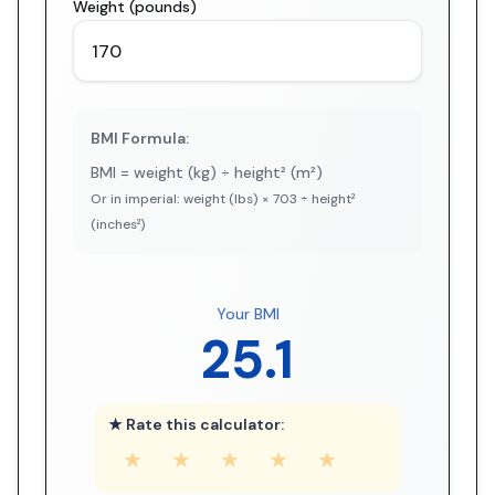
Weight (pounds)
BMI Formula:
BMI = weight (kg) ÷ height² (m²)
Or in imperial: weight (lbs) × 703 ÷ height²
(inches²)
Your BMI
25.1
★ Rate this calculator:
★
★
★
★
★