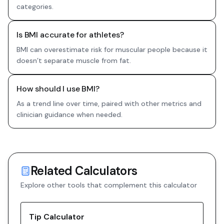
categories.
Is BMI accurate for athletes?
BMI can overestimate risk for muscular people because it
doesn’t separate muscle from fat.
How should I use BMI?
As a trend line over time, paired with other metrics and
clinician guidance when needed.
Related Calculators
Explore other tools that complement this calculator
Tip Calculator