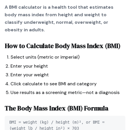
A BMI calculator is a health tool that estimates
body mass index from height and weight to
classify underweight, normal, overweight, or
obesity in adults.
How to Calculate
Body Mass Index (BMI)
Select units (metric or imperial)
Enter your height
Enter your weight
Click calculate to see BMI and category
Use results as a screening metric—not a diagnosis
The
Body Mass Index (BMI)
Formula
BMI = weight (kg) / height (m)², or BMI =
(weight lb / height in²) × 703