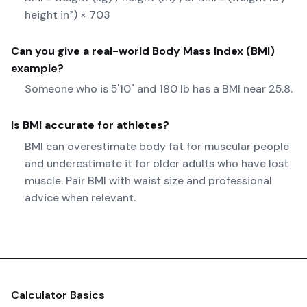
height in²) × 703
Can you give a real-world
Body Mass Index (BMI)
example?
Someone who is 5'10" and 180 lb has a BMI near 25.8.
Is BMI accurate for athletes?
BMI can overestimate body fat for muscular people
and underestimate it for older adults who have lost
muscle. Pair BMI with waist size and professional
advice when relevant.
Calculator Basics